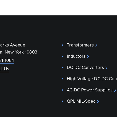
parks Avenue
Transformers
m, New York 10803
Inductors
31-1064
DC-DC Converters
ct Us
High Voltage DC-DC Con
AC-DC Power Supplies
QPL MIL-Spec