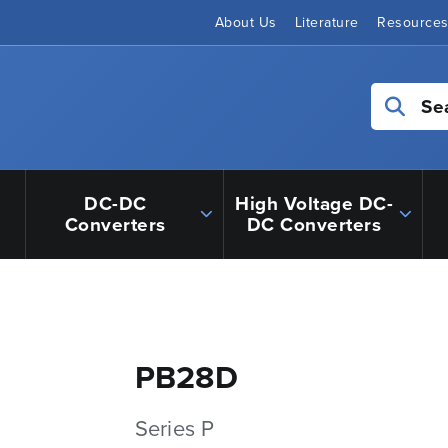
About Us
Literature
Resource
Se
DC-DC
High Voltage DC-
Converters
DC Converters
PB28D
Series P