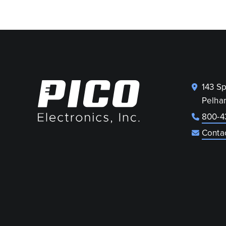
143 S
Pelha
800-4
Conta