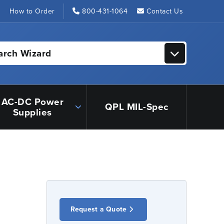
s
How to Order
800-431-1064
Contact Us
arch Wizard
AC-DC Power
QPL MIL-Spec
Supplies
Request a Quote