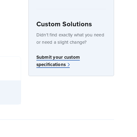
Custom Solutions
dow
Didn’t find exactly what you need
or need a slight change?
Submit your custom
specifications