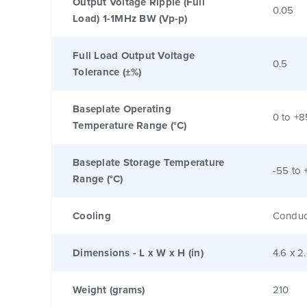
Output Voltage Ripple (Full
0.05
Load) 1-1MHz BW (Vp-p)
Full Load Output Voltage
0.5
Tolerance (±%)
Baseplate Operating
0 to +8
Temperature Range (°C)
Baseplate Storage Temperature
-55 to 
Range (°C)
Cooling
Conduc
Dimensions - L x W x H (in)
4.6 x 2
Weight (grams)
210