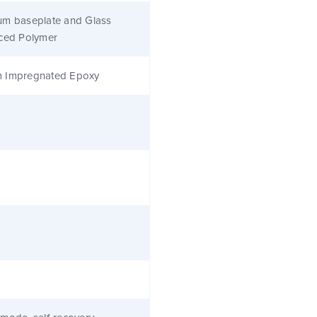
um baseplate and Glass
rced Polymer
 Impregnated Epoxy