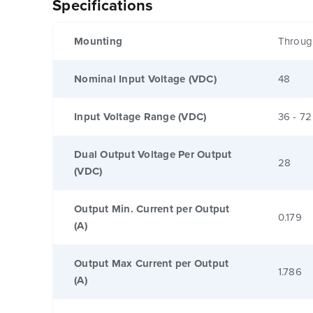
Specifications
Mounting
Throug
Nominal Input Voltage (VDC)
48
Input Voltage Range (VDC)
36 - 72
Dual Output Voltage Per Output
28
(VDC)
Output Min. Current per Output
0.179
(A)
Output Max Current per Output
1.786
(A)