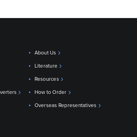
About Us
Literature
Resources
verters
How to Order
Overseas Representatives