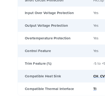
Short Circuit Protection
Hiccup 
Input Over Voltage Protection
Yes
Output Voltage Protection
Yes
Overtemperature Protection
Yes
Control Feature
Yes
Trim Feature (%)
-5 to +
Compatible Heat Sink
CH
,
CV
Compatible Thermal Interface
TI