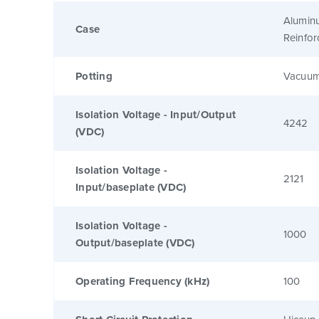
Alumin
Case
Reinfo
Potting
Vacuum
Isolation Voltage - Input/Output
4242
(VDC)
Isolation Voltage -
2121
Input/baseplate (VDC)
Isolation Voltage -
1000
Output/baseplate (VDC)
Operating Frequency (kHz)
100