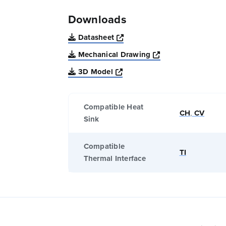
Downloads
Opens a new window
Datasheet
Opens a new win
Mechanical Drawing
Opens a new window
3D Model
Compatible Heat
CH
,
CV
Sink
Compatible
TI
Thermal Interface