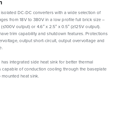
n
 isolated DC-DC converters with a wide selection of
nges from 18V to 380V in a low profile full brick size –
″ (≤100V output) or 4.6″ x 2.5″ x 0.5″ (≥125V output).
ave trim capability and shutdown features. Protections
ervoltage, output short-circuit, output overvoltage and
e.
has integrated side heat sink for better thermal
is capable of conduction cooling through the baseplate
p mounted heat sink.