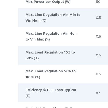
Max Power per Output (W)
50
Max. Line Regulation Vin Min to
0.5
Vin Nom (%)
Max. Line Regulation Vin Nom
0.5
to Vin Max (%)
Max. Load Regulation 10% to
0.5
50% (%)
Max. Load Regulation 50% to
0.5
100% (%)
Efficiency @ Full Load Typical
87
(%)