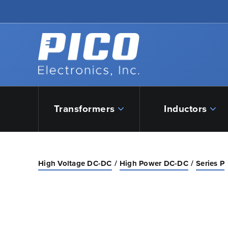
Skip to Main Content
Back to home
Transformers
Inductors
High Voltage DC-DC
High Power DC-DC
Series P