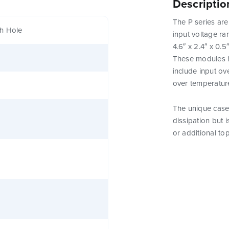
Descriptio
The P series are
h Hole
input voltage ra
4.6″ x 2.4″ x 0.5
These modules h
include input ov
over temperatur
The unique case 
dissipation but 
or additional to