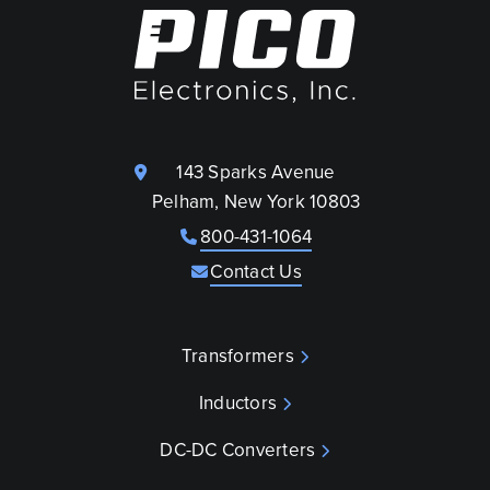
143 Sparks Avenue
Pelham, New York 10803
800-431-1064
Contact Us
Transformers
Inductors
DC-DC Converters