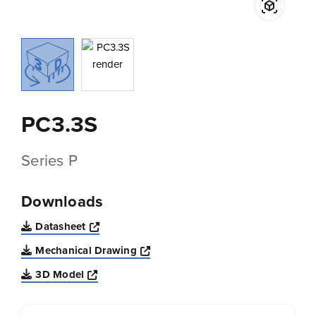
PC3.3S
Series P
Downloads
Opens a new window
Datasheet
Opens a new window
Mechanical Drawing
Opens a new window
3D Model