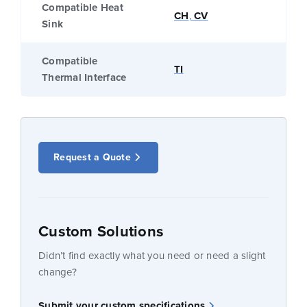
Compatible Heat
CH
,
CV
Sink
Compatible
TI
Thermal Interface
Request a Quote
Custom Solutions
Didn’t find exactly what you need or need a slight
change?
Submit your custom specifications