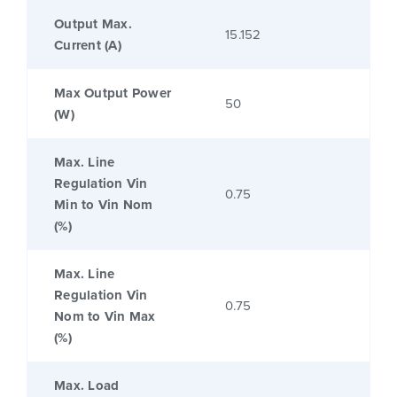
Output Max.
15.152
Current (A)
Max Output Power
50
(W)
Max. Line
Regulation Vin
0.75
Min to Vin Nom
(%)
Max. Line
Regulation Vin
0.75
Nom to Vin Max
(%)
Max. Load