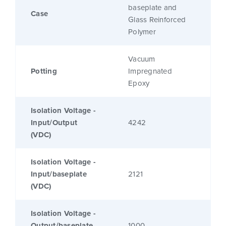
baseplate and
Case
Glass Reinforced
Polymer
Vacuum
Potting
Impregnated
Epoxy
Isolation Voltage -
Input/Output
4242
(VDC)
Isolation Voltage -
Input/baseplate
2121
(VDC)
Isolation Voltage -
Output/baseplate
1000