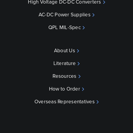
High Voltage DC-DC Converters
AC-DC Power Supplies
QPL MIL-Spec
About Us
Literature
Resources
How to Order
Overseas Representatives