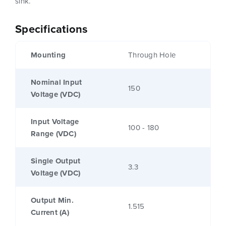
sink.
Specifications
Mounting
Through Hole
Nominal Input
150
Voltage (VDC)
Input Voltage
100 - 180
Range (VDC)
Single Output
3.3
Voltage (VDC)
Output Min.
1.515
Current (A)