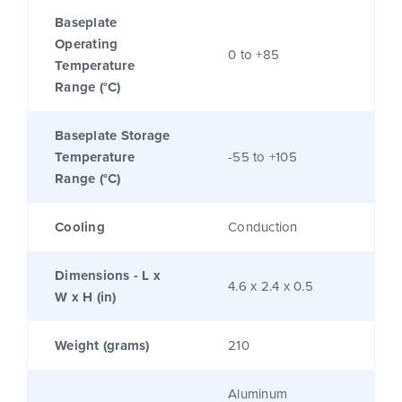
Baseplate
Operating
0 to +85
Temperature
Range (°C)
Baseplate Storage
Temperature
-55 to +105
Range (°C)
Cooling
Conduction
Dimensions - L x
4.6 x 2.4 x 0.5
W x H (in)
Weight (grams)
210
Aluminum