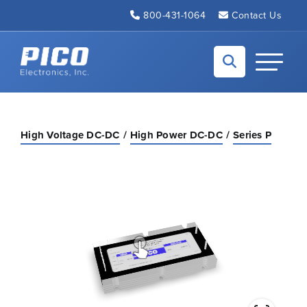
Skip to Main Content
800-431-1064
Contact Us
Back to home
Toggle N
High Voltage DC-DC
High Power DC-DC
Series P