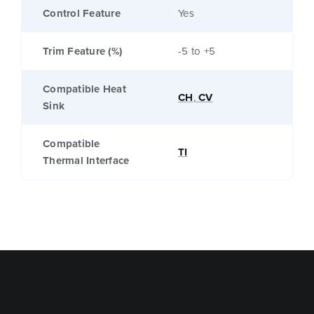
Control Feature
Yes
Trim Feature (%)
-5 to +5
Compatible Heat
CH
,
CV
Sink
Compatible
TI
Thermal Interface