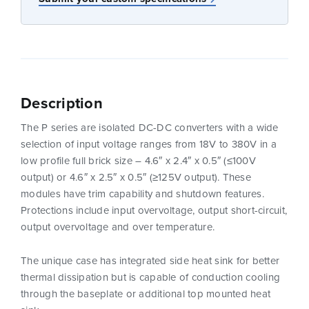
Description
The P series are isolated DC-DC converters with a wide
selection of input voltage ranges from 18V to 380V in a
low profile full brick size – 4.6″ x 2.4″ x 0.5″ (≤100V
output) or 4.6″ x 2.5″ x 0.5″ (≥125V output). These
modules have trim capability and shutdown features.
Protections include input overvoltage, output short-circuit,
output overvoltage and over temperature.
The unique case has integrated side heat sink for better
thermal dissipation but is capable of conduction cooling
through the baseplate or additional top mounted heat