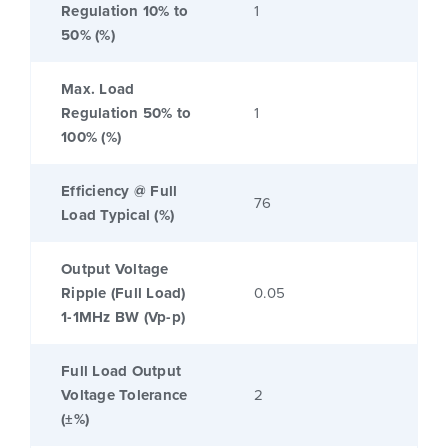
Regulation 10% to
1
50% (%)
Max. Load
Regulation 50% to
1
100% (%)
Efficiency @ Full
76
Load Typical (%)
Output Voltage
Ripple (Full Load)
0.05
1-1MHz BW (Vp-p)
Full Load Output
Voltage Tolerance
2
(±%)