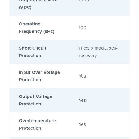
(VDC)
Operating
100
Frequency (kHz)
Short Circuit
Hiccup mode, self-
Protection
recovery
Input Over Voltage
Yes
Protection
Output Voltage
Yes
Protection
Overtemperature
Yes
Protection