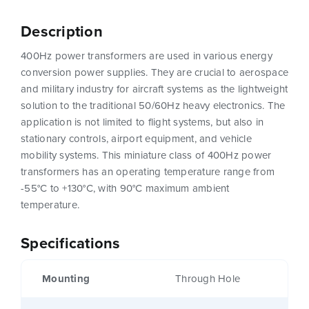
Description
400Hz power transformers are used in various energy
conversion power supplies. They are crucial to aerospace
and military industry for aircraft systems as the lightweight
solution to the traditional 50/60Hz heavy electronics. The
application is not limited to flight systems, but also in
stationary controls, airport equipment, and vehicle
mobility systems. This miniature class of 400Hz power
transformers has an operating temperature range from
-55°C to +130°C, with 90°C maximum ambient
temperature.
Specifications
Mounting
Through Hole