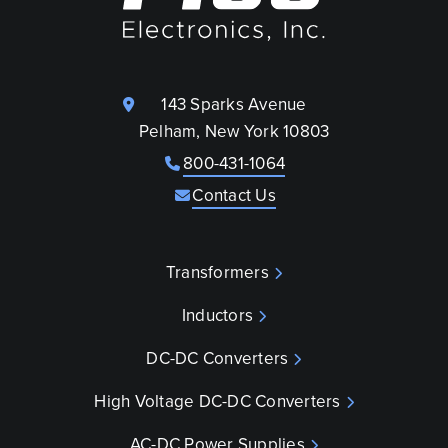
143 Sparks Avenue
Pelham, New York 10803
800-431-1064
Contact Us
Transformers
Inductors
DC-DC Converters
High Voltage DC-DC Converters
AC-DC Power Supplies