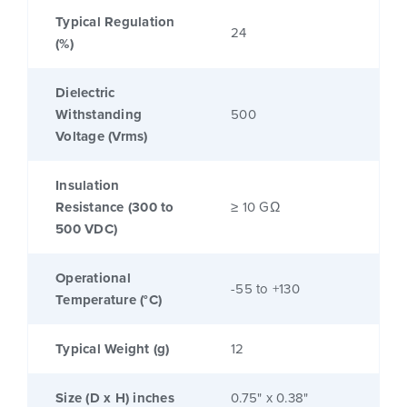
Typical Regulation
24
(%)
Dielectric
Withstanding
500
Voltage (Vrms)
Insulation
Resistance (300 to
≥ 10 GΩ
500 VDC)
Operational
-55 to +130
Temperature (°C)
Typical Weight (g)
12
Size (D x H) inches
0.75" x 0.38"