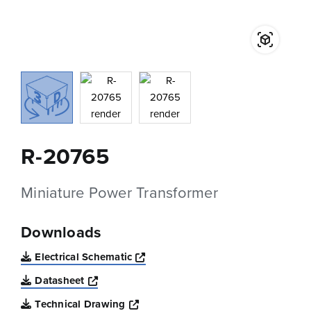
R-20765
Miniature Power Transformer
Downloads
Opens a new window
Electrical Schematic
Opens a new window
Datasheet
Opens a new window
Technical Drawing