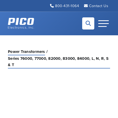
Skip to Main Content
800-431-1064
Contact Us
Back to home
Toggle N
Power Transformers
Series 76000, 77000, 82000, 83000, 84000, L, N, R, S
& T