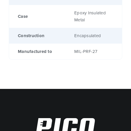
Epoxy Insulated
Case
Metal
Construction
Encapsulated
Manufactured to
MIL-PRF-27