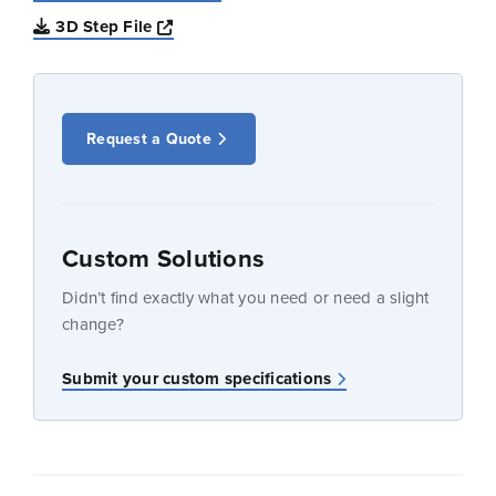
Opens a new window
3D Step File
Request a Quote
Custom Solutions
Didn’t find exactly what you need or need a slight
change?
Submit your custom specifications