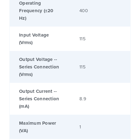
Operating
Frequency (±20
400
Hz)
Input Voltage
115
(Vrms)
Output Voltage --
Series Connection
115
(Vrms)
Output Current --
Series Connection
8.9
(mA)
Maximum Power
1
(VA)