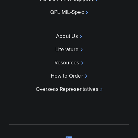
QPL MIL-Spec
About Us
Literature
Resources
How to Order
Overseas Representatives