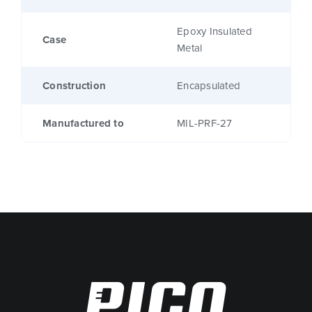
Epoxy Insulated
Case
Metal
Construction
Encapsulated
Manufactured to
MIL-PRF-27