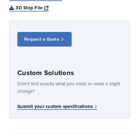
Opens a new window
3D Step File
Request a Quote
Custom Solutions
Didn’t find exactly what you need or need a slight
change?
Submit your custom specifications