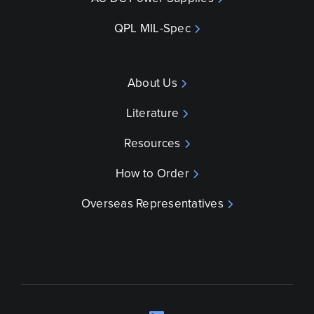
QPL MIL-Spec
About Us
Literature
Resources
How to Order
Overseas Representatives