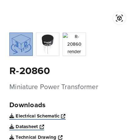
R-20860
Miniature Power Transformer
Downloads
Opens a new window
Electrical Schematic
Opens a new window
Datasheet
Opens a new window
Technical Drawing