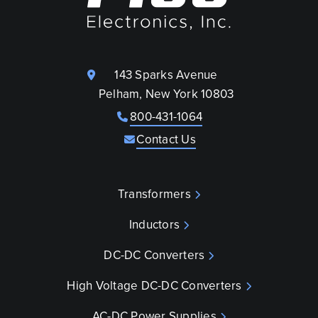
143 Sparks Avenue
Pelham, New York 10803
800-431-1064
Contact Us
Transformers
Inductors
DC-DC Converters
High Voltage DC-DC Converters
AC-DC Power Supplies