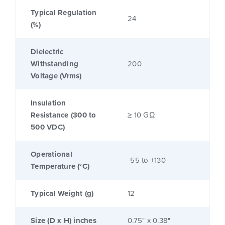
Typical Regulation
24
(%)
Dielectric
Withstanding
200
Voltage (Vrms)
Insulation
Resistance (300 to
≥ 10 GΩ
500 VDC)
Operational
-55 to +130
Temperature (°C)
Typical Weight (g)
12
Size (D x H) inches
0.75" x 0.38"