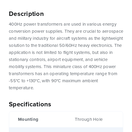
Description
400Hz power transformers are used in various energy
conversion power supplies. They are crucial to aerospace
and military industry for aircraft systems as the lightweight
solution to the traditional 50/60Hz heavy electronics. The
application is not limited to flight systems, but also in
stationary controls, airport equipment, and vehicle
mobility systems. This miniature class of 400Hz power
transformers has an operating temperature range from
-55°C to +130°C, with 90°C maximum ambient
temperature.
Specifications
Mounting
Through Hole