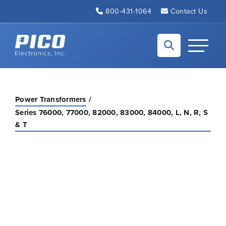
Skip to Main Content
800-431-1064
Contact Us
Back to home
Toggle N
Power Transformers
Series 76000, 77000, 82000, 83000, 84000, L, N, R, S
& T