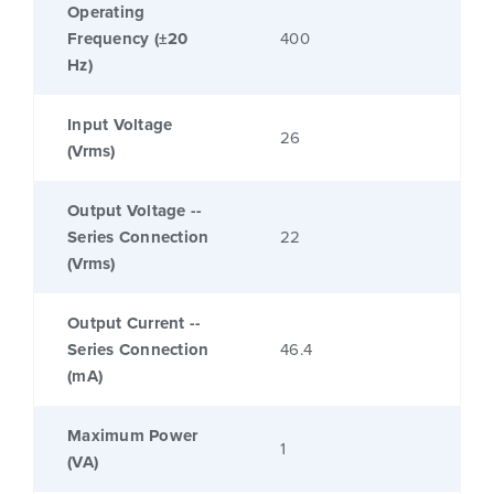
Operating
Frequency (±20
400
Hz)
Input Voltage
26
(Vrms)
Output Voltage --
Series Connection
22
(Vrms)
Output Current --
Series Connection
46.4
(mA)
Maximum Power
1
(VA)