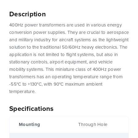
Description
400Hz power transformers are used in various energy
conversion power supplies. They are crucial to aerospace
and military industry for aircraft systems as the lightweight
solution to the traditional 50/60Hz heavy electronics. The
application is not limited to flight systems, but also in
stationary controls, airport equipment, and vehicle
mobility systems. This miniature class of 400Hz power
transformers has an operating temperature range from
-55°C to +130°C, with 90°C maximum ambient
temperature.
Specifications
Mounting
Through Hole