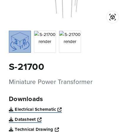
S-21700
Miniature Power Transformer
Downloads
Opens a new window
Electrical Schematic
Opens a new window
Datasheet
Opens a new window
Technical Drawing