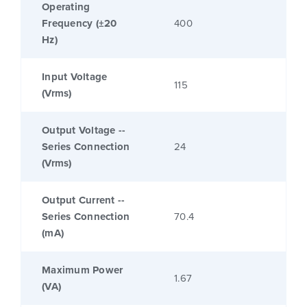
Operating
Frequency (±20
400
Hz)
Input Voltage
115
(Vrms)
Output Voltage --
Series Connection
24
(Vrms)
Output Current --
Series Connection
70.4
(mA)
Maximum Power
1.67
(VA)