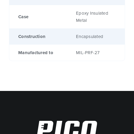
Epoxy Insulated
Case
Metal
Construction
Encapsulated
Manufactured to
MIL-PRF-27