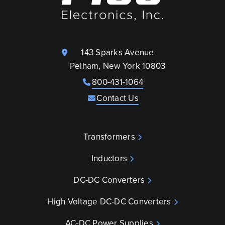
143 Sparks Avenue
Pelham, New York 10803
800-431-1064
Contact Us
Transformers
Inductors
DC-DC Converters
High Voltage DC-DC Converters
AC-DC Power Supplies