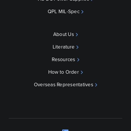
QPL MIL-Spec
About Us
Literature
Resources
How to Order
Overseas Representatives