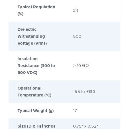
Typical Regulation
24
(%)
Dielectric
Withstanding
500
Voltage (Vrms)
Insulation
Resistance (300 to
≥ 10 GΩ
500 VDC)
Operational
-55 to +130
Temperature (°C)
Typical Weight (g)
17
Size (D x H) inches
0.75" x 0.52"