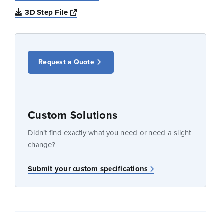
Opens a new window
3D Step File
Request a Quote
Custom Solutions
Didn’t find exactly what you need or need a slight
change?
Submit your custom specifications