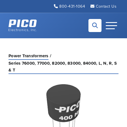
Skip to Main Content
800-431-1064
Contact Us
Back to home
Toggle N
Power Transformers
Series 76000, 77000, 82000, 83000, 84000, L, N, R, S
& T