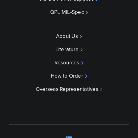
QPL MIL-Spec
About Us
Literature
Resources
How to Order
Overseas Representatives