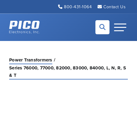
Skip to Main Content
800-431-1064
Contact Us
Back to home
Toggle N
Power Transformers
Series 76000, 77000, 82000, 83000, 84000, L, N, R, S
& T