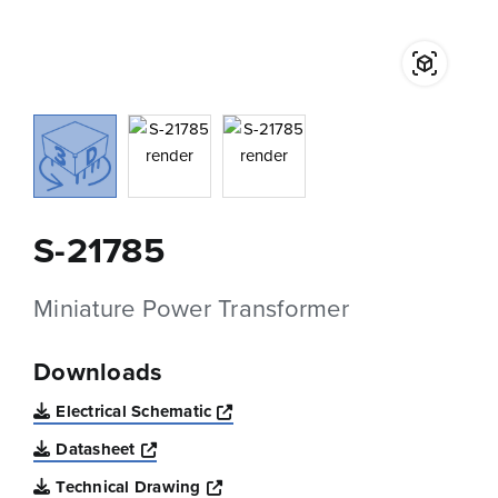
S-21785
Miniature Power Transformer
Downloads
Opens a new window
Electrical Schematic
Opens a new window
Datasheet
Opens a new window
Technical Drawing