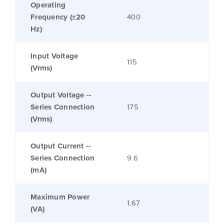
Operating
Frequency (±20
400
Hz)
Input Voltage
115
(Vrms)
Output Voltage --
Series Connection
175
(Vrms)
Output Current --
Series Connection
9.6
(mA)
Maximum Power
1.67
(VA)