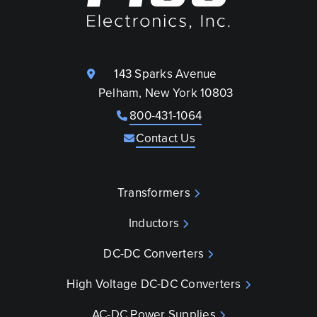
143 Sparks Avenue
Pelham, New York 10803
800-431-1064
Contact Us
Transformers
Inductors
DC-DC Converters
High Voltage DC-DC Converters
AC-DC Power Supplies