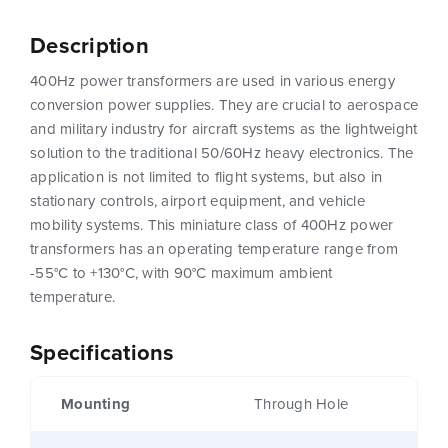
Description
400Hz power transformers are used in various energy
conversion power supplies. They are crucial to aerospace
and military industry for aircraft systems as the lightweight
solution to the traditional 50/60Hz heavy electronics. The
application is not limited to flight systems, but also in
stationary controls, airport equipment, and vehicle
mobility systems. This miniature class of 400Hz power
transformers has an operating temperature range from
-55°C to +130°C, with 90°C maximum ambient
temperature.
Specifications
Mounting
Through Hole