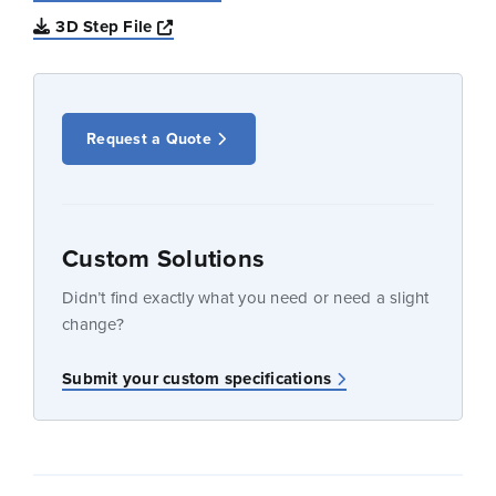
Opens a new window
3D Step File
Request a Quote
Custom Solutions
Didn’t find exactly what you need or need a slight
change?
Submit your custom specifications