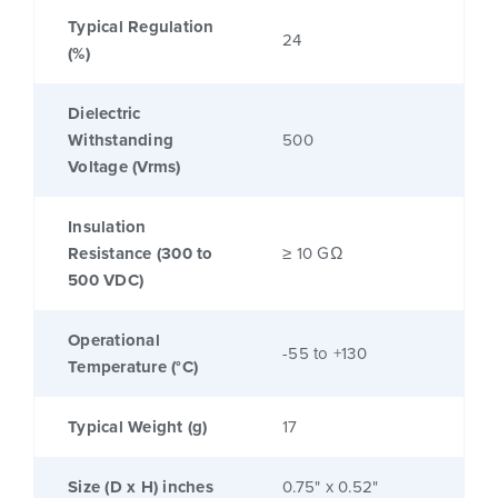
Typical Regulation
24
(%)
Dielectric
Withstanding
500
Voltage (Vrms)
Insulation
Resistance (300 to
≥ 10 GΩ
500 VDC)
Operational
-55 to +130
Temperature (°C)
Typical Weight (g)
17
Size (D x H) inches
0.75" x 0.52"