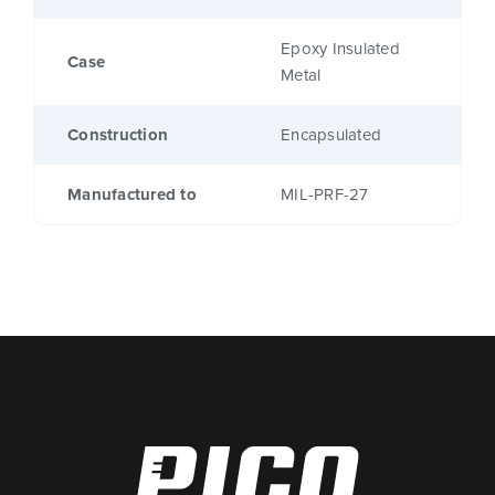
Epoxy Insulated
Case
Metal
Construction
Encapsulated
Manufactured to
MIL-PRF-27