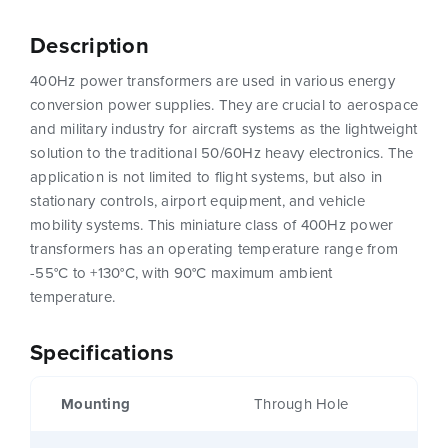
Description
400Hz power transformers are used in various energy
conversion power supplies. They are crucial to aerospace
and military industry for aircraft systems as the lightweight
solution to the traditional 50/60Hz heavy electronics. The
application is not limited to flight systems, but also in
stationary controls, airport equipment, and vehicle
mobility systems. This miniature class of 400Hz power
transformers has an operating temperature range from
-55°C to +130°C, with 90°C maximum ambient
temperature.
Specifications
Mounting
Through Hole