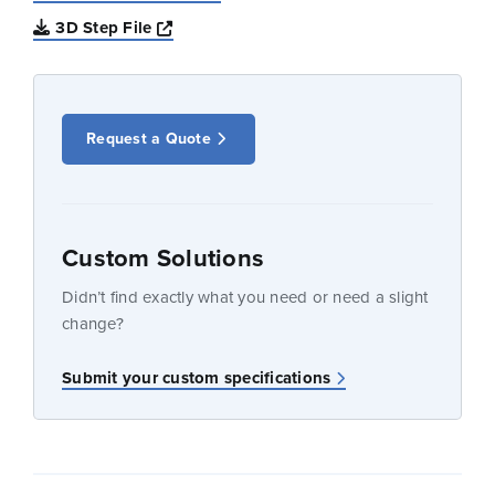
Opens a new window
3D Step File
Request a Quote
Custom Solutions
Didn’t find exactly what you need or need a slight
change?
Submit your custom specifications