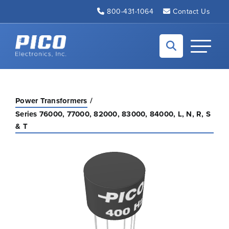
Skip to Main Content
800-431-1064
Contact Us
Back to home
Toggle N
Power Transformers
Series 76000, 77000, 82000, 83000, 84000, L, N, R, S
& T