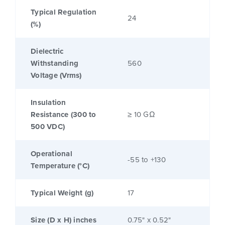
Typical Regulation
24
(%)
Dielectric
Withstanding
560
Voltage (Vrms)
Insulation
Resistance (300 to
≥ 10 GΩ
500 VDC)
Operational
-55 to +130
Temperature (°C)
Typical Weight (g)
17
Size (D x H) inches
0.75" x 0.52"