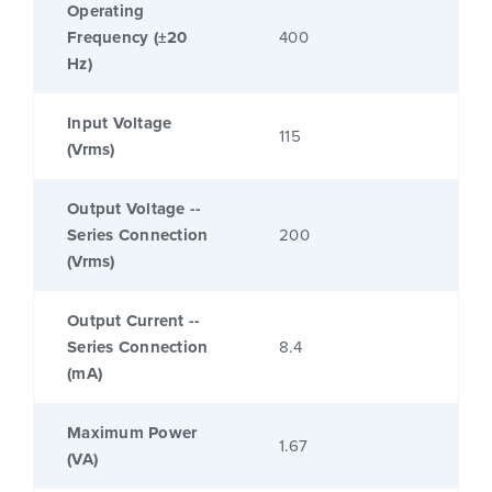
Operating
Frequency (±20
400
Hz)
Input Voltage
115
(Vrms)
Output Voltage --
Series Connection
200
(Vrms)
Output Current --
Series Connection
8.4
(mA)
Maximum Power
1.67
(VA)