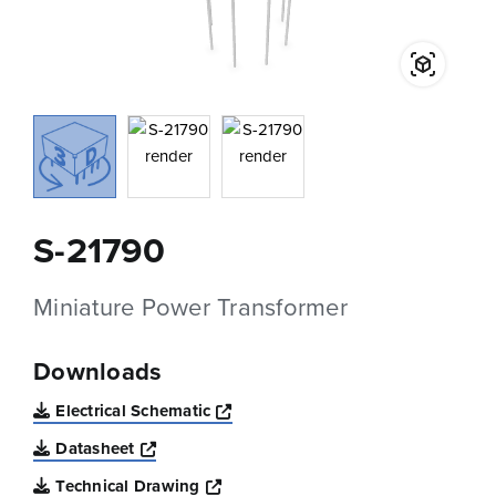
S-21790
Miniature Power Transformer
Downloads
Opens a new window
Electrical Schematic
Opens a new window
Datasheet
Opens a new window
Technical Drawing