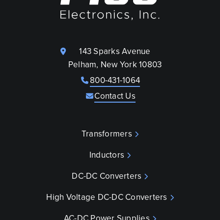
143 Sparks Avenue
Pelham, New York 10803
800-431-1064
Contact Us
Transformers
Inductors
DC-DC Converters
High Voltage DC-DC Converters
AC-DC Power Supplies