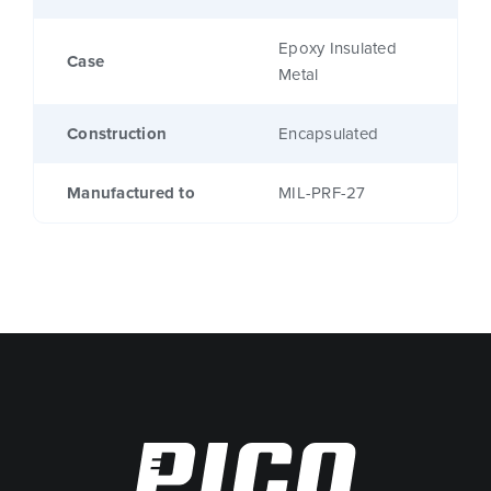
Epoxy Insulated
Case
Metal
Construction
Encapsulated
Manufactured to
MIL-PRF-27