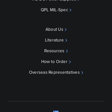
QPL MIL-Spec
About Us
Literature
Resources
How to Order
Overseas Representatives