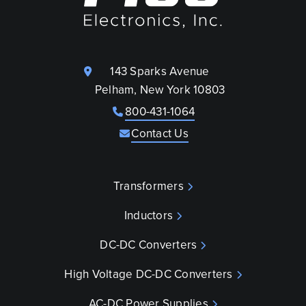
143 Sparks Avenue
Pelham, New York 10803
800-431-1064
Contact Us
Transformers
Inductors
DC-DC Converters
High Voltage DC-DC Converters
AC-DC Power Supplies