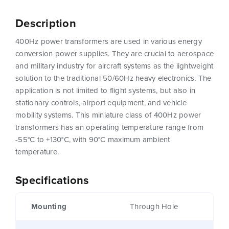
Description
400Hz power transformers are used in various energy
conversion power supplies. They are crucial to aerospace
and military industry for aircraft systems as the lightweight
solution to the traditional 50/60Hz heavy electronics. The
application is not limited to flight systems, but also in
stationary controls, airport equipment, and vehicle
mobility systems. This miniature class of 400Hz power
transformers has an operating temperature range from
-55°C to +130°C, with 90°C maximum ambient
temperature.
Specifications
Mounting
Through Hole