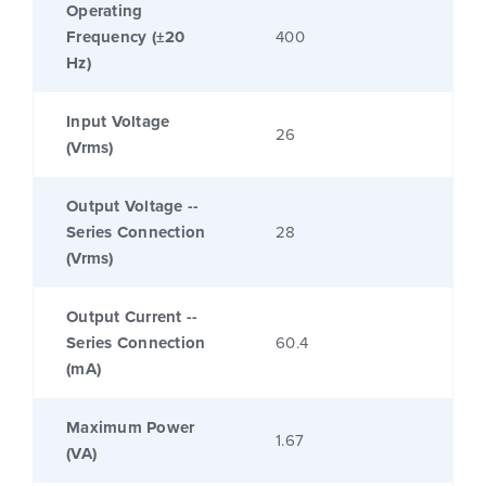
Operating
Frequency (±20
400
Hz)
Input Voltage
26
(Vrms)
Output Voltage --
Series Connection
28
(Vrms)
Output Current --
Series Connection
60.4
(mA)
Maximum Power
1.67
(VA)