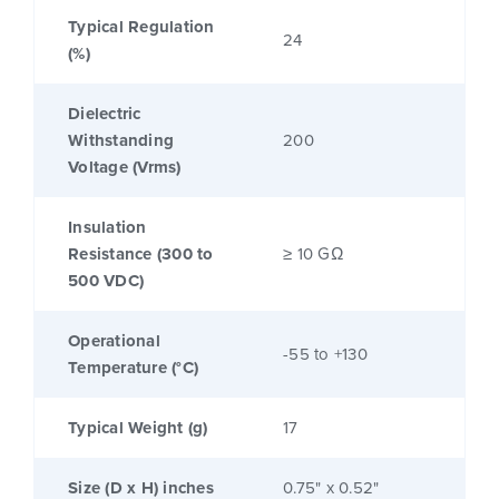
Typical Regulation
24
(%)
Dielectric
Withstanding
200
Voltage (Vrms)
Insulation
Resistance (300 to
≥ 10 GΩ
500 VDC)
Operational
-55 to +130
Temperature (°C)
Typical Weight (g)
17
Size (D x H) inches
0.75" x 0.52"