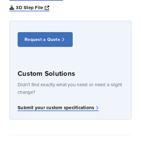
Opens a new window
3D Step File
Request a Quote
Custom Solutions
Didn’t find exactly what you need or need a slight
change?
Submit your custom specifications