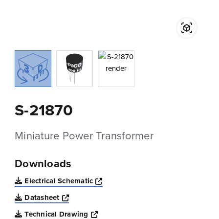
S-21870
Miniature Power Transformer
Downloads
Opens a new window
Electrical Schematic
Opens a new window
Datasheet
Opens a new window
Technical Drawing