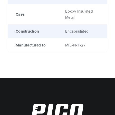
Epoxy Insulated
Case
Metal
Construction
Encapsulated
Manufactured to
MIL-PRF-27