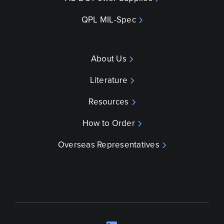
QPL MIL-Spec
About Us
Literature
Resources
How to Order
Overseas Representatives