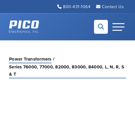
Skip to Main Content
800-431-1064
Contact Us
Back to home
Toggle N
Power Transformers
Series 76000, 77000, 82000, 83000, 84000, L, N, R, S
& T