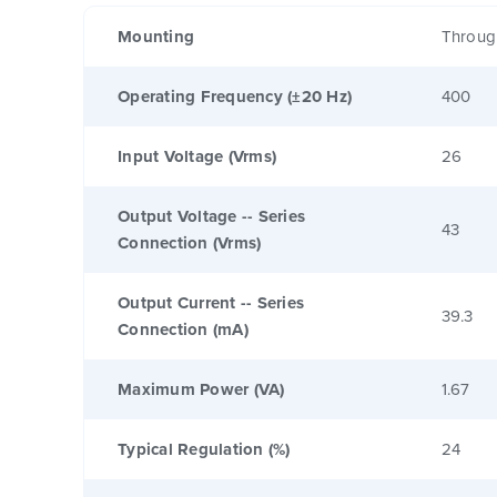
Mounting
Throug
Operating Frequency (±20 Hz)
400
Input Voltage (Vrms)
26
Output Voltage -- Series
43
Connection (Vrms)
Output Current -- Series
39.3
Connection (mA)
Maximum Power (VA)
1.67
Typical Regulation (%)
24