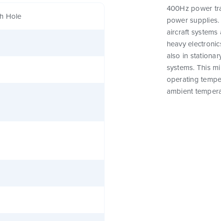
400Hz power tra
h Hole
power supplies. 
aircraft systems 
heavy electronics
also in stationar
systems. This m
operating tempe
ambient tempera