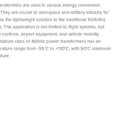
nsformers are used in various energy conversion
They are crucial to aerospace and military industry for
as the lightweight solution to the traditional 50/60Hz
. The application is not limited to flight systems, but
y controls, airport equipment, and vehicle mobility
iniature class of 400Hz power transformers has an
rature range from -55°C to +130°C, with 90°C maximum
ture.