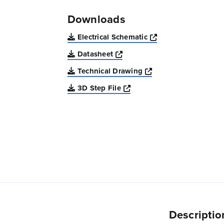
Downloads
Opens a new win
Electrical Schematic
Opens a new window
Datasheet
Opens a new windo
Technical Drawing
Opens a new window
3D Step File
Descriptio