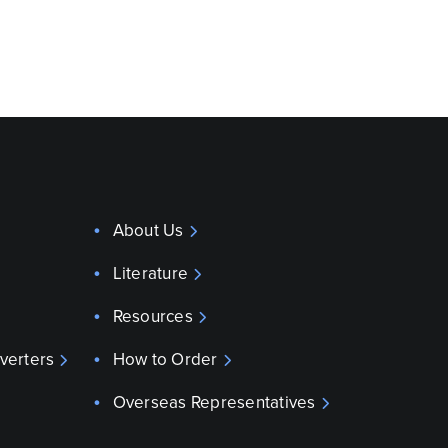
About Us
Literature
Resources
verters
How to Order
Overseas Representatives