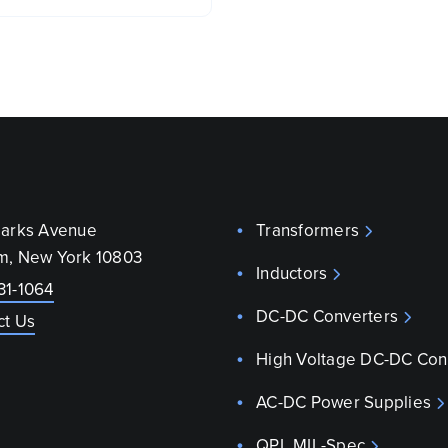
parks Avenue
Transformers
m, New York 10803
Inductors
31-1064
DC-DC Converters
ct Us
High Voltage DC-DC Con
AC-DC Power Supplies
QPL MIL-Spec