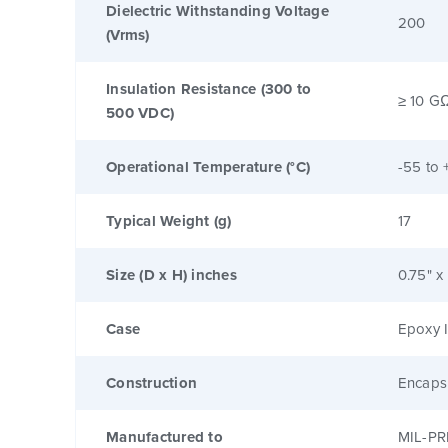
Dielectric Withstanding Voltage
200
(Vrms)
Insulation Resistance (300 to
≥ 10 G
500 VDC)
Operational Temperature (°C)
-55 to 
Typical Weight (g)
17
Size (D x H) inches
0.75" x
Case
Epoxy I
Construction
Encaps
Manufactured to
MIL-PR