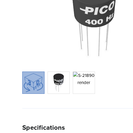
Specifications