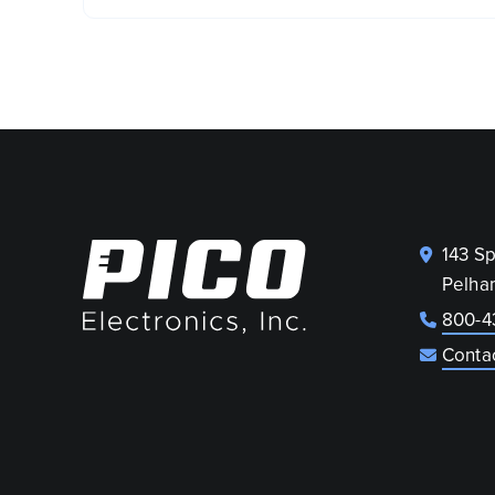
143 S
Pelha
800-4
Conta