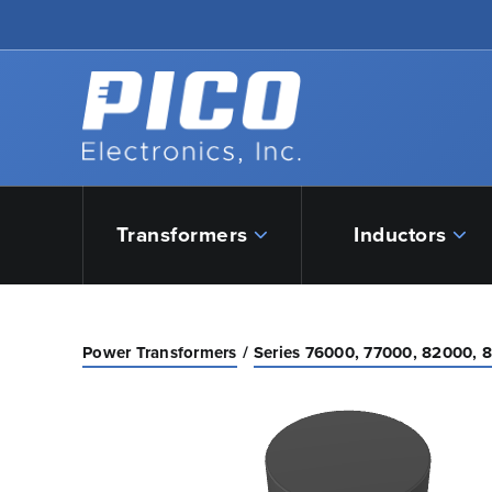
Skip to Main Content
Back to home
Transformers
Inductors
Power Transformers
Series 76000, 77000, 82000, 8