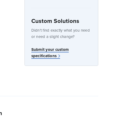
dow
Custom Solutions
Didn’t find exactly what you need
or need a slight change?
w
Submit your custom
specifications
n