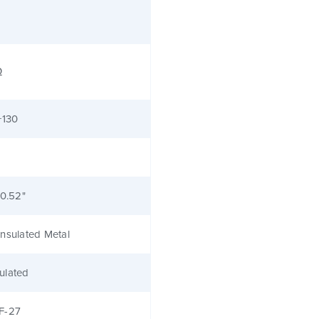
Ω
+130
 0.52"
nsulated Metal
ulated
F-27