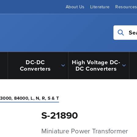
About Us
Literature
Resource
Se
DC-DC
High Voltage DC-
Converters
DC Converters
3000, 84000, L, N, R, S & T
S-21890
Miniature Power Transformer