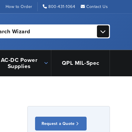
s
How to Order
800-431-1064
Contact Us
arch Wizard
AC-DC Power
QPL MIL-Spec
Supplies
Request a Quote