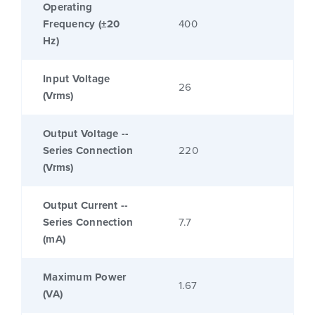
Operating
Frequency (±20
400
Hz)
Input Voltage
26
(Vrms)
Output Voltage --
Series Connection
220
(Vrms)
Output Current --
Series Connection
7.7
(mA)
Maximum Power
1.67
(VA)