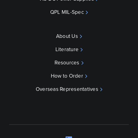
QPL MIL-Spec
About Us
Literature
Resources
How to Order
Overseas Representatives