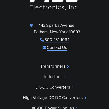
143 Sparks Avenue
Pelham, New York 10803
800-431-1064
Contact Us
Transformers
Inductors
DC-DC Converters
High Voltage DC-DC Converters
AC-DC Power Supplies