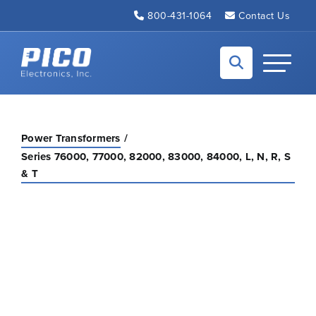
Skip to Main Content
800-431-1064
Contact Us
Back to home
Toggle N
Power Transformers
Series 76000, 77000, 82000, 83000, 84000, L, N, R, S
& T