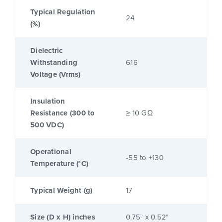
Typical Regulation
24
(%)
Dielectric
Withstanding
616
Voltage (Vrms)
Insulation
Resistance (300 to
≥ 10 GΩ
500 VDC)
Operational
-55 to +130
Temperature (°C)
Typical Weight (g)
17
Size (D x H) inches
0.75" x 0.52"