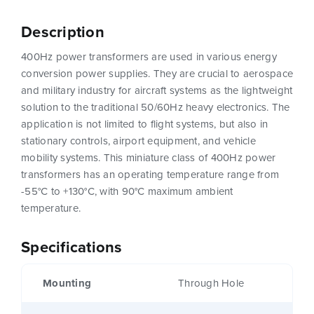
Description
400Hz power transformers are used in various energy
conversion power supplies. They are crucial to aerospace
and military industry for aircraft systems as the lightweight
solution to the traditional 50/60Hz heavy electronics. The
application is not limited to flight systems, but also in
stationary controls, airport equipment, and vehicle
mobility systems. This miniature class of 400Hz power
transformers has an operating temperature range from
-55°C to +130°C, with 90°C maximum ambient
temperature.
Specifications
Mounting
Through Hole