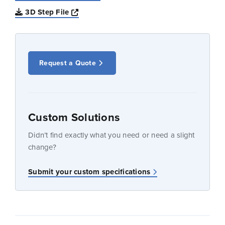
Opens a new window
3D Step File
Request a Quote
Custom Solutions
Didn’t find exactly what you need or need a slight
change?
Submit your custom specifications