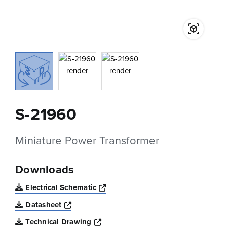
S-21960
Miniature Power Transformer
Downloads
Opens a new window
Electrical Schematic
Opens a new window
Datasheet
Opens a new window
Technical Drawing