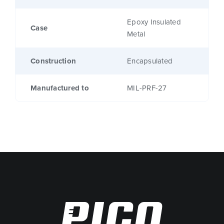
Epoxy Insulated
Case
Metal
Construction
Encapsulated
Manufactured to
MIL-PRF-27