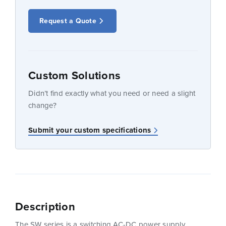
Request a Quote
Custom Solutions
Didn’t find exactly what you need or need a slight
change?
Submit your custom specifications
Description
The SW series is a switching AC-DC power supply