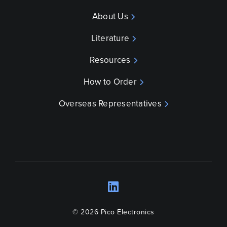
About Us
Literature
Resources
How to Order
Overseas Representatives
LinkedIn
Opens a new wind
© 2026 Pico Electronics