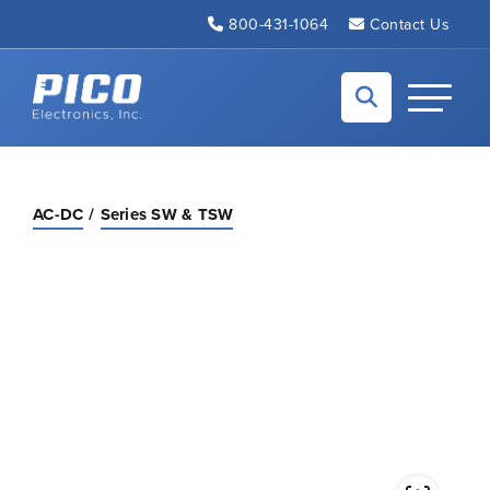
Skip to Main Content
800-431-1064
Contact Us
Back to home
Toggle N
AC-DC
Series SW & TSW