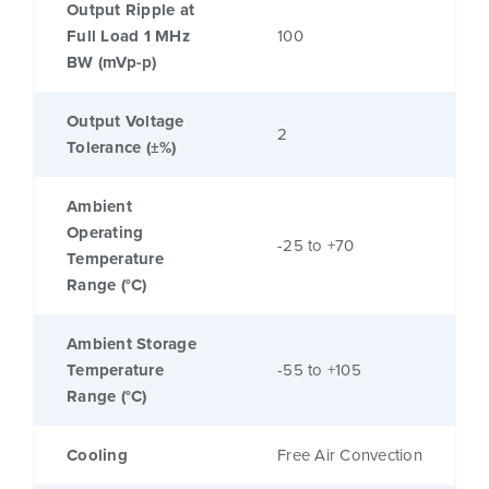
Output Ripple at
Full Load 1 MHz
100
BW (mVp-p)
Output Voltage
2
Tolerance (±%)
Ambient
Operating
-25 to +70
Temperature
Range (°C)
Ambient Storage
Temperature
-55 to +105
Range (°C)
Cooling
Free Air Convection