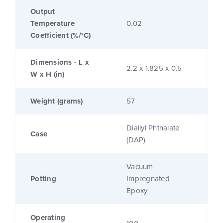
Output
Temperature
0.02
Coefficient (%/°C)
Dimensions - L x
2.2 x 1.825 x 0.5
W x H (in)
Weight (grams)
57
Diallyl Phthalate
Case
(DAP)
Vacuum
Potting
Impregnated
Epoxy
Operating