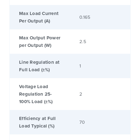
Max Load Current
0.165
Per Output (A)
Max Output Power
2.5
per Output (W)
Line Regulation at
1
Full Load (±%)
Voltage Load
Regulation 25-
2
100% Load (±%)
Efficiency at Full
70
Load Typical (%)