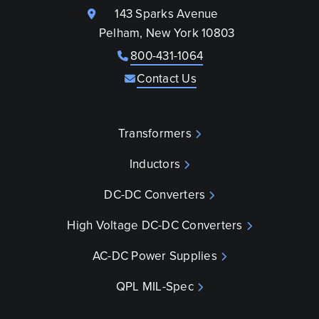
143 Sparks Avenue
Pelham, New York 10803
800-431-1064
Contact Us
Transformers
Inductors
DC-DC Converters
High Voltage DC-DC Converters
AC-DC Power Supplies
QPL MIL-Spec