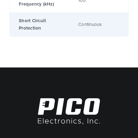
100
Frequency (kHz)
Short Circuit
Continuous
Protection