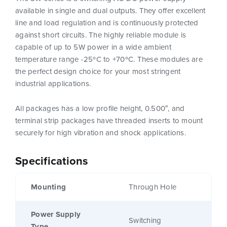
available in single and dual outputs. They offer excellent
line and load regulation and is continuously protected
against short circuits. The highly reliable module is
capable of up to 5W power in a wide ambient
temperature range -25ºC to +70ºC. These modules are
the perfect design choice for your most stringent
industrial applications.
All packages has a low profile height, 0.500″, and
terminal strip packages have threaded inserts to mount
securely for high vibration and shock applications.
Specifications
Mounting
Through Hole
Power Supply
Switching
Type