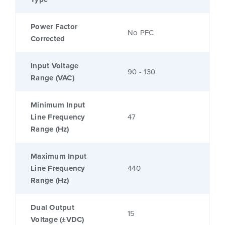
Power Factor
No PFC
Corrected
Input Voltage
90 - 130
Range (VAC)
Minimum Input
Line Frequency
47
Range (Hz)
Maximum Input
Line Frequency
440
Range (Hz)
Dual Output
15
Voltage (±VDC)