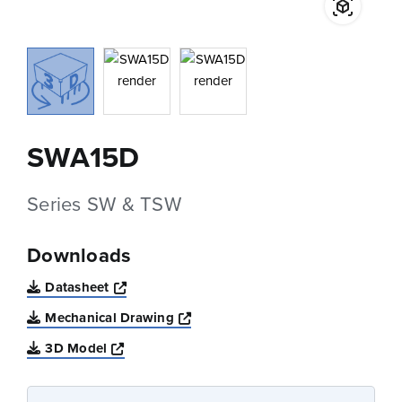
SWA15D
Series SW & TSW
Downloads
Opens a new window
Datasheet
Opens a new window
Mechanical Drawing
Opens a new window
3D Model