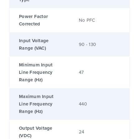
Power Factor
No PFC
Corrected
Input Voltage
90 - 130
Range (VAC)
Minimum Input
Line Frequency
47
Range (Hz)
Maximum Input
Line Frequency
440
Range (Hz)
Output Voltage
24
(VDC)