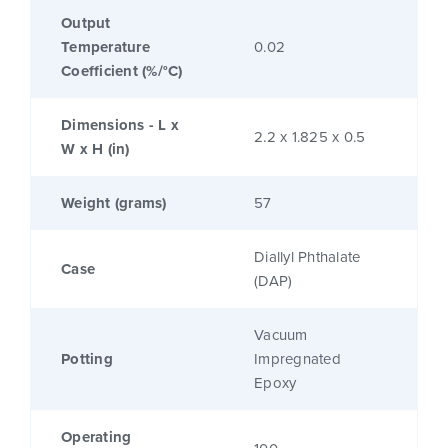
Output
Temperature
0.02
Coefficient (%/°C)
Dimensions - L x
2.2 x 1.825 x 0.5
W x H (in)
Weight (grams)
57
Diallyl Phthalate
Case
(DAP)
Vacuum
Potting
Impregnated
Epoxy
Operating