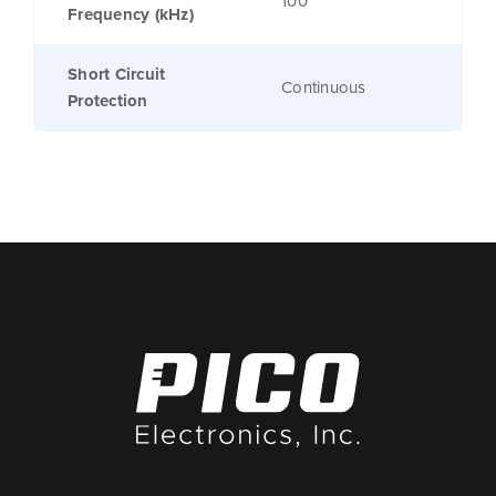
100
Frequency (kHz)
Short Circuit
Continuous
Protection