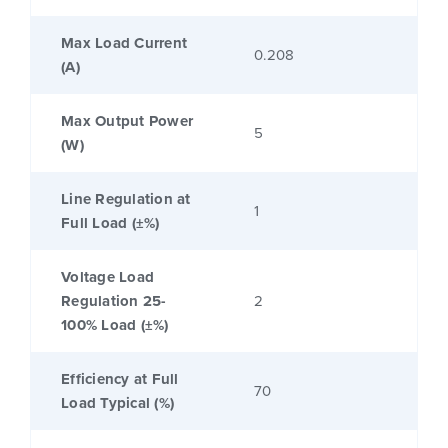
Max Load Current
0.208
(A)
Max Output Power
5
(W)
Line Regulation at
1
Full Load (±%)
Voltage Load
Regulation 25-
2
100% Load (±%)
Efficiency at Full
70
Load Typical (%)