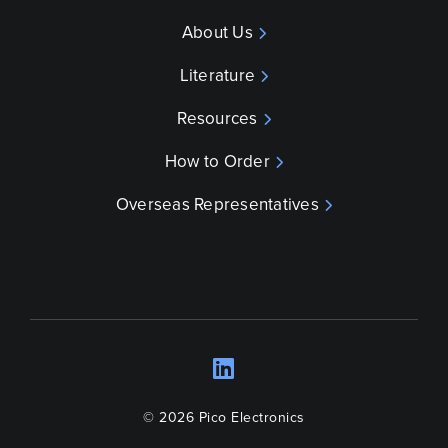
About Us
Literature
Resources
How to Order
Overseas Representatives
LinkedIn
Opens a new wind
© 2026 Pico Electronics