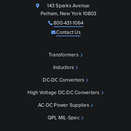
143 Sparks Avenue
Pelham, New York 10803
800-431-1064
Contact Us
Transformers
Inductors
DC-DC Converters
High Voltage DC-DC Converters
AC-DC Power Supplies
QPL MIL-Spec