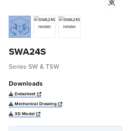
SWA24S
Series SW & TSW
Downloads
Opens a new window
Datasheet
Opens a new window
Mechanical Drawing
Opens a new window
3D Model