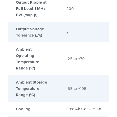
Output Ripple at
Full Load 1 MHz
200
BW (mVp-p)
Output Voltage
2
Tolerance (±%)
Ambient
Operating
-25 to +70
Temperature
Range (°C)
Ambient Storage
Temperature
-55 to +105
Range (°C)
Cooling
Free Air Convection