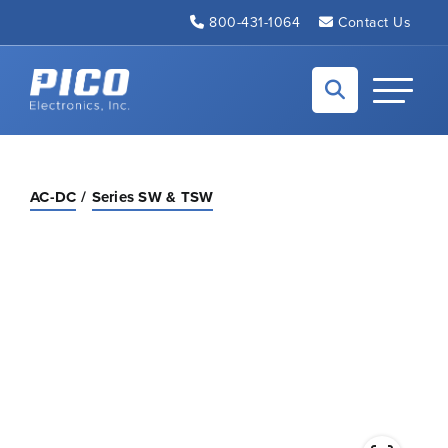
Skip to Main Content
800-431-1064
Contact Us
Back to home
Toggle N
AC-DC
Series SW & TSW