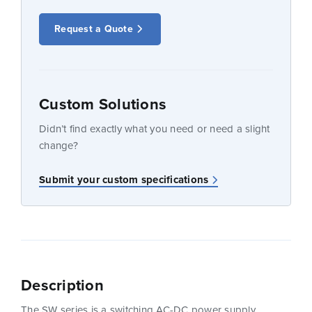
Request a Quote
Custom Solutions
Didn’t find exactly what you need or need a slight
change?
Submit your custom specifications
Description
The SW series is a switching AC-DC power supply