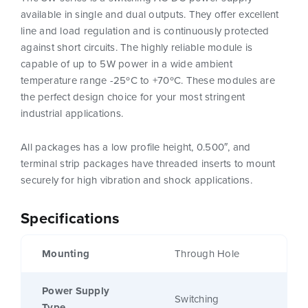
available in single and dual outputs. They offer excellent
line and load regulation and is continuously protected
against short circuits. The highly reliable module is
capable of up to 5W power in a wide ambient
temperature range -25ºC to +70ºC. These modules are
the perfect design choice for your most stringent
industrial applications.
All packages has a low profile height, 0.500″, and
terminal strip packages have threaded inserts to mount
securely for high vibration and shock applications.
Specifications
Mounting
Through Hole
Power Supply
Switching
Type