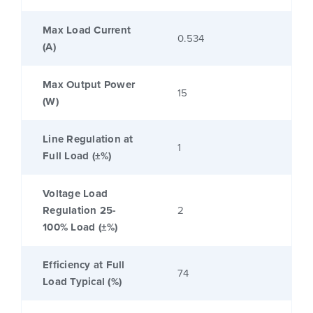
Max Load Current
0.534
(A)
Max Output Power
15
(W)
Line Regulation at
1
Full Load (±%)
Voltage Load
Regulation 25-
2
100% Load (±%)
Efficiency at Full
74
Load Typical (%)