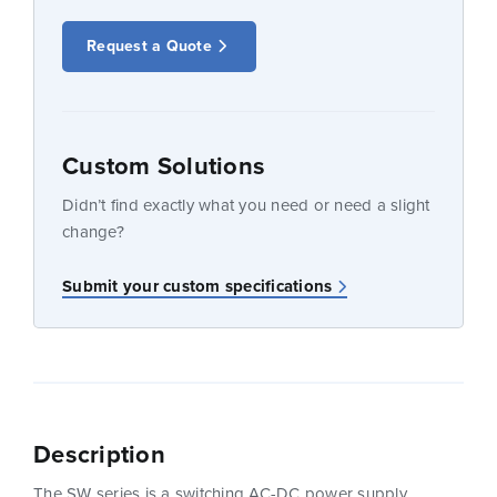
Request a Quote
Custom Solutions
Didn’t find exactly what you need or need a slight
change?
Submit your custom specifications
Description
The SW series is a switching AC-DC power supply