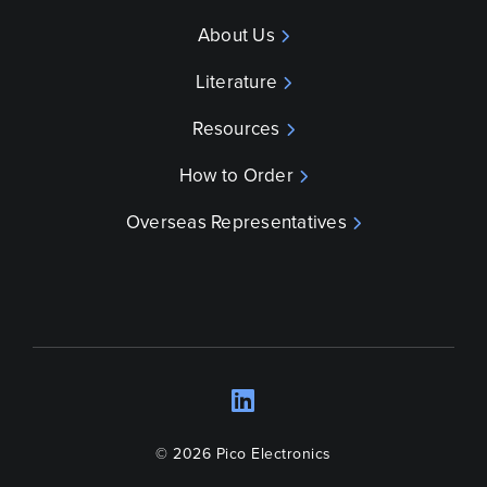
About Us
Literature
Resources
How to Order
Overseas Representatives
LinkedIn
Opens a new wind
© 2026 Pico Electronics