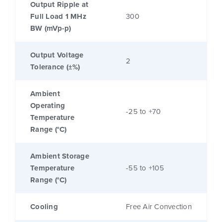
Output Ripple at
Full Load 1 MHz
300
BW (mVp-p)
Output Voltage
2
Tolerance (±%)
Ambient
Operating
-25 to +70
Temperature
Range (°C)
Ambient Storage
Temperature
-55 to +105
Range (°C)
Cooling
Free Air Convection