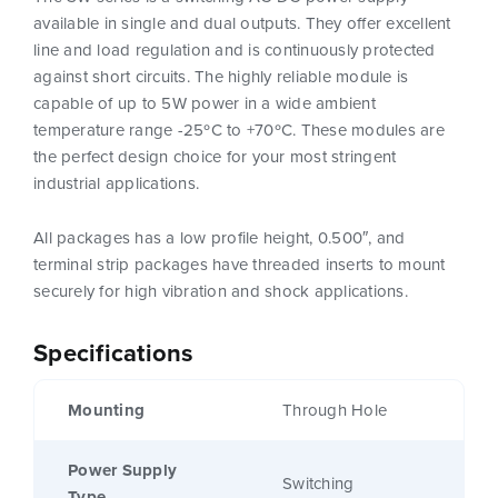
available in single and dual outputs. They offer excellent
line and load regulation and is continuously protected
against short circuits. The highly reliable module is
capable of up to 5W power in a wide ambient
temperature range -25ºC to +70ºC. These modules are
the perfect design choice for your most stringent
industrial applications.
All packages has a low profile height, 0.500″, and
terminal strip packages have threaded inserts to mount
securely for high vibration and shock applications.
Specifications
Mounting
Through Hole
Power Supply
Switching
Type