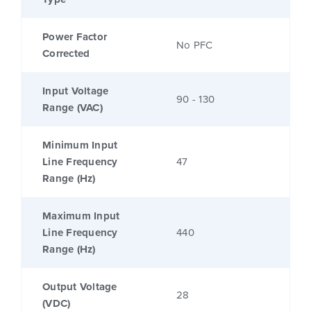
Power Factor
No PFC
Corrected
Input Voltage
90 - 130
Range (VAC)
Minimum Input
Line Frequency
47
Range (Hz)
Maximum Input
Line Frequency
440
Range (Hz)
Output Voltage
28
(VDC)