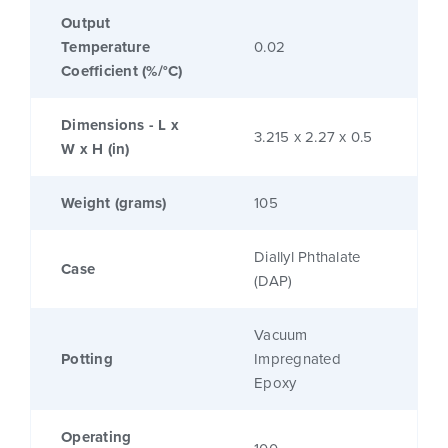
Output
Temperature
0.02
Coefficient (%/°C)
Dimensions - L x
3.215 x 2.27 x 0.5
W x H (in)
Weight (grams)
105
Diallyl Phthalate
Case
(DAP)
Vacuum
Potting
Impregnated
Epoxy
Operating