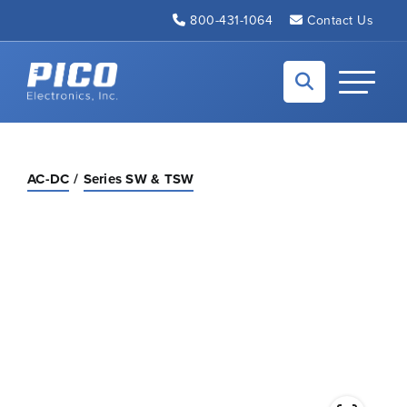
Skip to Main Content
800-431-1064
Contact Us
Back to home
Toggle N
AC-DC
Series SW & TSW