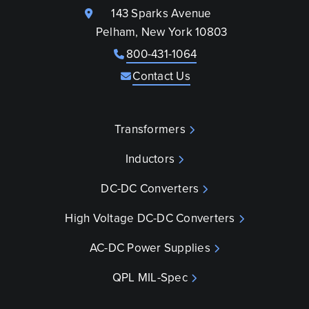
143 Sparks Avenue
Pelham, New York 10803
800-431-1064
Contact Us
Transformers
Inductors
DC-DC Converters
High Voltage DC-DC Converters
AC-DC Power Supplies
QPL MIL-Spec