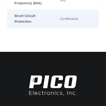
100
Frequency (kHz)
Short Circuit
Continuous
Protection