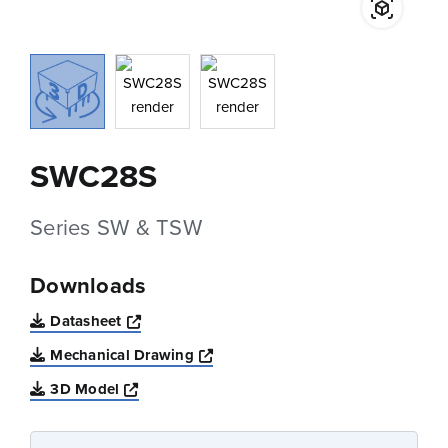
SWC28S
Series SW & TSW
Downloads
Opens a new window
Datasheet
Opens a new window
Mechanical Drawing
Opens a new window
3D Model