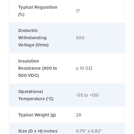
Typical Regulation
17
(%)
Dielectric
Withstanding
500
Voltage (Vrms)
Insulation
Resistance (300 to
≥ 10 GΩ
500 VDC)
Operational
-55 to +130
Temperature (°C)
Typical Weight (g)
28
Size (D x H) inches
0.75" x 0.82"