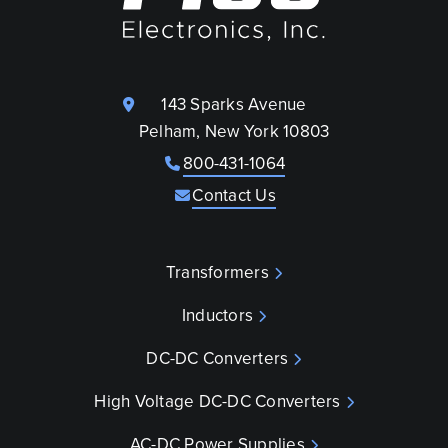
143 Sparks Avenue
Pelham, New York 10803
800-431-1064
Contact Us
Transformers
Inductors
DC-DC Converters
High Voltage DC-DC Converters
AC-DC Power Supplies