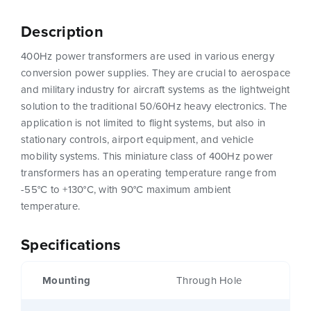
Description
400Hz power transformers are used in various energy
conversion power supplies. They are crucial to aerospace
and military industry for aircraft systems as the lightweight
solution to the traditional 50/60Hz heavy electronics. The
application is not limited to flight systems, but also in
stationary controls, airport equipment, and vehicle
mobility systems. This miniature class of 400Hz power
transformers has an operating temperature range from
-55°C to +130°C, with 90°C maximum ambient
temperature.
Specifications
Mounting
Through Hole