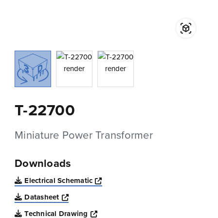
T-22700
Miniature Power Transformer
Downloads
Opens a new window
Electrical Schematic
Opens a new window
Datasheet
Opens a new window
Technical Drawing