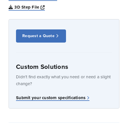
Opens a new window
3D Step File
Request a Quote
Custom Solutions
Didn’t find exactly what you need or need a slight
change?
Submit your custom specifications