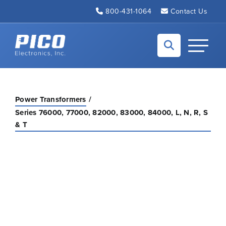
Skip to Main Content
800-431-1064
Contact Us
Back to home
Toggle N
Power Transformers
Series 76000, 77000, 82000, 83000, 84000, L, N, R, S
& T