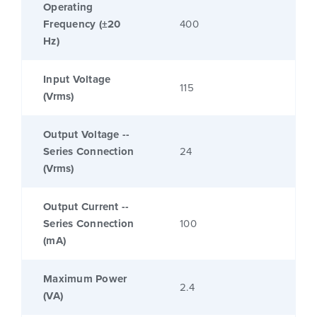
Operating
Frequency (±20
400
Hz)
Input Voltage
115
(Vrms)
Output Voltage --
Series Connection
24
(Vrms)
Output Current --
Series Connection
100
(mA)
Maximum Power
2.4
(VA)