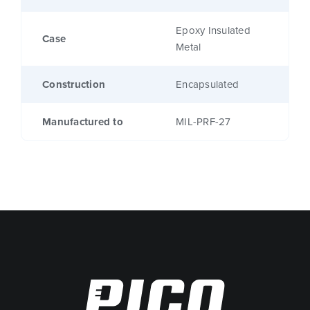
Epoxy Insulated
Case
Metal
Construction
Encapsulated
Manufactured to
MIL-PRF-27