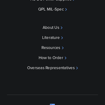
QPL MIL-Spec
About Us
Literature
Resources
How to Order
Overseas Representatives