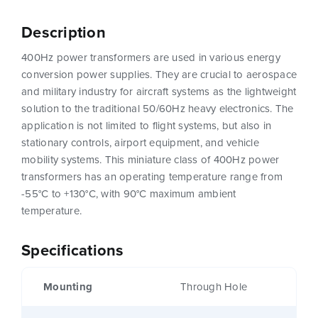
Description
400Hz power transformers are used in various energy
conversion power supplies. They are crucial to aerospace
and military industry for aircraft systems as the lightweight
solution to the traditional 50/60Hz heavy electronics. The
application is not limited to flight systems, but also in
stationary controls, airport equipment, and vehicle
mobility systems. This miniature class of 400Hz power
transformers has an operating temperature range from
-55°C to +130°C, with 90°C maximum ambient
temperature.
Specifications
Mounting
Through Hole