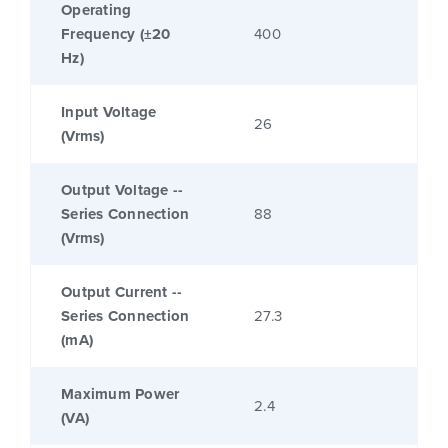
Operating
Frequency (±20
400
Hz)
Input Voltage
26
(Vrms)
Output Voltage --
Series Connection
88
(Vrms)
Output Current --
Series Connection
27.3
(mA)
Maximum Power
2.4
(VA)