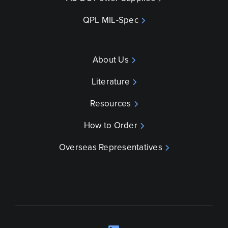
QPL MIL-Spec
About Us
Literature
Resources
How to Order
Overseas Representatives