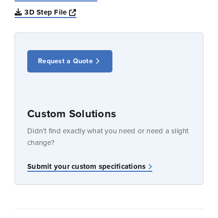
Opens a new window
3D Step File
Request a Quote
Custom Solutions
Didn’t find exactly what you need or need a slight
change?
Submit your custom specifications