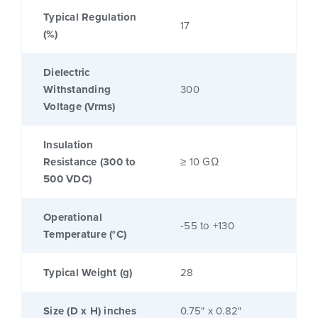
Typical Regulation
17
(%)
Dielectric
Withstanding
300
Voltage (Vrms)
Insulation
Resistance (300 to
≥ 10 GΩ
500 VDC)
Operational
-55 to +130
Temperature (°C)
Typical Weight (g)
28
Size (D x H) inches
0.75" x 0.82"