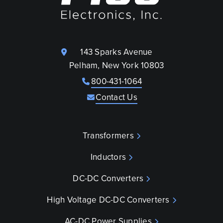
143 Sparks Avenue
Pelham, New York 10803
800-431-1064
Contact Us
Transformers
Inductors
DC-DC Converters
High Voltage DC-DC Converters
AC-DC Power Supplies