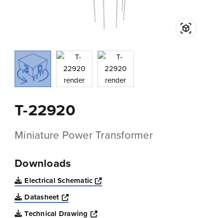
T-22920
Miniature Power Transformer
Downloads
Opens a new window
Electrical Schematic
Opens a new window
Datasheet
Opens a new window
Technical Drawing