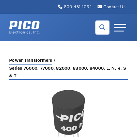
Skip to Main Content
800-431-1064
Contact Us
Back to home
Toggle N
Power Transformers
Series 76000, 77000, 82000, 83000, 84000, L, N, R, S
& T