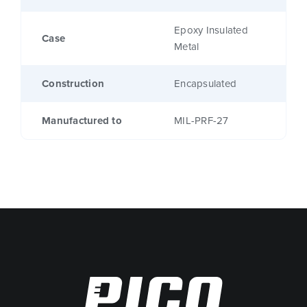
Epoxy Insulated
Case
Metal
Construction
Encapsulated
Manufactured to
MIL-PRF-27