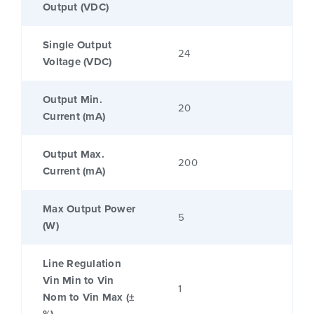
Output (VDC)
Single Output
24
Voltage (VDC)
Output Min.
20
Current (mA)
Output Max.
200
Current (mA)
Max Output Power
5
(W)
Line Regulation
Vin Min to Vin
1
Nom to Vin Max (±