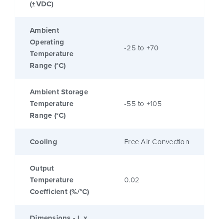
(±VDC)
Ambient
Operating
-25 to +70
Temperature
Range (°C)
Ambient Storage
Temperature
-55 to +105
Range (°C)
Cooling
Free Air Convection
Output
Temperature
0.02
Coefficient (%/°C)
Dimensions - L x