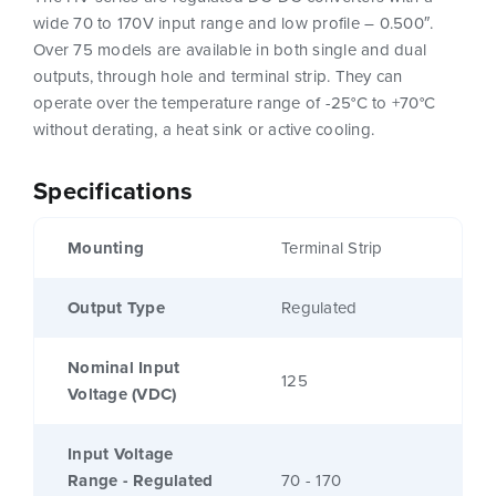
wide 70 to 170V input range and low profile – 0.500″.
Over 75 models are available in both single and dual
outputs, through hole and terminal strip. They can
operate over the temperature range of -25°C to +70°C
without derating, a heat sink or active cooling.
Specifications
Mounting
Terminal Strip
Output Type
Regulated
Nominal Input
125
Voltage (VDC)
Input Voltage
Range - Regulated
70 - 170