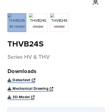
THVB24S
Series HV & THV
Downloads
Opens a new window
Datasheet
Opens a new window
Mechanical Drawing
Opens a new window
3D Model