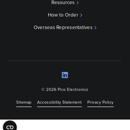
Resources
How to Order
Overseas Representatives
LinkedIn
Opens a new wind
© 2026 Pico Electronics
Sitemap
Accessibility Statement
Privacy Policy