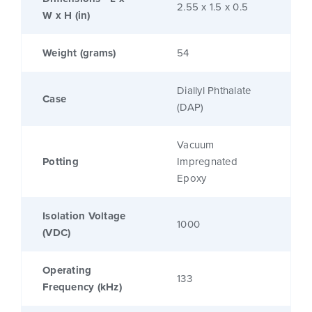
2.55 x 1.5 x 0.5
W x H (in)
Weight (grams)
54
Diallyl Phthalate
Case
(DAP)
Vacuum
Potting
Impregnated
Epoxy
Isolation Voltage
1000
(VDC)
Operating
133
Frequency (kHz)