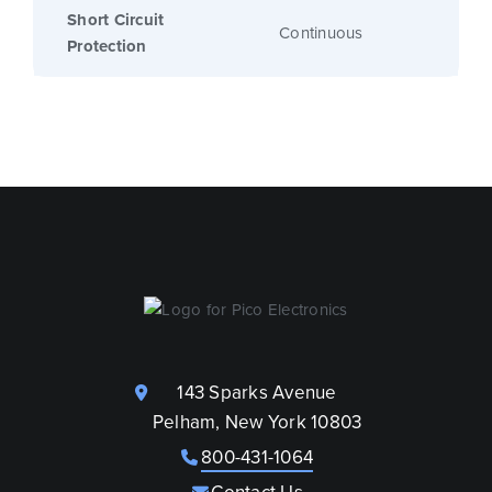
Short Circuit
Continuous
Protection
143 Sparks Avenue
Pelham, New York 10803
800-431-1064