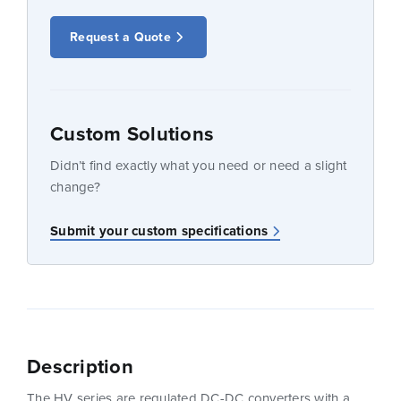
Request a Quote
Custom Solutions
Didn’t find exactly what you need or need a slight
change?
Submit your custom specifications
Description
The HV series are regulated DC-DC converters with a