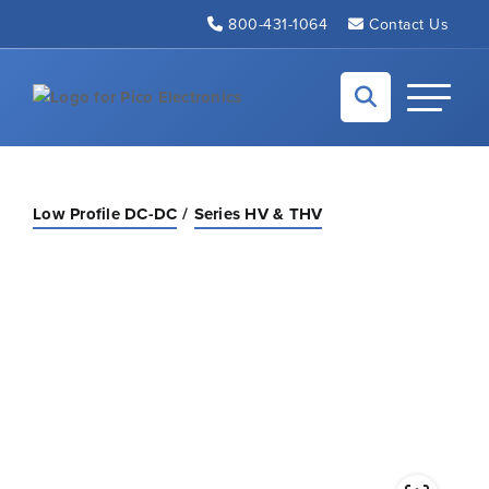
Skip to Main Content
800-431-1064
Contact Us
Back to home
Toggle N
Low Profile DC-DC
Series HV & THV