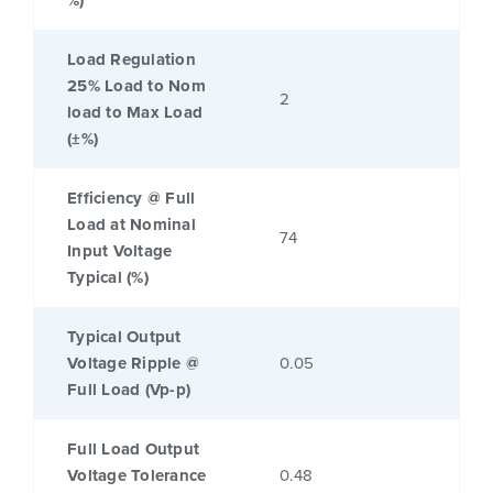
%)
Load Regulation
25% Load to Nom
2
load to Max Load
(±%)
Efficiency @ Full
Load at Nominal
74
Input Voltage
Typical (%)
Typical Output
Voltage Ripple @
0.05
Full Load (Vp-p)
Full Load Output
Voltage Tolerance
0.48