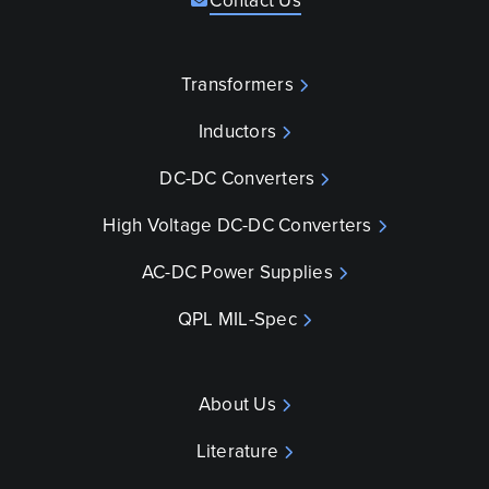
Contact Us
Transformers
Inductors
DC-DC Converters
High Voltage DC-DC Converters
AC-DC Power Supplies
QPL MIL-Spec
About Us
Literature