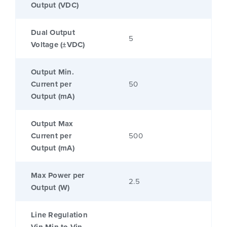
Output (VDC)
Dual Output
5
Voltage (±VDC)
Output Min.
Current per
50
Output (mA)
Output Max
Current per
500
Output (mA)
Max Power per
2.5
Output (W)
Line Regulation