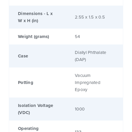
Dimensions - L x
2.55 x 1.5 x 0.5
W x H (in)
Weight (grams)
54
Diallyl Phthalate
Case
(DAP)
Vacuum
Potting
Impregnated
Epoxy
Isolation Voltage
1000
(VDC)
Operating