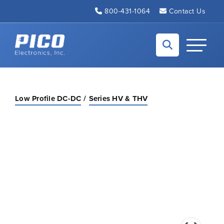
Skip to Main Content
800-431-1064
Contact Us
Back to home
Toggle N
Low Profile DC-DC
Series HV & THV