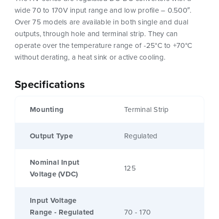
wide 70 to 170V input range and low profile – 0.500″.
Over 75 models are available in both single and dual
outputs, through hole and terminal strip. They can
operate over the temperature range of -25°C to +70°C
without derating, a heat sink or active cooling.
Specifications
Mounting
Terminal Strip
Output Type
Regulated
Nominal Input
125
Voltage (VDC)
Input Voltage
Range - Regulated
70 - 170