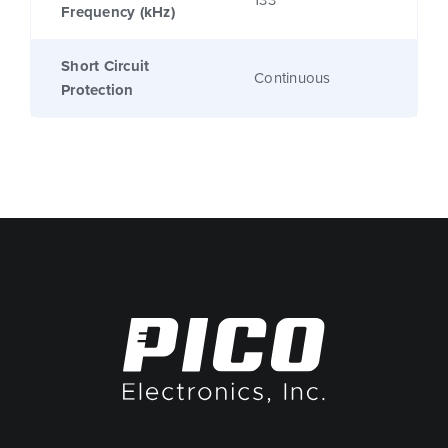
133
Frequency (kHz)
Short Circuit
Continuous
Protection