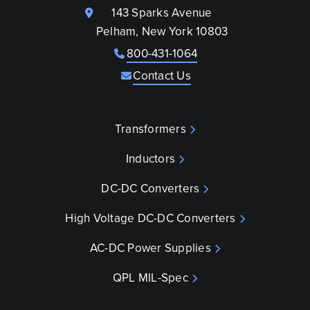
143 Sparks Avenue
Pelham, New York 10803
800-431-1064
Contact Us
Transformers
Inductors
DC-DC Converters
High Voltage DC-DC Converters
AC-DC Power Supplies
QPL MIL-Spec