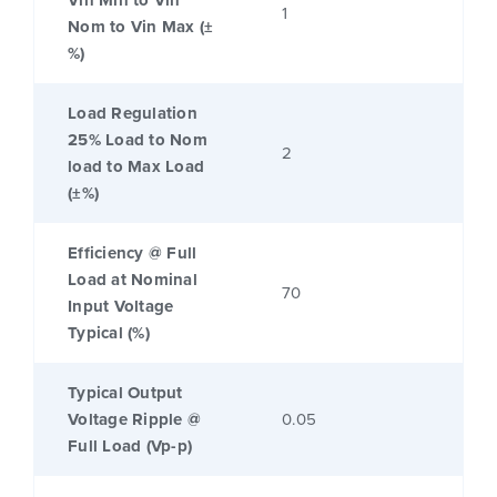
Vin Min to Vin
1
Nom to Vin Max (±
%)
Load Regulation
25% Load to Nom
2
load to Max Load
(±%)
Efficiency @ Full
Load at Nominal
70
Input Voltage
Typical (%)
Typical Output
Voltage Ripple @
0.05
Full Load (Vp-p)