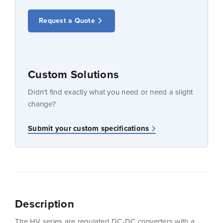
Request a Quote
Custom Solutions
Didn’t find exactly what you need or need a slight
change?
Submit your custom specifications
Description
The HV series are regulated DC-DC converters with a