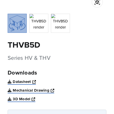
THVB5D
Series HV & THV
Downloads
Opens a new window
Datasheet
Opens a new window
Mechanical Drawing
Opens a new window
3D Model