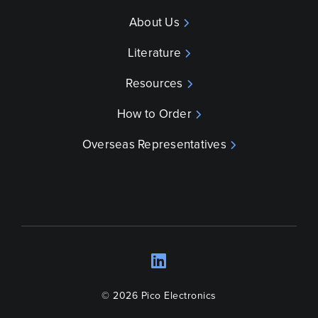
About Us
Literature
Resources
How to Order
Overseas Representatives
LinkedIn
Opens a new wind
© 2026 Pico Electronics