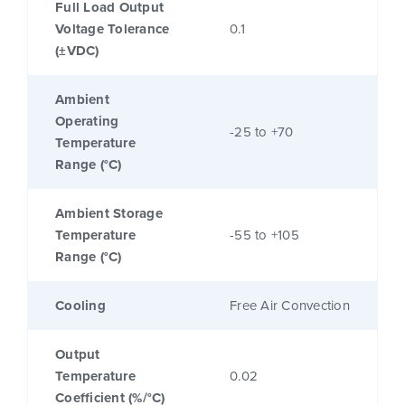
Full Load Output
Voltage Tolerance
0.1
(±VDC)
Ambient
Operating
-25 to +70
Temperature
Range (°C)
Ambient Storage
Temperature
-55 to +105
Range (°C)
Cooling
Free Air Convection
Output
Temperature
0.02
Coefficient (%/°C)