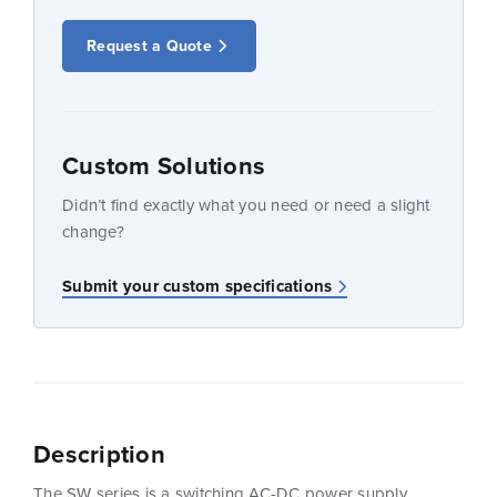
Request a Quote
Custom Solutions
Didn’t find exactly what you need or need a slight
change?
Submit your custom specifications
Description
The SW series is a switching AC-DC power supply