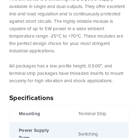
available in single and dual outputs. They offer excellent
line and load regulation and is continuously protected
against short circuits. The highly reliable module is
capable of up to 5W power in a wide ambient
temperature range -25ºC to +70ºC. These modules are
the perfect design choice for your most stringent
industrial applications.
All packages has a low profile height, 0.500″, and
terminal strip packages have threaded inserts to mount
securely for high vibration and shock applications.
Specifications
Mounting
Terminal Strip
Power Supply
Switching
Type