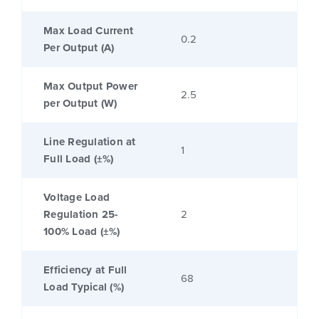
Max Load Current
0.2
Per Output (A)
Max Output Power
2.5
per Output (W)
Line Regulation at
1
Full Load (±%)
Voltage Load
Regulation 25-
2
100% Load (±%)
Efficiency at Full
68
Load Typical (%)