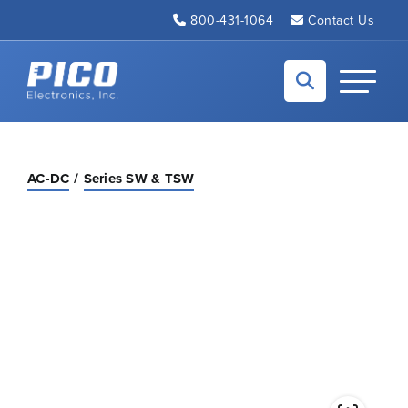
Skip to Main Content
800-431-1064
Contact Us
Back to home
Toggle N
AC-DC
Series SW & TSW