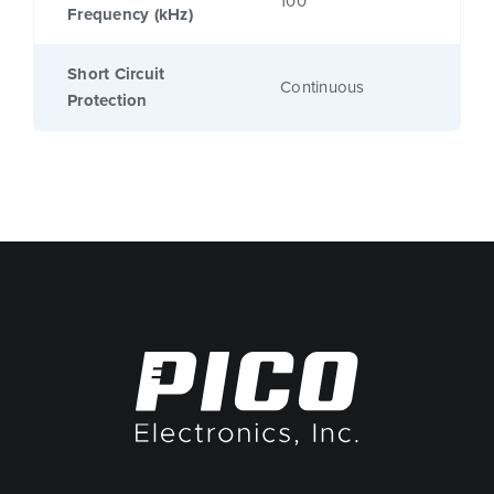
100
Frequency (kHz)
Short Circuit
Continuous
Protection