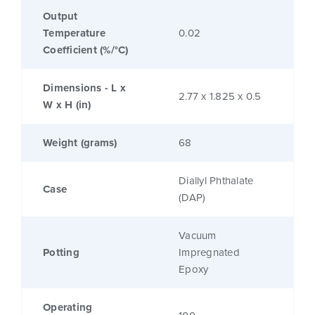
Output
Temperature
0.02
Coefficient (%/°C)
Dimensions - L x
2.77 x 1.825 x 0.5
W x H (in)
Weight (grams)
68
Diallyl Phthalate
Case
(DAP)
Vacuum
Potting
Impregnated
Epoxy
Operating