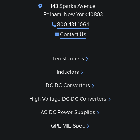
143 Sparks Avenue
Pelham, New York 10803
800-431-1064
Contact Us
Transformers
Inductors
DC-DC Converters
High Voltage DC-DC Converters
AC-DC Power Supplies
QPL MIL-Spec