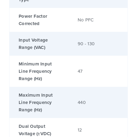
Power Factor
No PFC
Corrected
Input Voltage
90 - 130
Range (VAC)
Minimum Input
Line Frequency
47
Range (Hz)
Maximum Input
Line Frequency
440
Range (Hz)
Dual Output
12
Voltage (±VDC)