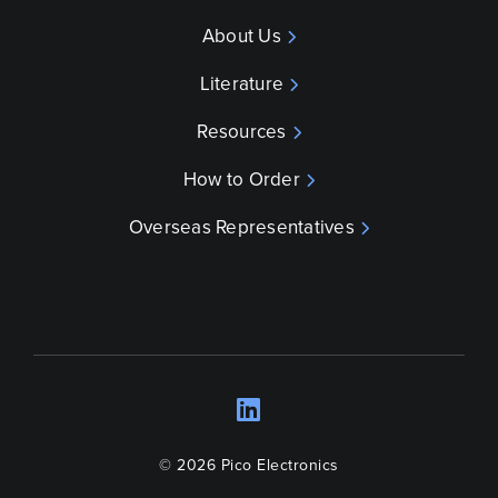
About Us
Literature
Resources
How to Order
Overseas Representatives
LinkedIn
Opens a new wind
© 2026 Pico Electronics