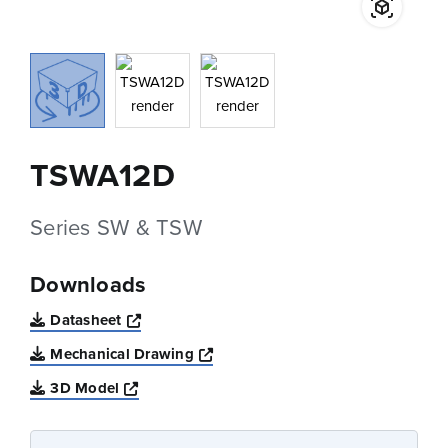
TSWA12D
Series SW & TSW
Downloads
Opens a new window
Datasheet
Opens a new window
Mechanical Drawing
Opens a new window
3D Model