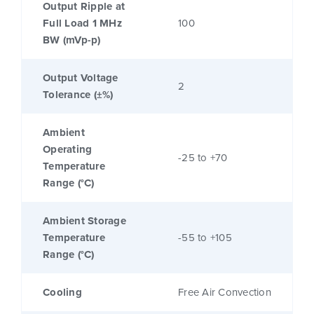
Output Ripple at
Full Load 1 MHz
100
BW (mVp-p)
Output Voltage
2
Tolerance (±%)
Ambient
Operating
-25 to +70
Temperature
Range (°C)
Ambient Storage
Temperature
-55 to +105
Range (°C)
Cooling
Free Air Convection