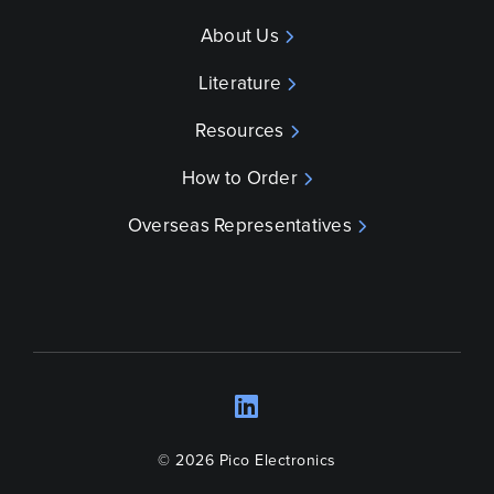
About Us
Literature
Resources
How to Order
Overseas Representatives
LinkedIn
Opens a new wind
© 2026 Pico Electronics