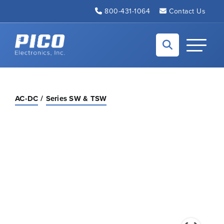
Skip to Main Content
800-431-1064
Contact Us
Back to home
Toggle N
AC-DC
Series SW & TSW