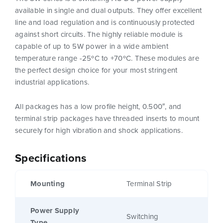
available in single and dual outputs. They offer excellent
line and load regulation and is continuously protected
against short circuits. The highly reliable module is
capable of up to 5W power in a wide ambient
temperature range -25ºC to +70ºC. These modules are
the perfect design choice for your most stringent
industrial applications.
All packages has a low profile height, 0.500″, and
terminal strip packages have threaded inserts to mount
securely for high vibration and shock applications.
Specifications
Mounting
Terminal Strip
Power Supply
Switching
Type