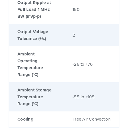
Output Ripple at
Full Load 1 MHz
150
BW (mVp-p)
Output Voltage
2
Tolerance (±%)
Ambient
Operating
-25 to +70
Temperature
Range (°C)
Ambient Storage
Temperature
-55 to +105
Range (°C)
Cooling
Free Air Convection