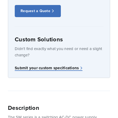
Request a Quote
Custom Solutions
Didn’t find exactly what you need or need a slight
change?
Submit your custom specifications
Description
The SW series is a switching AC-DC power supply