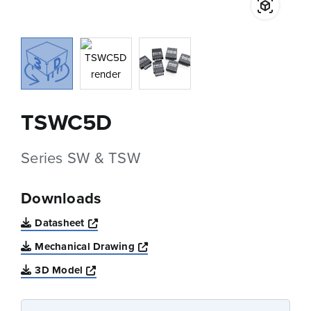
TSWC5D
Series SW & TSW
Downloads
Opens a new window
Datasheet
Opens a new window
Mechanical Drawing
Opens a new window
3D Model