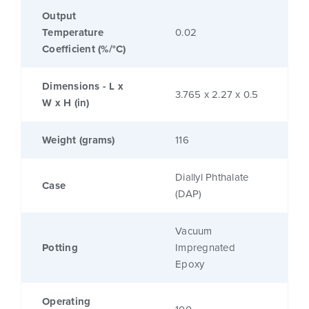
Output
Temperature
0.02
Coefficient (%/°C)
Dimensions - L x
3.765 x 2.27 x 0.5
W x H (in)
Weight (grams)
116
Diallyl Phthalate
Case
(DAP)
Vacuum
Potting
Impregnated
Epoxy
Operating