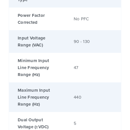
Power Factor
No PFC
Corrected
Input Voltage
90 - 130
Range (VAC)
Minimum Input
Line Frequency
47
Range (Hz)
Maximum Input
Line Frequency
440
Range (Hz)
Dual Output
5
Voltage (±VDC)