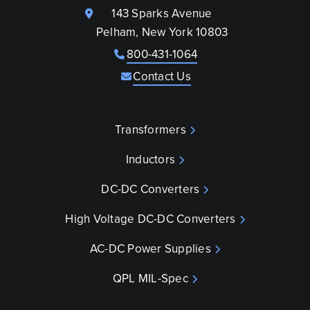
143 Sparks Avenue
Pelham, New York 10803
800-431-1064
Contact Us
Transformers
Inductors
DC-DC Converters
High Voltage DC-DC Converters
AC-DC Power Supplies
QPL MIL-Spec