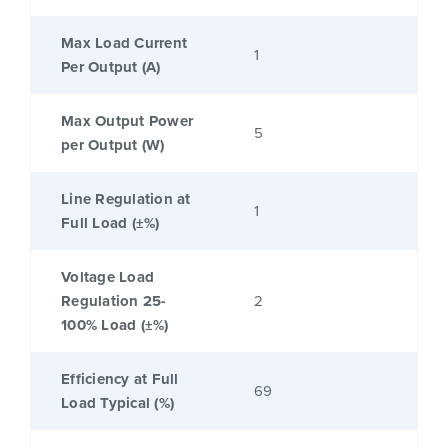
Max Load Current
1
Per Output (A)
Max Output Power
5
per Output (W)
Line Regulation at
1
Full Load (±%)
Voltage Load
Regulation 25-
2
100% Load (±%)
Efficiency at Full
69
Load Typical (%)