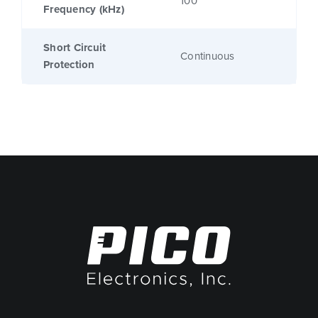
100
Frequency (kHz)
Short Circuit
Continuous
Protection