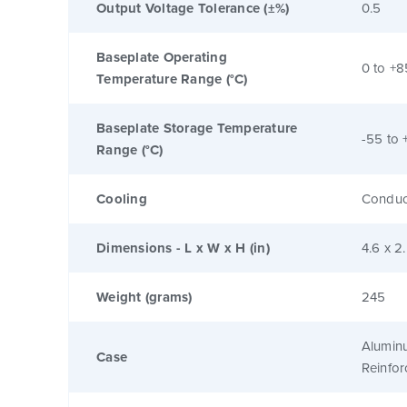
Output Voltage Tolerance (±%)
0.5
Baseplate Operating
0 to +8
Temperature Range (°C)
Baseplate Storage Temperature
-55 to 
Range (°C)
Cooling
Conduc
Dimensions - L x W x H (in)
4.6 x 2
Weight (grams)
245
Alumin
Case
Reinfo