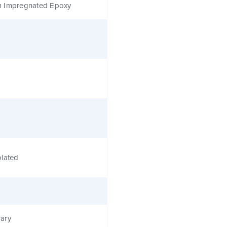
 Impregnated Epoxy
olated
ary