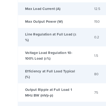
Max Load Current (A)
12.5
Max Output Power (W)
150
Line Regulation at Full Load (±
0.2
%)
Voltage Load Regulation 10-
1.5
100% Load (±%)
Efficiency at Full Load Typical
80
(%)
Output Ripple at Full Load 1
75
MHz BW (mVp-p)