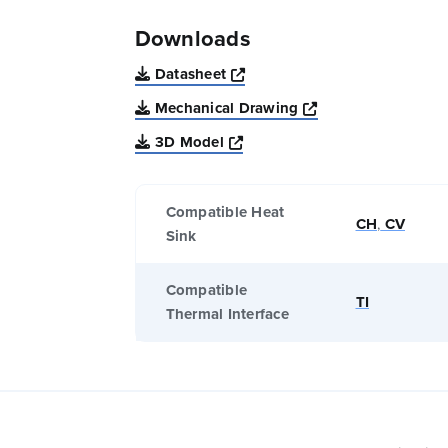
Downloads
Opens a new window
Datasheet
Opens a new win
Mechanical Drawing
Opens a new window
3D Model
Compatible Heat
CH
,
CV
Sink
Compatible
TI
Thermal Interface