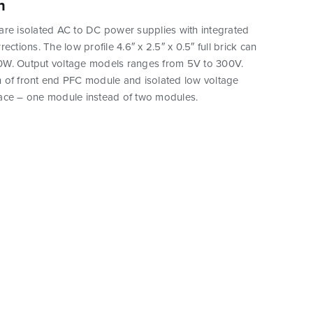
n
are isolated AC to DC power supplies with integrated
ections. The low profile 4.6″ x 2.5″ x 0.5″ full brick can
W. Output voltage models ranges from 5V to 300V.
 of front end PFC module and isolated low voltage
ace – one module instead of two modules.