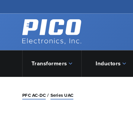
Skip to Main Content
Back to home
Transformers
Inductors
PFC AC-DC
Series UAC