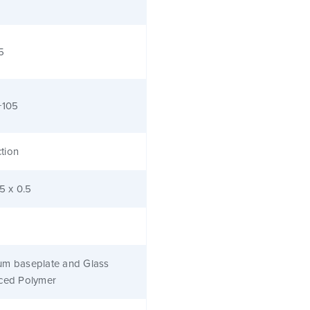
5
+105
tion
.5 x 0.5
um baseplate and Glass
rced Polymer