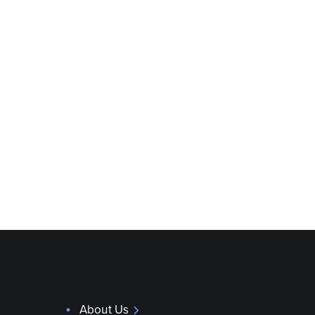
About Us