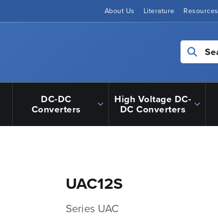
About Us
Literature
Resource
Se
DC-DC
High Voltage DC-
Converters
DC Converters
UAC12S
Series UAC