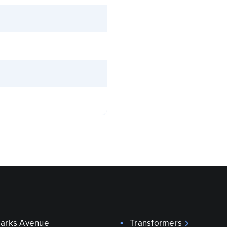
parks Avenue
Transformers