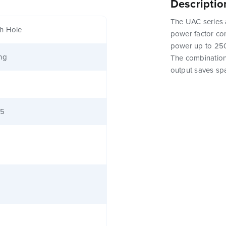
Descriptio
The UAC series 
h Hole
power factor corr
power up to 250
ng
The combination
output saves sp
65