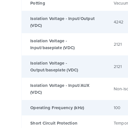
Potting
Vacuum
Isolation Voltage - Input/Output
4242
(VDC)
Isolation Voltage -
2121
Input/baseplate (VDC)
Isolation Voltage -
2121
Output/baseplate (VDC)
Isolation Voltage - Input/AUX
Non-is
(VDC)
Operating Frequency (kHz)
100
Short Circuit Protection
Tempor