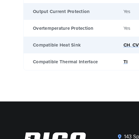
Output Current Protection
Yes
Overtemperature Protection
Yes
Compatible Heat Sink
CH
,
CV
Compatible Thermal Interface
TI
143 S