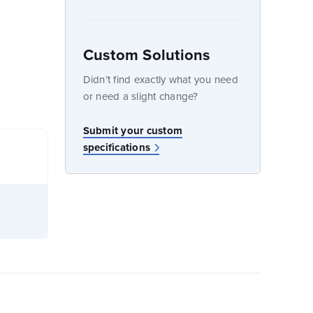
Custom Solutions
dow
Didn’t find exactly what you need
or need a slight change?
Submit your custom
specifications