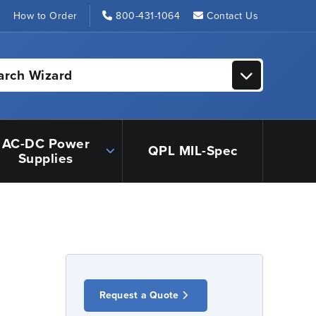
s
How to Order
800-431-1064
Contact Us
arch Wizard
AC-DC Power
QPL MIL-Spec
Supplies
Request a Quote