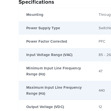
Specifications
Mounting
Throug
Power Supply Type
Switchi
Power Factor Corrected
PFC
Input Voltage Range (VAC)
85 - 2
Minimum Input Line Frequency
47
Range (Hz)
Maximum Input Line Frequency
440
Range (Hz)
Output Voltage (VDC)
12