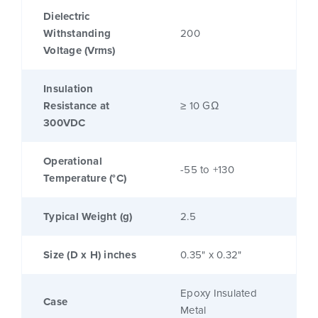
Dielectric
Withstanding
200
Voltage (Vrms)
Insulation
Resistance at
≥ 10 GΩ
300VDC
Operational
-55 to +130
Temperature (°C)
Typical Weight (g)
2.5
Size (D x H) inches
0.35" x 0.32"
Epoxy Insulated
Case
Metal