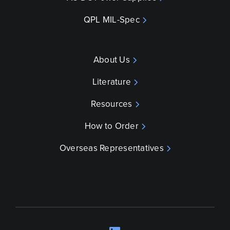
QPL MIL-Spec
About Us
Literature
Resources
How to Order
Overseas Representatives