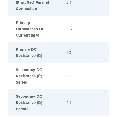
(Prim/Sec) Parallel
2:1
Connection
Primary
Unbalanced DC
3.5
Current (mA)
Primary DC
80
Resistance (Ω)
Secondary DC
Resistance (Ω)
96
Series
Secondary DC
Resistance (Ω)
24
Parallel