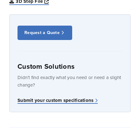
Opens a new window
3D Step File
Request a Quote
Custom Solutions
Didn’t find exactly what you need or need a slight
change?
Submit your custom specifications