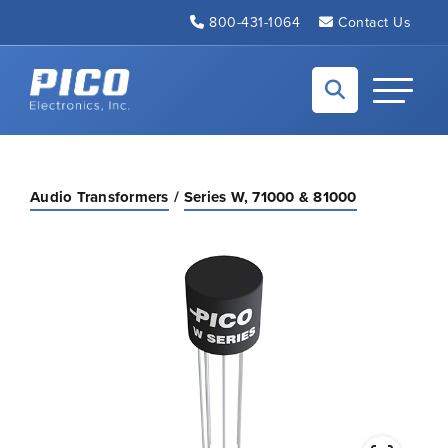
Skip to Main Content
800-431-1064
Contact Us
Back to home
Toggle N
Audio Transformers
Series W, 71000 & 81000