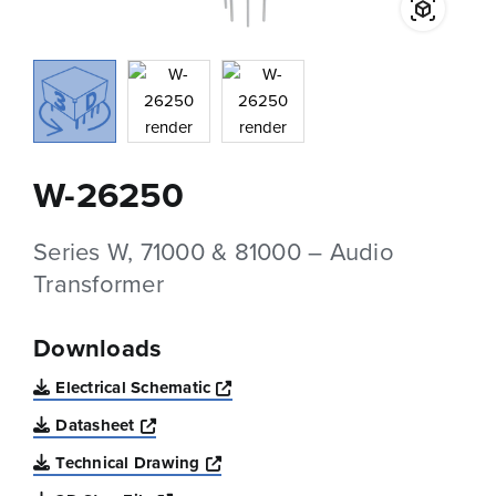
W-26250
Series W, 71000 & 81000 – Audio
Transformer
Downloads
Opens a new window
Electrical Schematic
Opens a new window
Datasheet
Opens a new window
Technical Drawing