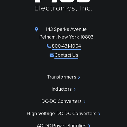
143 Sparks Avenue
Pelham, New York 10803
800-431-1064
Contact Us
Transformers
Inductors
DC-DC Converters
High Voltage DC-DC Converters
AC-DC Power Supplies