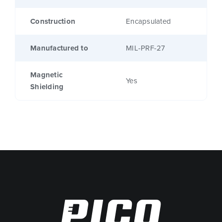
Construction
Encapsulated
Manufactured to
MIL-PRF-27
Magnetic
Yes
Shielding