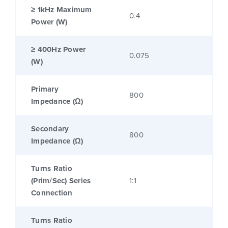
≥ 1kHz Maximum
0.4
Power (W)
≥ 400Hz Power
0.075
(W)
Primary
800
Impedance (Ω)
Secondary
800
Impedance (Ω)
Turns Ratio
(Prim/Sec) Series
1:1
Connection
Turns Ratio