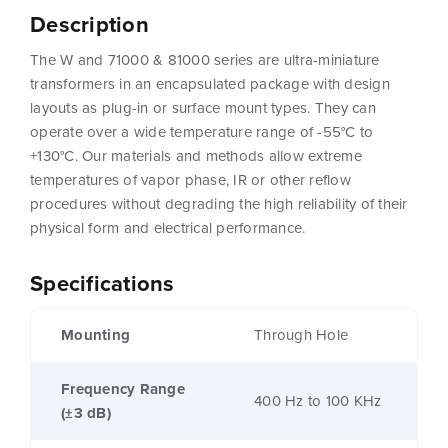
Description
The W and 71000 & 81000 series are ultra-miniature
transformers in an encapsulated package with design
layouts as plug-in or surface mount types. They can
operate over a wide temperature range of -55°C to
+130°C. Our materials and methods allow extreme
temperatures of vapor phase, IR or other reflow
procedures without degrading the high reliability of their
physical form and electrical performance.
Specifications
Mounting
Through Hole
Frequency Range
400 Hz to 100 KHz
(±3 dB)