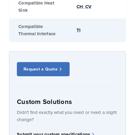
Compatible Heat
CH
,
CV
Sink
Compatible
TI
Thermal Interface
Request a Quote
Custom Solutions
Didn’t find exactly what you need or need a slight
change?
Submit your custom specifications