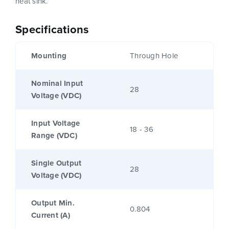
heat sink.
Specifications
Mounting
Through Hole
Nominal Input
28
Voltage (VDC)
Input Voltage
18 - 36
Range (VDC)
Single Output
28
Voltage (VDC)
Output Min.
0.804
Current (A)