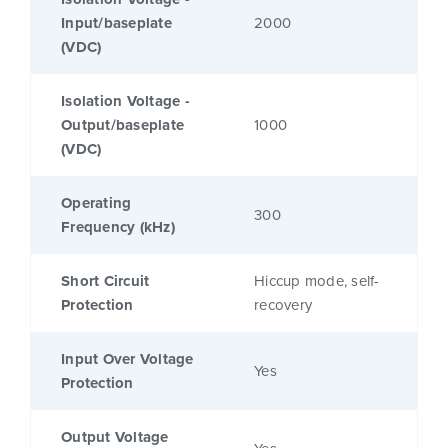
Input/baseplate
2000
(VDC)
Isolation Voltage -
Output/baseplate
1000
(VDC)
Operating
300
Frequency (kHz)
Short Circuit
Hiccup mode, self-
Protection
recovery
Input Over Voltage
Yes
Protection
Output Voltage