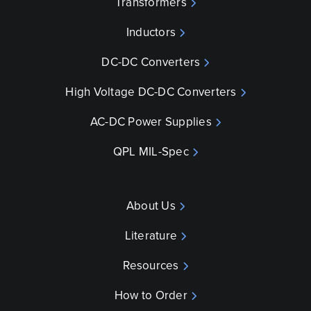
Transformers
Inductors
DC-DC Converters
High Voltage DC-DC Converters
AC-DC Power Supplies
QPL MIL-Spec
About Us
Literature
Resources
How to Order