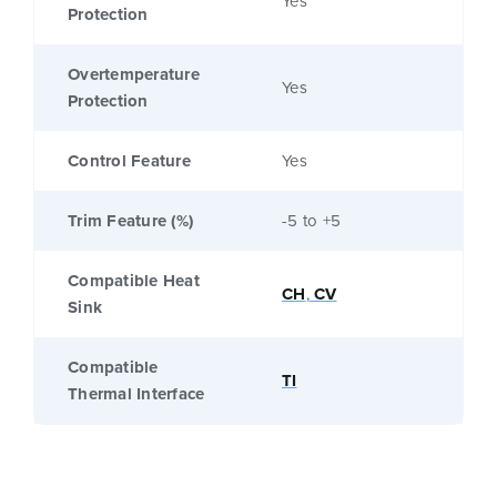
Yes
Protection
Overtemperature
Yes
Protection
Control Feature
Yes
Trim Feature (%)
-5 to +5
Compatible Heat
CH
,
CV
Sink
Compatible
TI
Thermal Interface