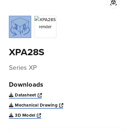
XPA28S
Series XP
Downloads
Opens a new window
Datasheet
Opens a new window
Mechanical Drawing
Opens a new window
3D Model