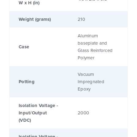
W x H (in)
Weight (grams)
210
Aluminum
baseplate and
Case
Glass Reinforced
Polymer
Vacuum
Potting
Impregnated
Epoxy
Isolation Voltage -
Input/Output
2000
(VDC)
Isolation Voltage -