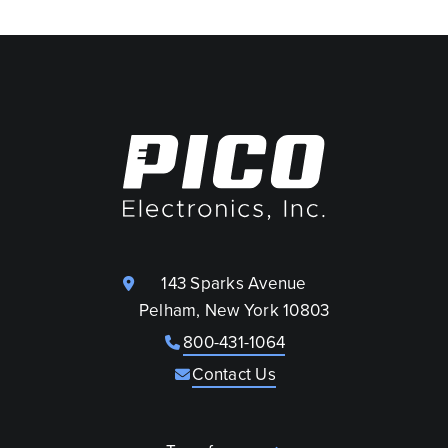
143 Sparks Avenue
Pelham, New York 10803
800-431-1064
Contact Us