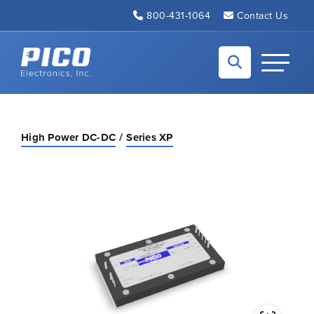
Skip to Main Content
800-431-1064
Contact Us
Back to home
Toggle N
High Power DC-DC
Series XP