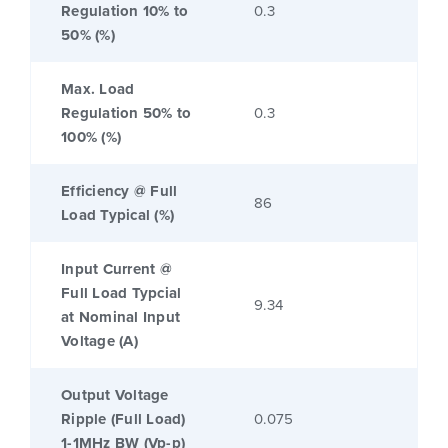
Regulation 10% to
0.3
50% (%)
Max. Load
Regulation 50% to
0.3
100% (%)
Efficiency @ Full
86
Load Typical (%)
Input Current @
Full Load Typcial
9.34
at Nominal Input
Voltage (A)
Output Voltage
Ripple (Full Load)
0.075
1-1MHz BW (Vp-p)