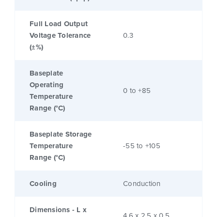
Full Load Output
Voltage Tolerance
0.3
(±%)
Baseplate
Operating
0 to +85
Temperature
Range (°C)
Baseplate Storage
Temperature
-55 to +105
Range (°C)
Cooling
Conduction
Dimensions - L x
4.6 x 2.5 x 0.5