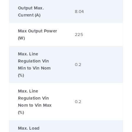
Output Max.
8.04
Current (A)
Max Output Power
225
(W)
Max. Line
Regulation Vin
0.2
Min to Vin Nom
(%)
Max. Line
Regulation Vin
0.2
Nom to Vin Max
(%)
Max. Load