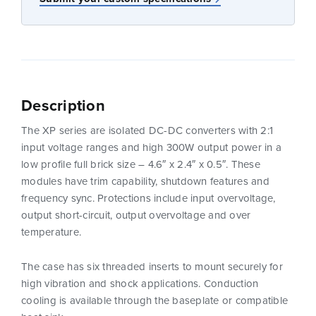
Description
The XP series are isolated DC-DC converters with 2:1
input voltage ranges and high 300W output power in a
low profile full brick size – 4.6″ x 2.4″ x 0.5″. These
modules have trim capability, shutdown features and
frequency sync. Protections include input overvoltage,
output short-circuit, output overvoltage and over
temperature.
The case has six threaded inserts to mount securely for
high vibration and shock applications. Conduction
cooling is available through the baseplate or compatible