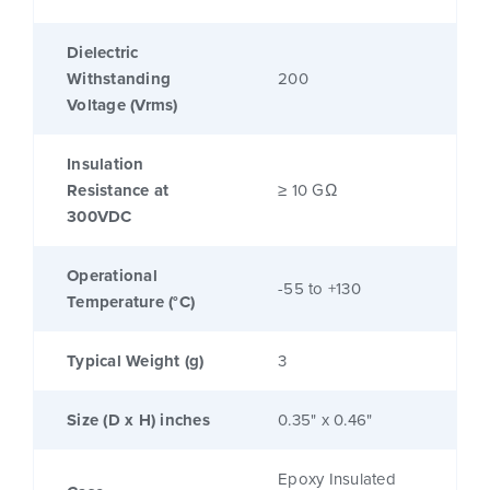
Dielectric
Withstanding
200
Voltage (Vrms)
Insulation
Resistance at
≥ 10 GΩ
300VDC
Operational
-55 to +130
Temperature (°C)
Typical Weight (g)
3
Size (D x H) inches
0.35" x 0.46"
Epoxy Insulated