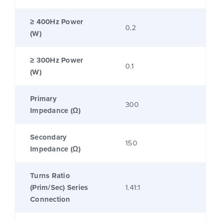
≥ 400Hz Power
0.2
(W)
≥ 300Hz Power
0.1
(W)
Primary
300
Impedance (Ω)
Secondary
150
Impedance (Ω)
Turns Ratio
(Prim/Sec) Series
1.41:1
Connection