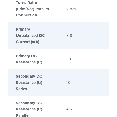
Turns Ratio
(Prim/Sec) Parallel
2.83:1
Connection
Primary
Unbalanced DC
5.8
Current (mA)
Primary DC
30
Resistance (Ω)
Secondary DC
Resistance (Ω)
18
Series
Secondary DC
Resistance (Ω)
4.5
Parallel