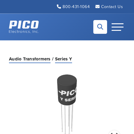
Skip to Main Content
800-431-1064
Contact Us
Back to home
Toggle N
Audio Transformers
Series Y