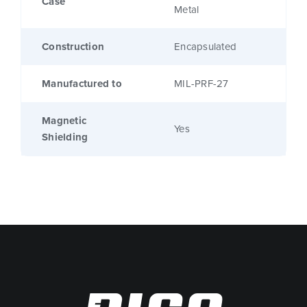
Case
Metal
Construction
Encapsulated
Manufactured to
MIL-PRF-27
Magnetic
Yes
Shielding