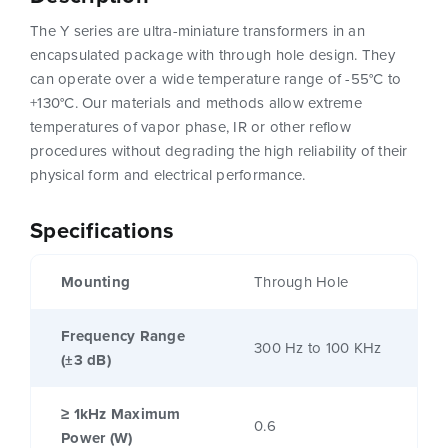
The Y series are ultra-miniature transformers in an
encapsulated package with through hole design. They
can operate over a wide temperature range of -55°C to
+130°C. Our materials and methods allow extreme
temperatures of vapor phase, IR or other reflow
procedures without degrading the high reliability of their
physical form and electrical performance.
Specifications
Mounting
Through Hole
Frequency Range
300 Hz to 100 KHz
(±3 dB)
≥ 1kHz Maximum
0.6
Power (W)