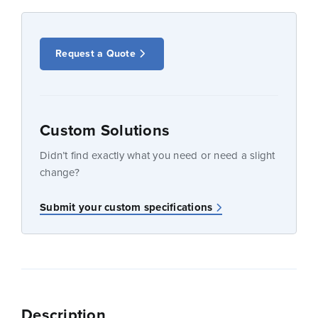
Request a Quote
Custom Solutions
Didn’t find exactly what you need or need a slight
change?
Submit your custom specifications
Description