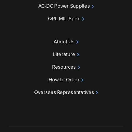
AC-DC Power Supplies
QPL MIL-Spec
About Us
Literature
Resources
How to Order
Overseas Representatives