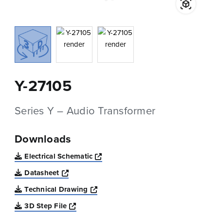
Y-27105
Series Y – Audio Transformer
Downloads
Opens a new window
Electrical Schematic
Opens a new window
Datasheet
Opens a new window
Technical Drawing
Opens a new window
3D Step File