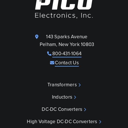
143 Sparks Avenue
Pelham, New York 10803
800-431-1064
Contact Us
Transformers
Inductors
DC-DC Converters
High Voltage DC-DC Converters