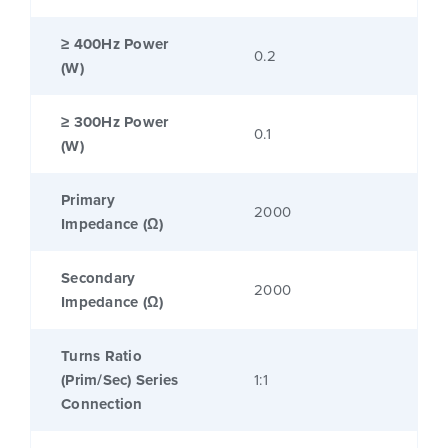
≥ 400Hz Power
0.2
(W)
≥ 300Hz Power
0.1
(W)
Primary
2000
Impedance (Ω)
Secondary
2000
Impedance (Ω)
Turns Ratio
(Prim/Sec) Series
1:1
Connection