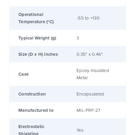
Operational
-55 to +130
Temperature (°C)
Typical Weight (g)
3
Size (D x H) inches
0.35" x 0.46"
Epoxy Insulated
Case
Metal
Construction
Encapsulated
Manufactured to
MIL-PRF-27
Electrostatic
Yes
Shielding