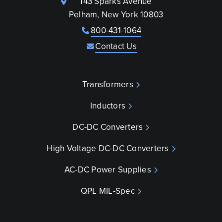
143 Sparks Avenue
Pelham, New York 10803
800-431-1064
Contact Us
Transformers
Inductors
DC-DC Converters
High Voltage DC-DC Converters
AC-DC Power Supplies
QPL MIL-Spec