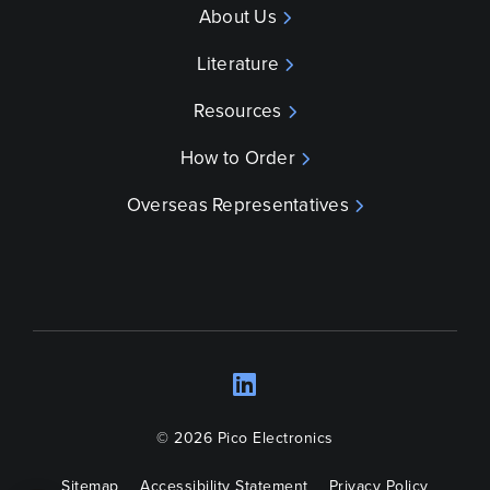
About Us
Literature
Resources
How to Order
Overseas Representatives
LinkedIn
Opens a new wind
© 2026 Pico Electronics
Sitemap
Accessibility Statement
Privacy Policy