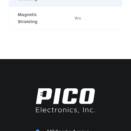
Magnetic
Yes
Shielding