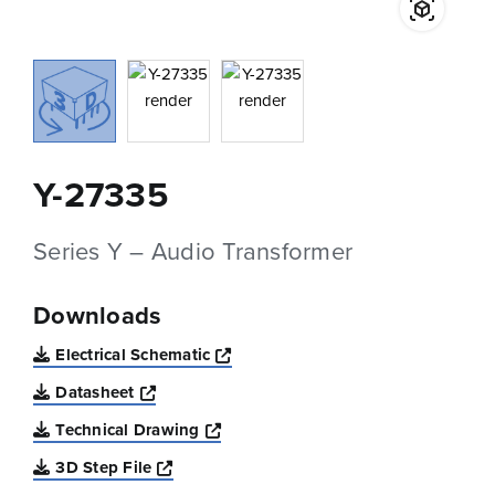
Y-27335
Series Y – Audio Transformer
Downloads
Opens a new window
Electrical Schematic
Opens a new window
Datasheet
Opens a new window
Technical Drawing
Opens a new window
3D Step File