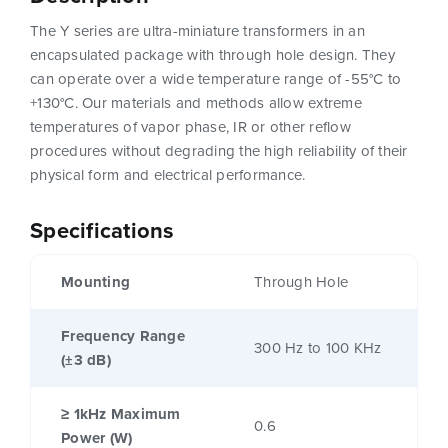
The Y series are ultra-miniature transformers in an
encapsulated package with through hole design. They
can operate over a wide temperature range of -55°C to
+130°C. Our materials and methods allow extreme
temperatures of vapor phase, IR or other reflow
procedures without degrading the high reliability of their
physical form and electrical performance.
Specifications
Mounting
Through Hole
Frequency Range
300 Hz to 100 KHz
(±3 dB)
≥ 1kHz Maximum
0.6
Power (W)