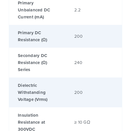
Primary
Unbalanced DC
2.2
Current (mA)
Primary DC
200
Resistance (Ω)
Secondary DC
Resistance (Ω)
240
Series
Dielectric
Withstanding
200
Voltage (Vrms)
Insulation
Resistance at
≥ 10 GΩ
300VDC