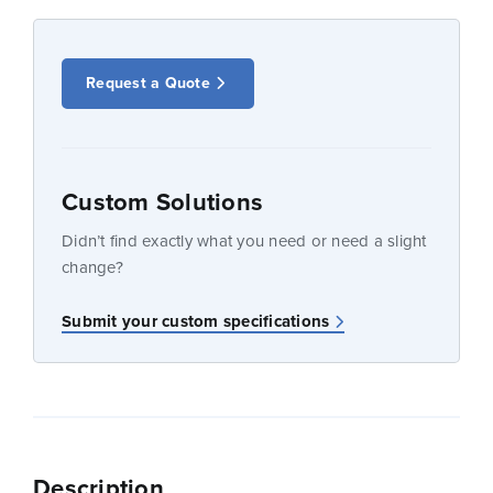
Request a Quote
Custom Solutions
Didn’t find exactly what you need or need a slight
change?
Submit your custom specifications
Description