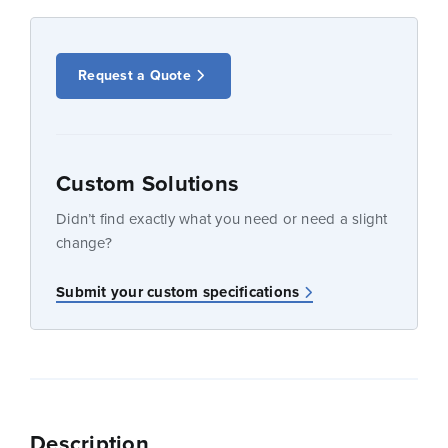
Request a Quote
Custom Solutions
Didn’t find exactly what you need or need a slight
change?
Submit your custom specifications
Description