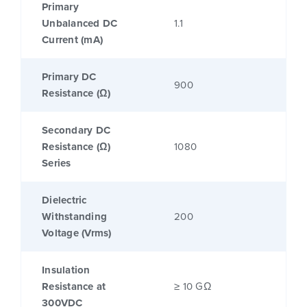
Primary
Unbalanced DC
1.1
Current (mA)
Primary DC
900
Resistance (Ω)
Secondary DC
Resistance (Ω)
1080
Series
Dielectric
Withstanding
200
Voltage (Vrms)
Insulation
Resistance at
≥ 10 GΩ
300VDC