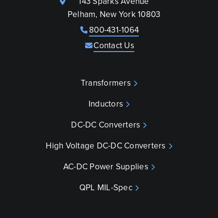
143 Sparks Avenue
Pelham, New York 10803
800-431-1064
Contact Us
Transformers
Inductors
DC-DC Converters
High Voltage DC-DC Converters
AC-DC Power Supplies
QPL MIL-Spec