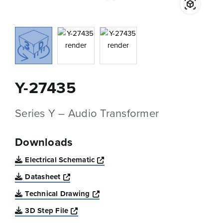
Y-27435
Series Y – Audio Transformer
Downloads
Opens a new window
Electrical Schematic
Opens a new window
Datasheet
Opens a new window
Technical Drawing
Opens a new window
3D Step File