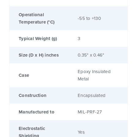
Operational
-55 to +130
Temperature (°C)
Typical Weight (g)
3
Size (D x H) inches
0.35" x 0.46"
Epoxy Insulated
Case
Metal
Construction
Encapsulated
Manufactured to
MIL-PRF-27
Electrostatic
Yes
Shielding