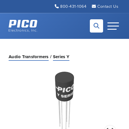
Skip to Main Content
800-431-1064
Contact Us
Back to home
Toggle N
Audio Transformers
Series Y