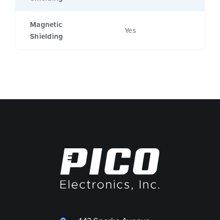
Magnetic
Yes
Shielding