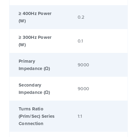
≥ 400Hz Power
0.2
(W)
≥ 300Hz Power
0.1
(W)
Primary
9000
Impedance (Ω)
Secondary
9000
Impedance (Ω)
Turns Ratio
(Prim/Sec) Series
1:1
Connection