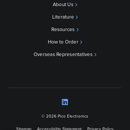
About Us
Literature
Resources
How to Order
Overseas Representatives
LinkedIn
Opens a new wind
© 2026 Pico Electronics
Sitemap
Accessibility Statement
Privacy Policy