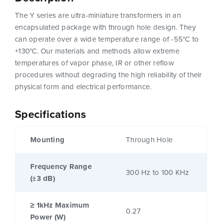
The Y series are ultra-miniature transformers in an
encapsulated package with through hole design. They
can operate over a wide temperature range of -55°C to
+130°C. Our materials and methods allow extreme
temperatures of vapor phase, IR or other reflow
procedures without degrading the high reliability of their
physical form and electrical performance.
Specifications
Mounting
Through Hole
Frequency Range
300 Hz to 100 KHz
(±3 dB)
≥ 1kHz Maximum
0.27
Power (W)