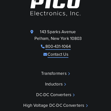
143 Sparks Avenue
Pelham, New York 10803
800-431-1064
Contact Us
Transformers
Inductors
DC-DC Converters
High Voltage DC-DC Converters