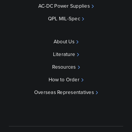
AC-DC Power Supplies
QPL MIL-Spec
About Us
Literature
Resources
How to Order
Overseas Representatives