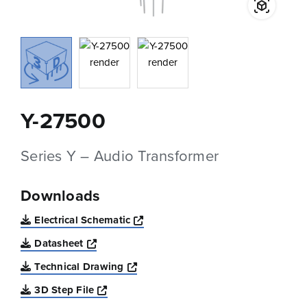
Y-27500
Series Y – Audio Transformer
Downloads
Opens a new window
Electrical Schematic
Opens a new window
Datasheet
Opens a new window
Technical Drawing
Opens a new window
3D Step File