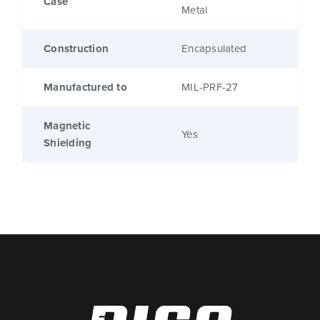
Case
Metal
Construction
Encapsulated
Manufactured to
MIL-PRF-27
Magnetic
Yes
Shielding