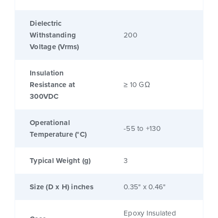
Dielectric
Withstanding
200
Voltage (Vrms)
Insulation
Resistance at
≥ 10 GΩ
300VDC
Operational
-55 to +130
Temperature (°C)
Typical Weight (g)
3
Size (D x H) inches
0.35" x 0.46"
Epoxy Insulated