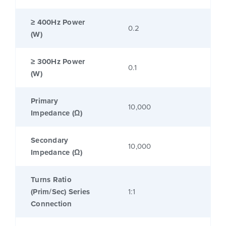
≥ 400Hz Power
0.2
(W)
≥ 300Hz Power
0.1
(W)
Primary
10,000
Impedance (Ω)
Secondary
10,000
Impedance (Ω)
Turns Ratio
(Prim/Sec) Series
1:1
Connection