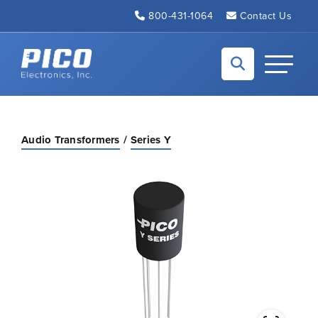
Skip to Main Content
800-431-1064
Contact Us
Back to home
Toggle N
Audio Transformers
Series Y