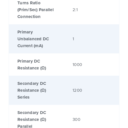
Turns Ratio
(Prim/Sec) Parallel
2:1
Connection
Primary
Unbalanced DC
1
Current (mA)
Primary DC
1000
Resistance (Ω)
Secondary DC
Resistance (Ω)
1200
Series
Secondary DC
Resistance (Ω)
300
Parallel