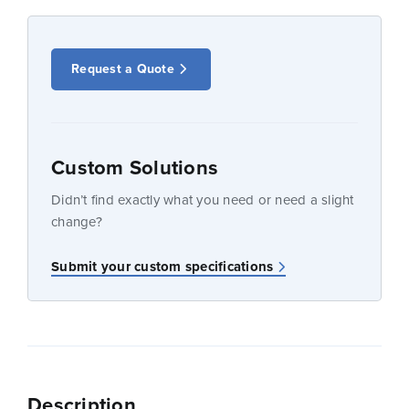
Request a Quote
Custom Solutions
Didn’t find exactly what you need or need a slight
change?
Submit your custom specifications
Description