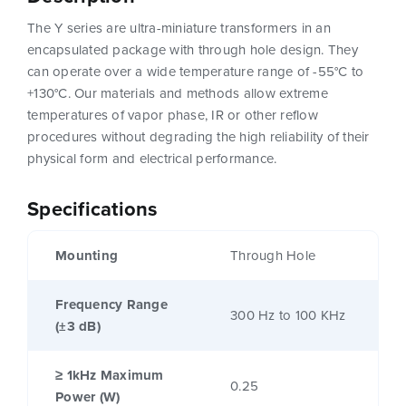
The Y series are ultra-miniature transformers in an
encapsulated package with through hole design. They
can operate over a wide temperature range of -55°C to
+130°C. Our materials and methods allow extreme
temperatures of vapor phase, IR or other reflow
procedures without degrading the high reliability of their
physical form and electrical performance.
Specifications
Mounting
Through Hole
Frequency Range
300 Hz to 100 KHz
(±3 dB)
≥ 1kHz Maximum
0.25
Power (W)