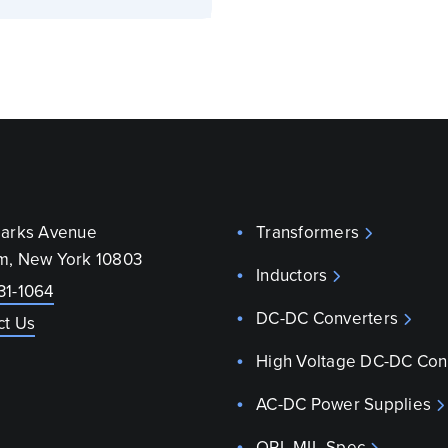
parks Avenue
Transformers
m, New York 10803
Inductors
31-1064
DC-DC Converters
ct Us
High Voltage DC-DC Con
AC-DC Power Supplies
QPL MIL-Spec