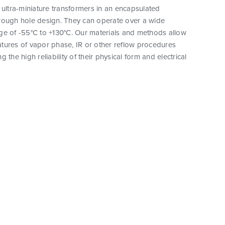
 ultra-miniature transformers in an encapsulated
rough hole design. They can operate over a wide
ge of -55°C to +130°C. Our materials and methods allow
tures of vapor phase, IR or other reflow procedures
 the high reliability of their physical form and electrical