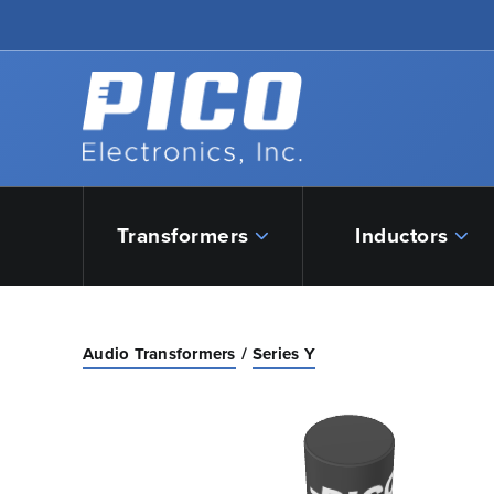
Skip to Main Content
Back to home
Transformers
Inductors
Audio Transformers
Series Y