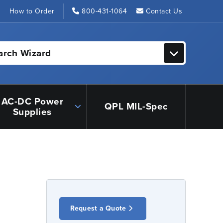
s
How to Order
800-431-1064
Contact Us
arch Wizard
AC-DC Power
QPL MIL-Spec
Supplies
Request a Quote