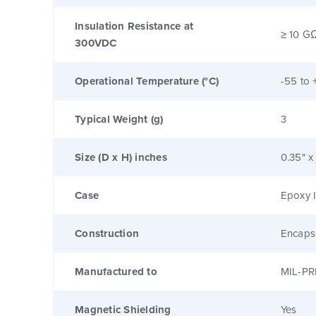
Insulation Resistance at
≥ 10 G
300VDC
Operational Temperature (°C)
-55 to 
Typical Weight (g)
3
Size (D x H) inches
0.35" x
Case
Epoxy I
Construction
Encaps
Manufactured to
MIL-PR
Magnetic Shielding
Yes