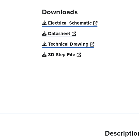
Downloads
Opens a new win
Electrical Schematic
Opens a new window
Datasheet
Opens a new windo
Technical Drawing
Opens a new window
3D Step File
Descriptio