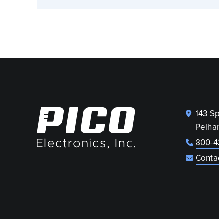
143 S
Pelha
800-4
Conta