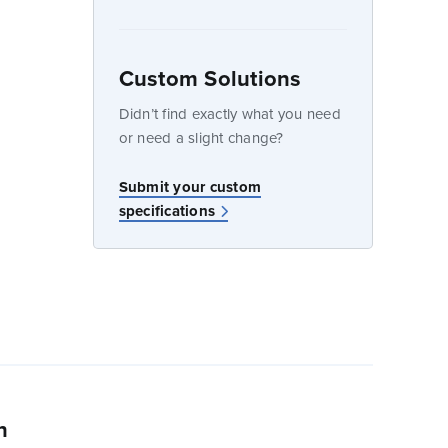
dow
Custom Solutions
Didn’t find exactly what you need
or need a slight change?
w
Submit your custom
specifications
n