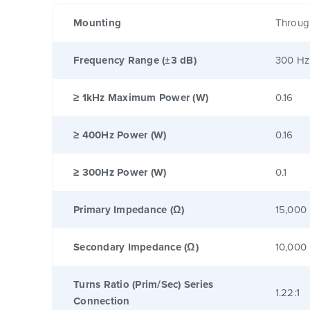
Mounting
Throug
Frequency Range (±3 dB)
300 Hz
≥ 1kHz Maximum Power (W)
0.16
≥ 400Hz Power (W)
0.16
≥ 300Hz Power (W)
0.1
Primary Impedance (Ω)
15,000
Secondary Impedance (Ω)
10,000
Turns Ratio (Prim/Sec) Series
1.22:1
Connection