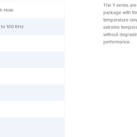
The Y series are
h Hole
package with th
temperature ran
 to 100 KHz
extreme tempera
without degrading
performance.