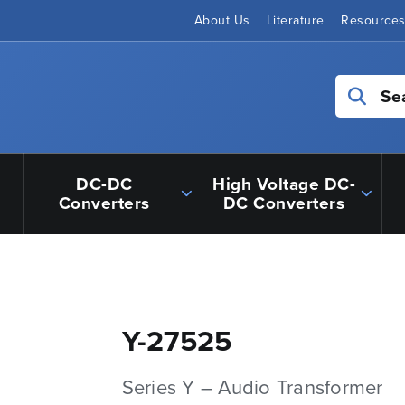
About Us
Literature
Resource
Se
DC-DC
High Voltage DC-
Converters
DC Converters
Y-27525
Series Y – Audio Transformer