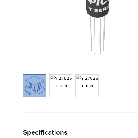
Specifications