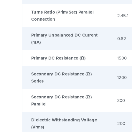
Turns Ratio (Prim/Sec) Parallel
2.45:1
Connection
Primary Unbalanced DC Current
0.82
(mA)
Primary DC Resistance (Ω)
1500
Secondary DC Resistance (Ω)
1200
Series
Secondary DC Resistance (Ω)
300
Parallel
Dielectric Withstanding Voltage
200
(Vrms)