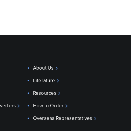
About Us
Literature
Resources
verters
How to Order
Overseas Representatives