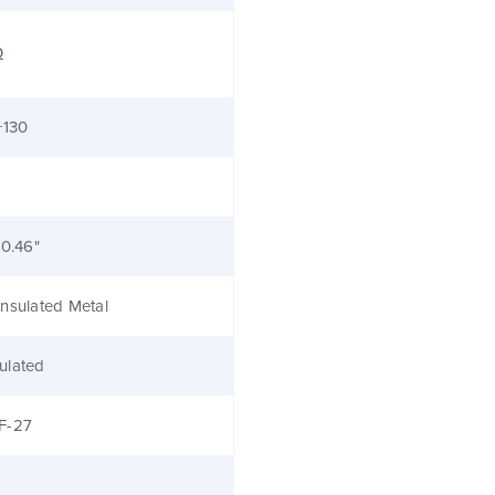
Ω
+130
 0.46"
nsulated Metal
ulated
F-27