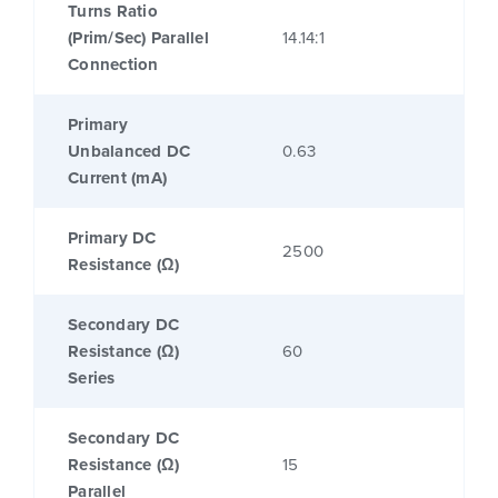
Turns Ratio
(Prim/Sec) Parallel
14.14:1
Connection
Primary
Unbalanced DC
0.63
Current (mA)
Primary DC
2500
Resistance (Ω)
Secondary DC
Resistance (Ω)
60
Series
Secondary DC
Resistance (Ω)
15
Parallel