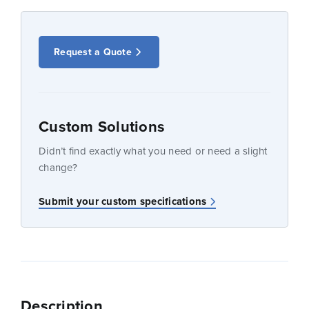
Request a Quote
Custom Solutions
Didn’t find exactly what you need or need a slight
change?
Submit your custom specifications
Description