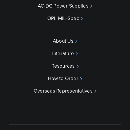
AC-DC Power Supplies
QPL MIL-Spec
About Us
Literature
Resources
How to Order
Overseas Representatives