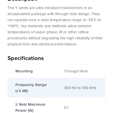
The Y series are ultra-miniature transformers in an
encapsulated package with through hole design. They
can operate over a wide temperature range of -55°C to
+130°C. Our materials and methods allow extreme
temperatures of vapor phase, IR or other reflow
procedures without degrading the high reliability of their
physical form and electrical performance.
Specifications
Mounting
Through Hole
Frequency Range
300 Hz to 100 KHz
(±3 dB)
≥ 1kHz Maximum
0.1
Power (W)