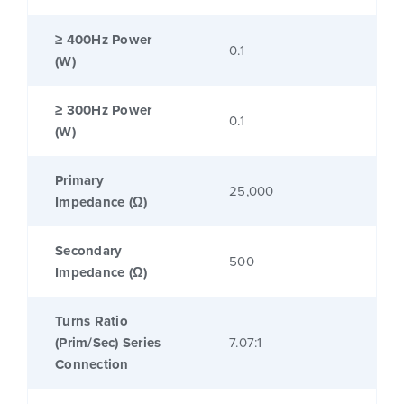
≥ 400Hz Power
0.1
(W)
≥ 300Hz Power
0.1
(W)
Primary
25,000
Impedance (Ω)
Secondary
500
Impedance (Ω)
Turns Ratio
(Prim/Sec) Series
7.07:1
Connection