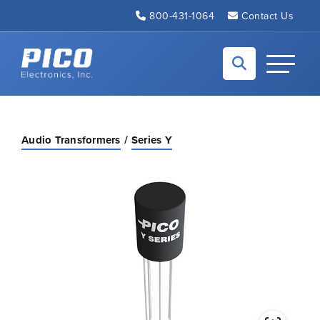
Skip to Main Content
800-431-1064
Contact Us
Back to home
Toggle N
Audio Transformers
Series Y