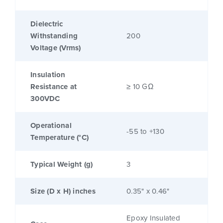
Dielectric
Withstanding
200
Voltage (Vrms)
Insulation
Resistance at
≥ 10 GΩ
300VDC
Operational
-55 to +130
Temperature (°C)
Typical Weight (g)
3
Size (D x H) inches
0.35" x 0.46"
Epoxy Insulated