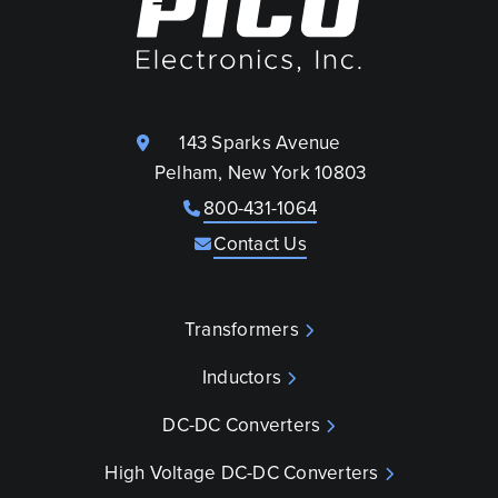
143 Sparks Avenue
Pelham, New York 10803
800-431-1064
Contact Us
Transformers
Inductors
DC-DC Converters
High Voltage DC-DC Converters