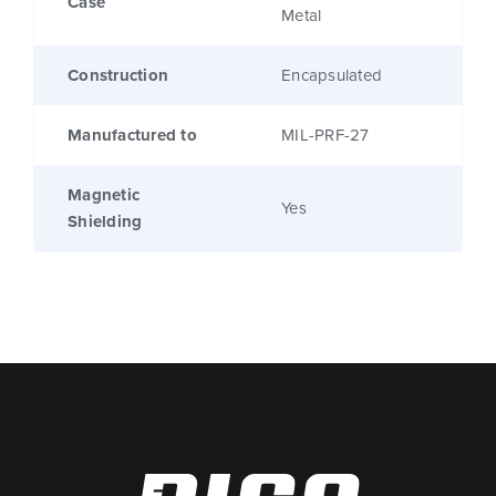
Case
Metal
Construction
Encapsulated
Manufactured to
MIL-PRF-27
Magnetic
Yes
Shielding