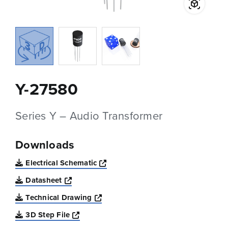
Y-27580
Series Y – Audio Transformer
Downloads
Opens a new window
Electrical Schematic
Opens a new window
Datasheet
Opens a new window
Technical Drawing
Opens a new window
3D Step File