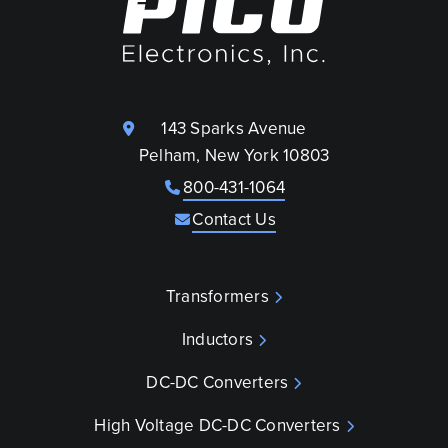
143 Sparks Avenue
Pelham, New York 10803
800-431-1064
Contact Us
Transformers
Inductors
DC-DC Converters
High Voltage DC-DC Converters