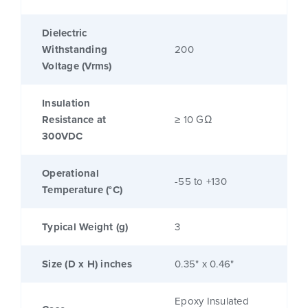
Dielectric
Withstanding
200
Voltage (Vrms)
Insulation
Resistance at
≥ 10 GΩ
300VDC
Operational
-55 to +130
Temperature (°C)
Typical Weight (g)
3
Size (D x H) inches
0.35" x 0.46"
Epoxy Insulated