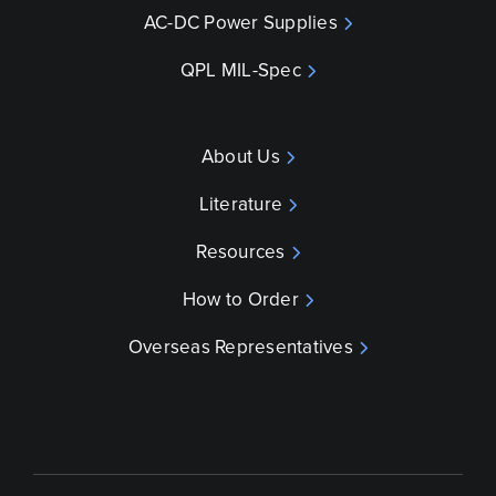
AC-DC Power Supplies
QPL MIL-Spec
About Us
Literature
Resources
How to Order
Overseas Representatives