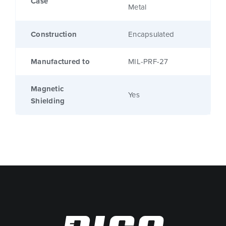
Case
Metal
Construction
Encapsulated
Manufactured to
MIL-PRF-27
Magnetic
Yes
Shielding