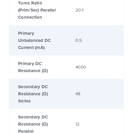
Turns Ratio
(Prim/Sec) Parallel
20:1
Connection
Primary
Unbalanced DC
0.5
Current (mA)
Primary DC
4000
Resistance (Ω)
Secondary DC
Resistance (Ω)
48
Series
Secondary DC
Resistance (Ω)
12
Parallel