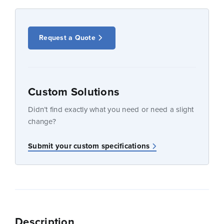
Request a Quote
Custom Solutions
Didn’t find exactly what you need or need a slight
change?
Submit your custom specifications
Description