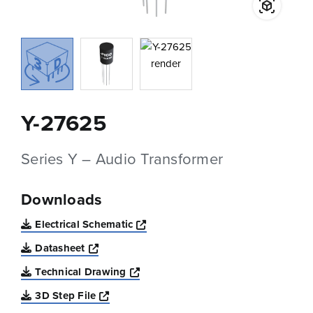
Y-27625
Series Y – Audio Transformer
Downloads
Opens a new window
Electrical Schematic
Opens a new window
Datasheet
Opens a new window
Technical Drawing
Opens a new window
3D Step File