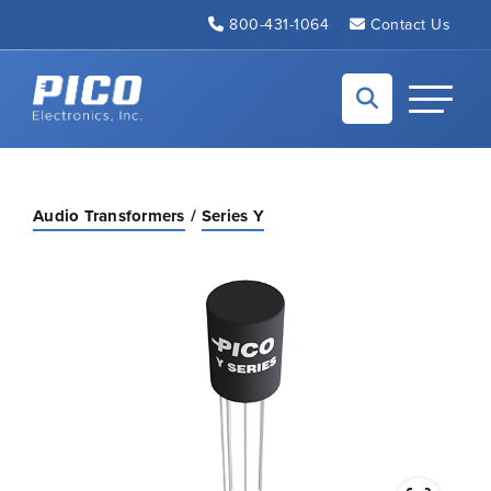
Skip to Main Content
800-431-1064
Contact Us
Back to home
Toggle N
Audio Transformers
Series Y