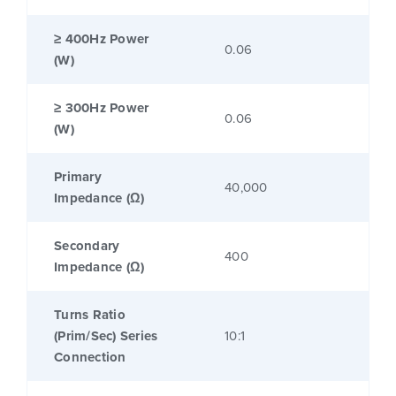
≥ 400Hz Power
0.06
(W)
≥ 300Hz Power
0.06
(W)
Primary
40,000
Impedance (Ω)
Secondary
400
Impedance (Ω)
Turns Ratio
(Prim/Sec) Series
10:1
Connection