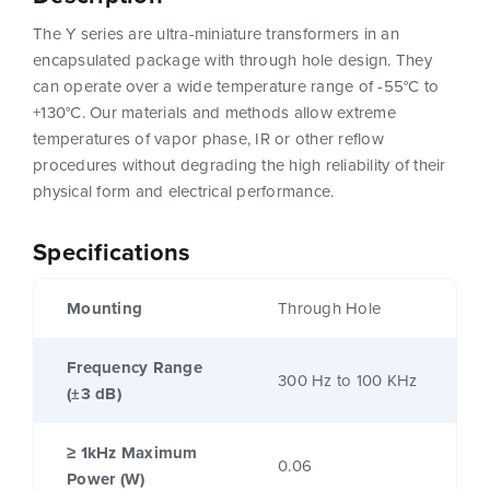
The Y series are ultra-miniature transformers in an
encapsulated package with through hole design. They
can operate over a wide temperature range of -55°C to
+130°C. Our materials and methods allow extreme
temperatures of vapor phase, IR or other reflow
procedures without degrading the high reliability of their
physical form and electrical performance.
Specifications
Mounting
Through Hole
Frequency Range
300 Hz to 100 KHz
(±3 dB)
≥ 1kHz Maximum
0.06
Power (W)