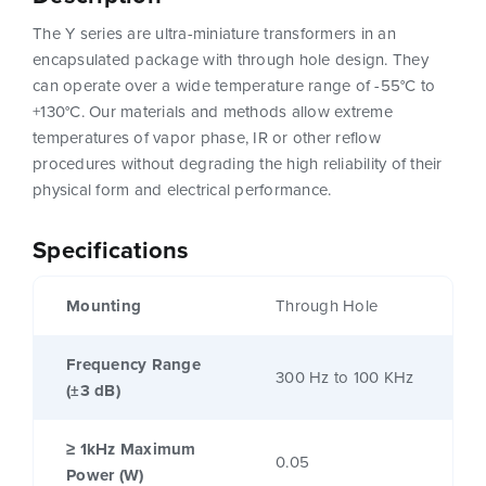
The Y series are ultra-miniature transformers in an
encapsulated package with through hole design. They
can operate over a wide temperature range of -55°C to
+130°C. Our materials and methods allow extreme
temperatures of vapor phase, IR or other reflow
procedures without degrading the high reliability of their
physical form and electrical performance.
Specifications
Mounting
Through Hole
Frequency Range
300 Hz to 100 KHz
(±3 dB)
≥ 1kHz Maximum
0.05
Power (W)