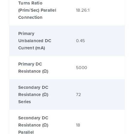
Turns Ratio
(Prim/Sec) Parallel
18.26:1
Connection
Primary
Unbalanced DC
0.45
Current (mA)
Primary DC
5000
Resistance (Ω)
Secondary DC
Resistance (Ω)
72
Series
Secondary DC
Resistance (Ω)
18
Parallel