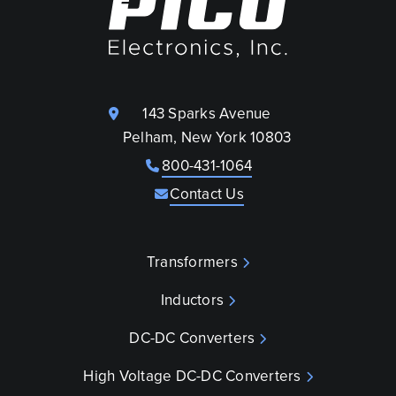
143 Sparks Avenue
Pelham, New York 10803
800-431-1064
Contact Us
Transformers
Inductors
DC-DC Converters
High Voltage DC-DC Converters