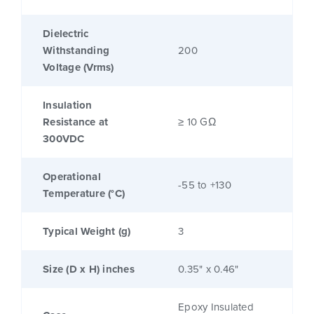
Dielectric
Withstanding
200
Voltage (Vrms)
Insulation
Resistance at
≥ 10 GΩ
300VDC
Operational
-55 to +130
Temperature (°C)
Typical Weight (g)
3
Size (D x H) inches
0.35" x 0.46"
Epoxy Insulated