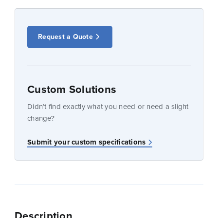
Request a Quote
Custom Solutions
Didn’t find exactly what you need or need a slight
change?
Submit your custom specifications
Description