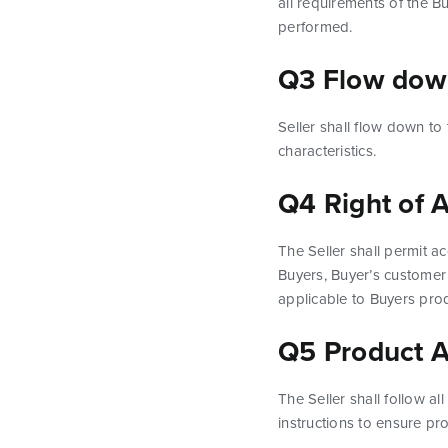
all requirements of the B
performed.
Q3 Flow dow
Seller shall flow down to
characteristics.
Q4 Right of 
The Seller shall permit ac
Buyers, Buyer’s customer 
applicable to Buyers pro
Q5 Product 
The Seller shall follow a
instructions to ensure p