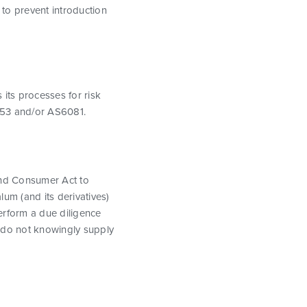
to prevent introduction
 its processes for risk
5553 and/or AS6081.
nd Consumer Act to
alum (and its derivatives)
erform a due diligence
r, do not knowingly supply