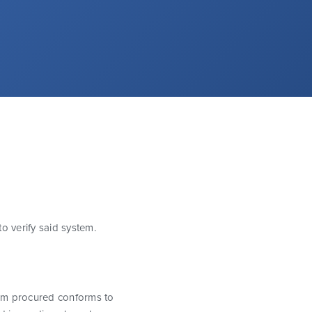
o verify said system.
item procured conforms to