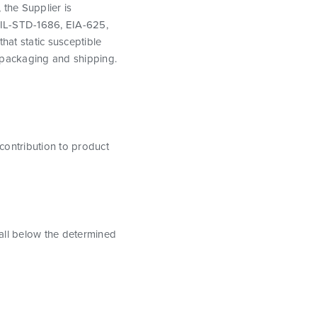
 the Supplier is
MIL-STD-1686, EIA-625,
hat static susceptible
 packaging and shipping.
 contribution to product
fall below the determined