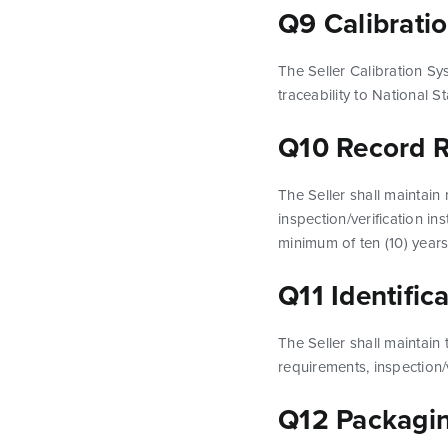
Q9 Calibrati
The Seller Calibration Sy
traceability to National
Q10 Record R
The Seller shall maintain
inspection/verification in
minimum of ten (10) years
Q11 Identific
The Seller shall maintain 
requirements, inspection/v
Q12 Packagin