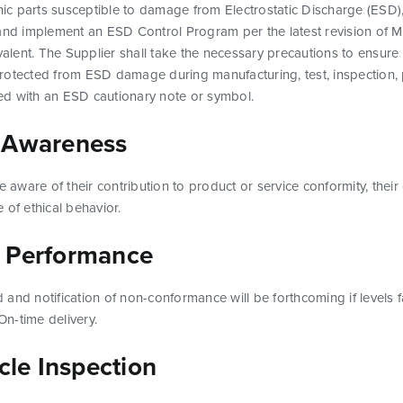
onic parts susceptible to damage from Electrostatic Discharge (ESD),
 and implement an ESD Control Program per the latest revision of 
ent. The Supplier shall take the necessary precautions to ensure t
rotected from ESD damage during manufacturing, test, inspection,
d with an ESD cautionary note or symbol.
 Awareness
e aware of their contribution to product or service conformity, their
 of ethical behavior.
 Performance
and notification of non-conformance will be forthcoming if levels 
n-time delivery.
icle Inspection