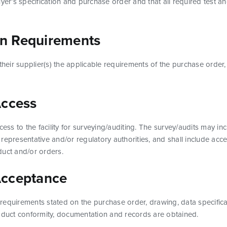
uyer’s specification and purchase order and that all required test 
n Requirements
 their supplier(s) the applicable requirements of the purchase order,
Access
cess to the facility for surveying/auditing. The survey/audits may i
representative and/or regulatory authorities, and shall include acce
duct and/or orders.
Acceptance
ll requirements stated on the purchase order, drawing, data specifi
roduct conformity, documentation and records are obtained.