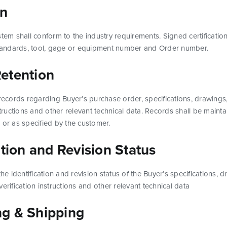
on
stem shall conform to the industry requirements. Signed certification
 Standards, tool, gage or equipment number and Order number.
etention
 records regarding Buyer’s purchase order, specifications, drawing
structions and other relevant technical data. Records shall be mainta
 or as specified by the customer.
ation and Revision Status
the identification and revision status of the Buyer’s specifications, 
erification instructions and other relevant technical data
g & Shipping