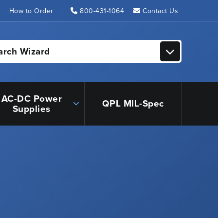
s
How to Order
800-431-1064
Contact Us
arch Wizard
AC-DC Power
QPL MIL-Spec
Supplies