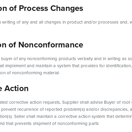
ion of Process Changes
in writing of any and all changes in product and/or processes and, 
ion of Nonconformance
he buyer of any nonconforming products verbally and in writing as
hall implement and maintain a system that provides for identificatio
ion of nonconforming material
e Action
iated corrective action requests, Supplier shall advise Buyer of root
o prevent recurrence of reported problem(s) and/or discrepancies, a
ion(s). Seller shall maintain a corrective action system that determi
 and that prevents shipment of nonconforming parts