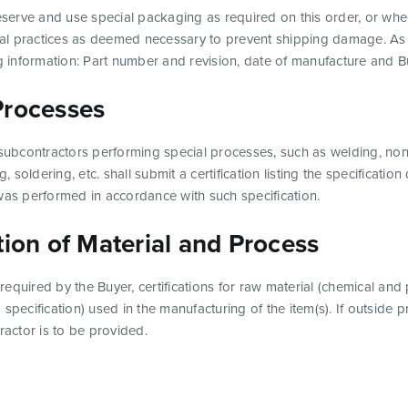
reserve and use special packaging as required on this order, or when
l practices as deemed necessary to prevent shipping damage. As 
ng information: Part number and revision, date of manufacture and 
Processes
 subcontractors performing special processes, such as welding, non-
ng, soldering, etc. shall submit a certification listing the specificat
was performed in accordance with such specification.
tion of Material and Process
f required by the Buyer, certifications for raw material (chemical and 
 specification) used in the manufacturing of the item(s). If outside 
ractor is to be provided.