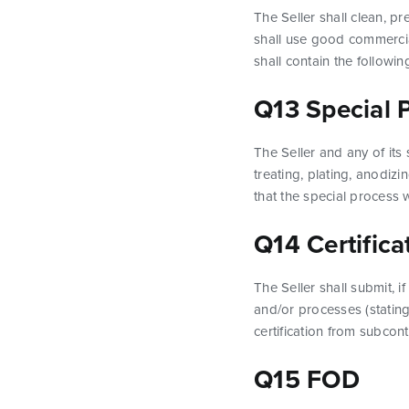
The Seller shall clean, p
shall use good commercia
shall contain the followi
Q13 Special 
The Seller and any of its
treating, plating, anodizi
that the special process 
Q14 Certifica
The Seller shall submit, i
and/or processes (stating
certification from subcont
Q15 FOD