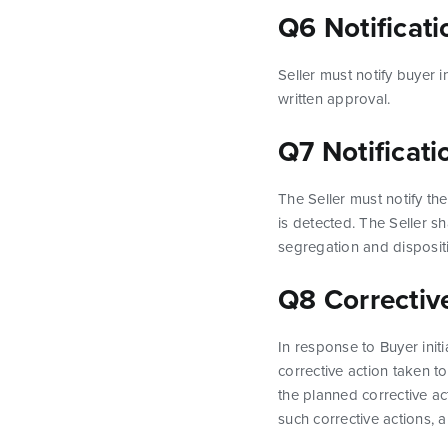
Q6 Notificat
Seller must notify buyer 
written approval.
Q7 Notificat
The Seller must notify t
is detected. The Seller s
segregation and disposit
Q8 Correctiv
In response to Buyer init
corrective action taken t
the planned corrective act
such corrective actions,