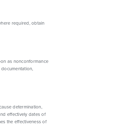
where required, obtain
 soon as nonconformance
n, documentation,
 cause determination,
nd effectively dates of
nes the effectiveness of