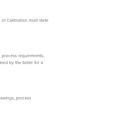
 of Calibration must state
s, process requirements,
ined by the Seller for a
drawings, process