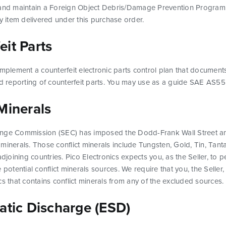
 and maintain a Foreign Object Debris/Damage Prevention Program 
ny item delivered under this purchase order.
it Parts
implement a counterfeit electronic parts control plan that documents
and reporting of counterfeit parts. You may use as a guide SAE AS
Minerals
ange Commission (SEC) has imposed the Dodd-Frank Wall Street a
ct minerals. Those conflict minerals include Tungsten, Gold, Tin, Tant
oining countries. Pico Electronics expects you, as the Seller, to p
 potential conflict minerals sources. We require that you, the Selle
cs that contains conflict minerals from any of the excluded sources.
atic Discharge (ESD)