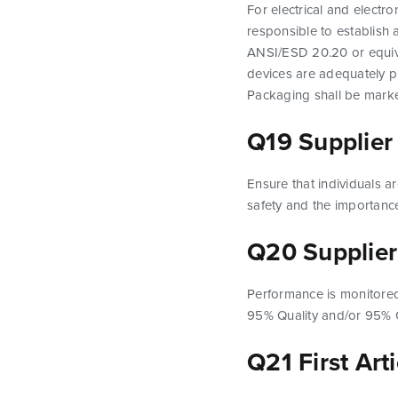
For electrical and electr
responsible to establish
ANSI/ESD 20.20 or equival
devices are adequately p
Packaging shall be marke
Q19 Supplier
Ensure that individuals ar
safety and the importance
Q20 Supplier
Performance is monitored 
95% Quality and/or 95% O
Q21 First Art