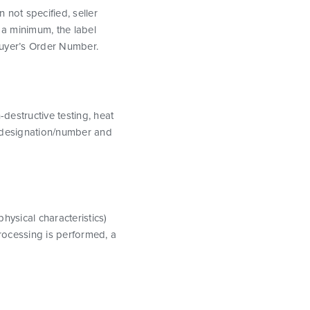
 not specified, seller
a minimum, the label
Buyer’s Order Number.
destructive testing, heat
ion designation/number and
physical characteristics)
processing is performed, a