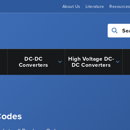
About Us
Literature
Resource
Se
DC-DC
High Voltage DC-
Converters
DC Converters
 Codes