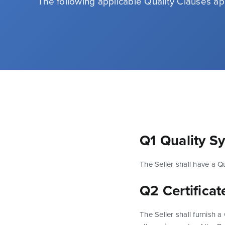
The following applicable Quality Clauses ap
Q1 Quality S
The Seller shall have a Q
Q2 Certifica
The Seller shall furnish 