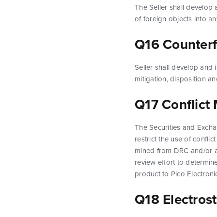
The Seller shall develop
of foreign objects into a
Q16 Counterfe
Seller shall develop and 
mitigation, disposition 
Q17 Conflict 
The Securities and Exch
restrict the use of confli
mined from DRC and/or adj
review effort to determine
product to Pico Electroni
Q18 Electrost