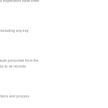
and inspections have been
 including any key
nclude personnel from the
ss to all records
cations and process