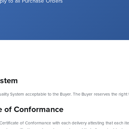
ply to all Purchase Orders
ystem
uality System acceptable to the Buyer. The Buyer reserves the right t
te of Conformance
a Certificate of Conformance with each delivery attesting that each 