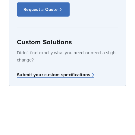
Request a Quote
Custom Solutions
Didn’t find exactly what you need or need a slight
change?
Submit your custom specifications