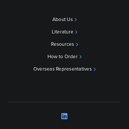
About Us
Literature
Resources
How to Order
Overseas Representatives
LinkedIn
Opens a new wind