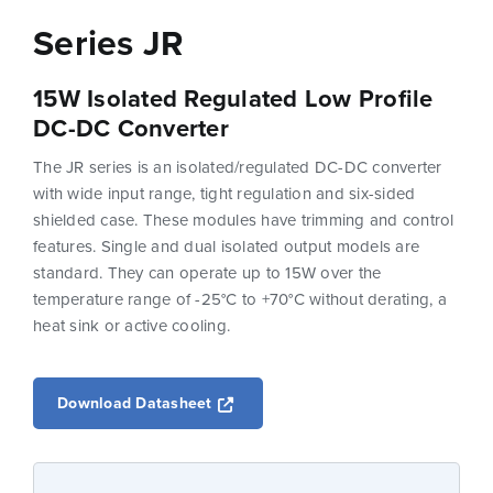
Series JR
15W Isolated Regulated Low Profile
DC-DC Converter
The JR series is an isolated/regulated DC-DC converter
with wide input range, tight regulation and six-sided
shielded case. These modules have trimming and control
features. Single and dual isolated output models are
standard. They can operate up to 15W over the
temperature range of -25°C to +70°C without derating, a
heat sink or active cooling.
Opens a new window
Download Datasheet