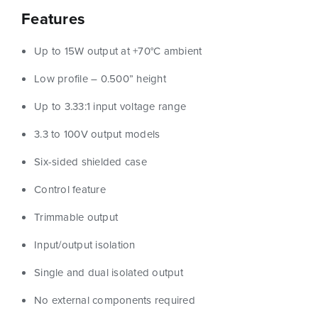
Features
Up to 15W output at +70°C ambient
Low profile – 0.500” height
Up to 3.33:1 input voltage range
3.3 to 100V output models
Six-sided shielded case
Control feature
Trimmable output
Input/output isolation
Single and dual isolated output
No external components required