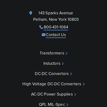
143 Sparks Avenue
Pelham, New York 10803
800-431-1064
Contact Us
Transformers
Inductors
DC-DC Converters
High Voltage DC-DC Converters
AC-DC Power Supplies
QPL MIL-Spec