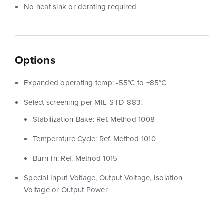
No heat sink or derating required
Options
Expanded operating temp: -55°C to +85°C
Select screening per MIL-STD-883:
Stabilization Bake: Ref. Method 1008
Temperature Cycle: Ref. Method 1010
Burn-In: Ref. Method 1015
Special Input Voltage, Output Voltage, Isolation
Voltage or Output Power