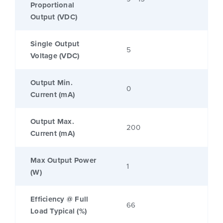
Proportional
Output (VDC)
Single Output
5
Voltage (VDC)
Output Min.
0
Current (mA)
Output Max.
200
Current (mA)
Max Output Power
1
(W)
Efficiency @ Full
66
Load Typical (%)