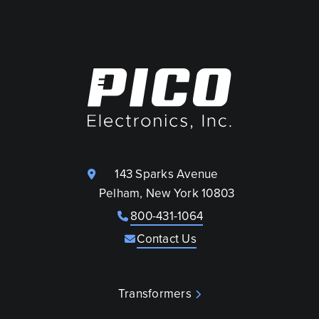
143 Sparks Avenue
Pelham, New York 10803
800-431-1064
Contact Us
Transformers