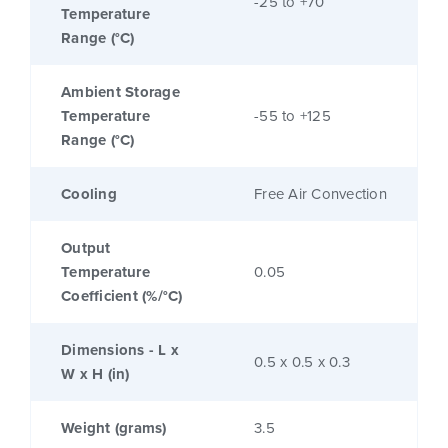
-25 to +70
Temperature
Range (°C)
Ambient Storage
Temperature
-55 to +125
Range (°C)
Cooling
Free Air Convection
Output
Temperature
0.05
Coefficient (%/°C)
Dimensions - L x
0.5 x 0.5 x 0.3
W x H (in)
Weight (grams)
3.5