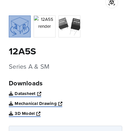
12A5S
Series A & SM
Downloads
Opens a new window
Datasheet
Opens a new window
Mechanical Drawing
Opens a new window
3D Model