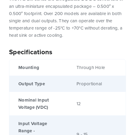
an ultra-miniature encapsulated package – 0.500″ x
0.500″ footprint. Over 200 models are available in both
single and dual outputs. They can operate over the
temperature range of -25°C to +70°C without derating, a
heat sink or active cooling.
Specifications
Mounting
Through Hole
Output Type
Proportional
Nominal Input
12
Voltage (VDC)
Input Voltage
Range -
9 - 15