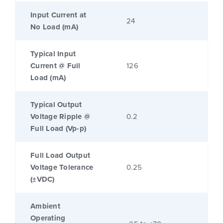
Input Current at
24
No Load (mA)
Typical Input
Current @ Full
126
Load (mA)
Typical Output
Voltage Ripple @
0.2
Full Load (Vp-p)
Full Load Output
Voltage Tolerance
0.25
(±VDC)
Ambient
Operating