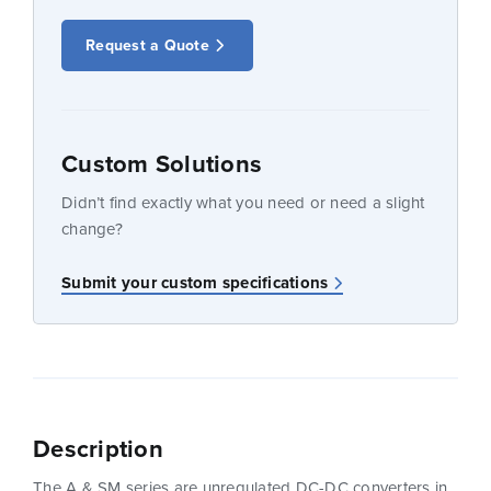
Request a Quote
Custom Solutions
Didn’t find exactly what you need or need a slight
change?
Submit your custom specifications
Description
The A & SM series are unregulated DC-DC converters in