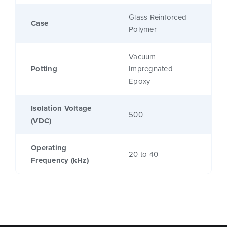
Glass Reinforced
Case
Polymer
Vacuum
Potting
Impregnated
Epoxy
Isolation Voltage
500
(VDC)
Operating
20 to 40
Frequency (kHz)