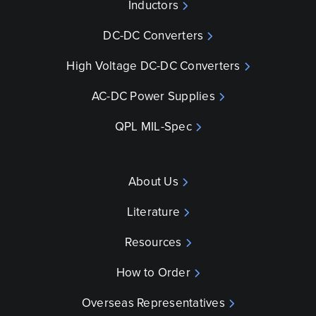
Inductors
DC-DC Converters
High Voltage DC-DC Converters
AC-DC Power Supplies
QPL MIL-Spec
About Us
Literature
Resources
How to Order
Overseas Representatives