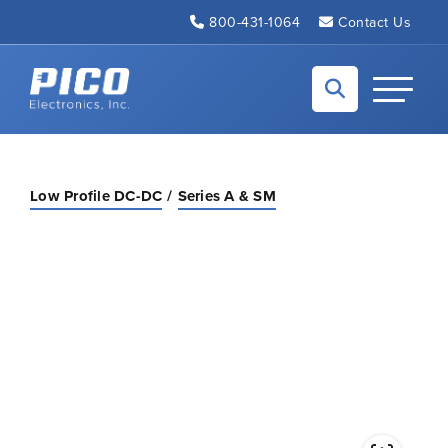
Skip to Main Content
800-431-1064
Contact Us
Back to home
Toggle N
Low Profile DC-DC
Series A & SM