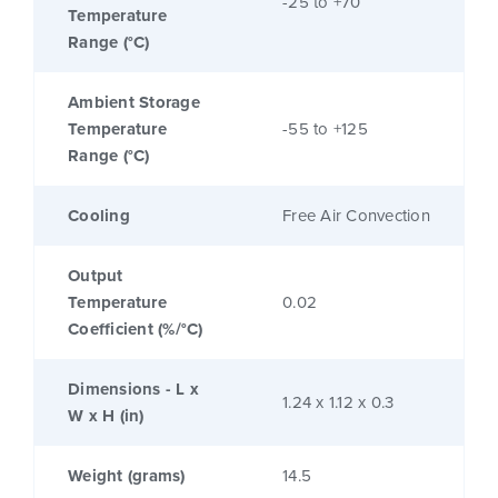
-25 to +70
Temperature
Range (°C)
Ambient Storage
Temperature
-55 to +125
Range (°C)
Cooling
Free Air Convection
Output
Temperature
0.02
Coefficient (%/°C)
Dimensions - L x
1.24 x 1.12 x 0.3
W x H (in)
Weight (grams)
14.5