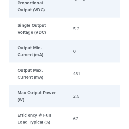
Proportional
Output (VDC)
Single Output
5.2
Voltage (VDC)
Output Min.
0
Current (mA)
Output Max.
481
Current (mA)
Max Output Power
2.5
(W)
Efficiency @ Full
67
Load Typical (%)