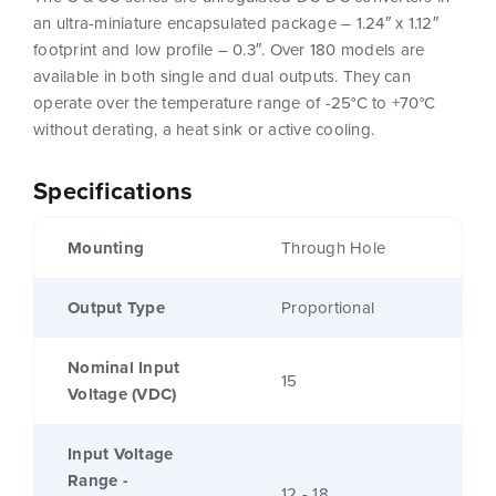
an ultra-miniature encapsulated package – 1.24″ x 1.12″
footprint and low profile – 0.3″. Over 180 models are
available in both single and dual outputs. They can
operate over the temperature range of -25°C to +70°C
without derating, a heat sink or active cooling.
Specifications
Mounting
Through Hole
Output Type
Proportional
Nominal Input
15
Voltage (VDC)
Input Voltage
Range -
12 - 18