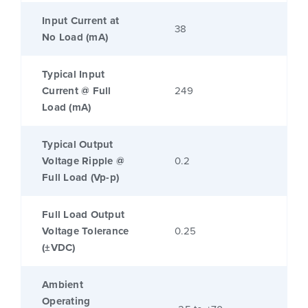
Input Current at
38
No Load (mA)
Typical Input
Current @ Full
249
Load (mA)
Typical Output
Voltage Ripple @
0.2
Full Load (Vp-p)
Full Load Output
Voltage Tolerance
0.25
(±VDC)
Ambient
Operating