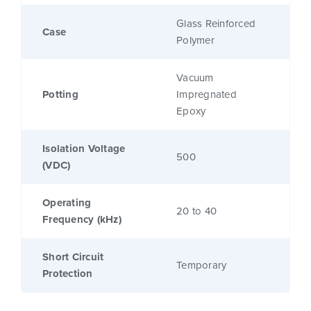
Glass Reinforced
Case
Polymer
Vacuum
Potting
Impregnated
Epoxy
Isolation Voltage
500
(VDC)
Operating
20 to 40
Frequency (kHz)
Short Circuit
Temporary
Protection