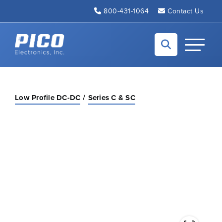
Skip to Main Content
800-431-1064
Contact Us
Back to home
Toggle N
Low Profile DC-DC
Series C & SC