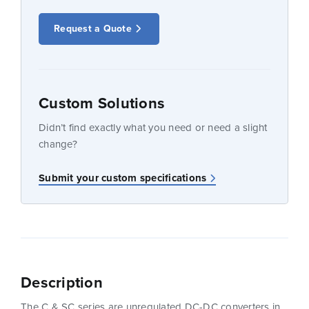
Request a Quote
Custom Solutions
Didn’t find exactly what you need or need a slight
change?
Submit your custom specifications
Description
The C & SC series are unregulated DC-DC converters in