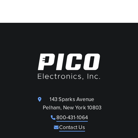
143 Sparks Avenue
Pelham, New York 10803
800-431-1064
Contact Us