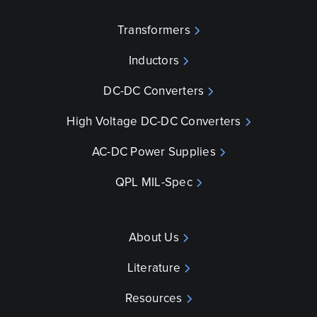
Transformers
Inductors
DC-DC Converters
High Voltage DC-DC Converters
AC-DC Power Supplies
QPL MIL-Spec
About Us
Literature
Resources