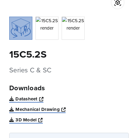
15C5.2S
Series C & SC
Downloads
Opens a new window
Datasheet
Opens a new window
Mechanical Drawing
Opens a new window
3D Model