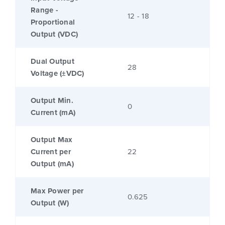
Range -
12 - 18
Proportional
Output (VDC)
Dual Output
28
Voltage (±VDC)
Output Min.
0
Current (mA)
Output Max
Current per
22
Output (mA)
Max Power per
0.625
Output (W)