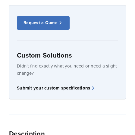
Request a Quote
Custom Solutions
Didn’t find exactly what you need or need a slight
change?
Submit your custom specifications
Description