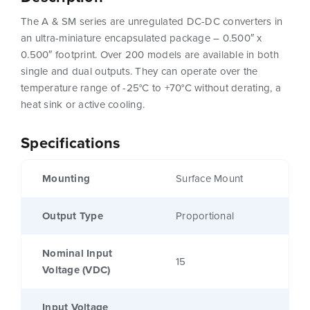
The A & SM series are unregulated DC-DC converters in
an ultra-miniature encapsulated package – 0.500″ x
0.500″ footprint. Over 200 models are available in both
single and dual outputs. They can operate over the
temperature range of -25°C to +70°C without derating, a
heat sink or active cooling.
Specifications
Mounting
Surface Mount
Output Type
Proportional
Nominal Input
15
Voltage (VDC)
Input Voltage