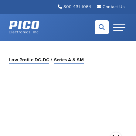
Skip to Main Content
800-431-1064
Contact Us
Back to home
Toggle N
Low Profile DC-DC
Series A & SM