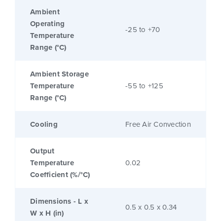
Ambient
Operating
-25 to +70
Temperature
Range (°C)
Ambient Storage
Temperature
-55 to +125
Range (°C)
Cooling
Free Air Convection
Output
Temperature
0.02
Coefficient (%/°C)
Dimensions - L x
0.5 x 0.5 x 0.34
W x H (in)