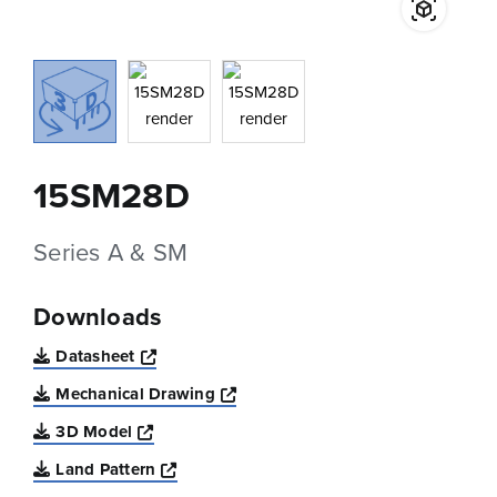
15SM28D
Series A & SM
Downloads
Opens a new window
Datasheet
Opens a new window
Mechanical Drawing
Opens a new window
3D Model
Opens a new window
Land Pattern