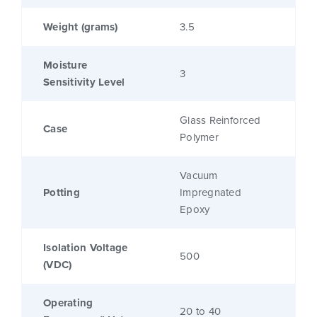
Weight (grams)
3.5
Moisture
3
Sensitivity Level
Glass Reinforced
Case
Polymer
Vacuum
Potting
Impregnated
Epoxy
Isolation Voltage
500
(VDC)
Operating
20 to 40