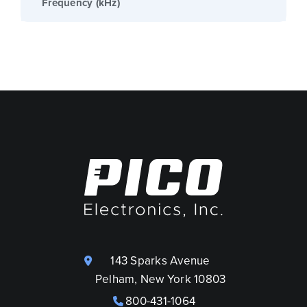
Frequency (kHz)
143 Sparks Avenue
Pelham, New York 10803
800-431-1064