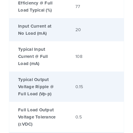
Efficiency @ Full
77
Load Typical (%)
Input Current at
20
No Load (mA)
Typical Input
Current @ Full
108
Load (mA)
Typical Output
Voltage Ripple @
0.15
Full Load (Vp-p)
Full Load Output
Voltage Tolerance
0.5
(±VDC)