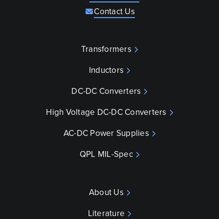
Contact Us
Transformers
Inductors
DC-DC Converters
High Voltage DC-DC Converters
AC-DC Power Supplies
QPL MIL-Spec
About Us
Literature