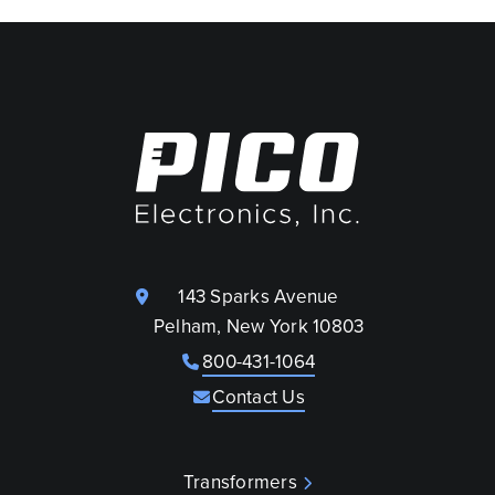
143 Sparks Avenue
Pelham, New York 10803
800-431-1064
Contact Us
Transformers