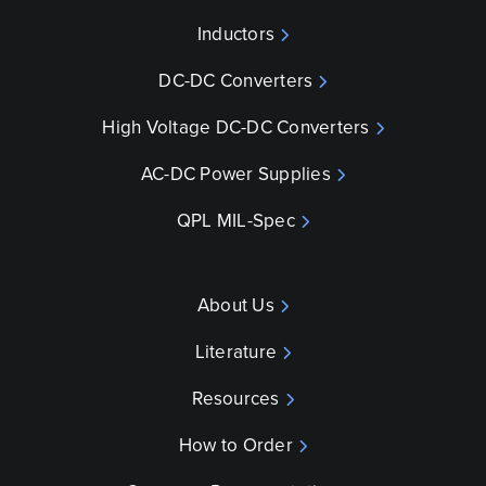
Inductors
DC-DC Converters
High Voltage DC-DC Converters
AC-DC Power Supplies
QPL MIL-Spec
About Us
Literature
Resources
How to Order