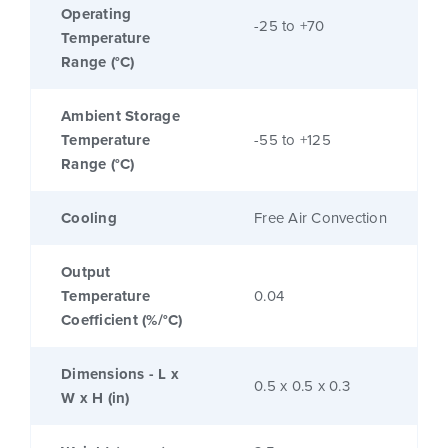
Operating
-25 to +70
Temperature
Range (°C)
Ambient Storage
Temperature
-55 to +125
Range (°C)
Cooling
Free Air Convection
Output
Temperature
0.04
Coefficient (%/°C)
Dimensions - L x
0.5 x 0.5 x 0.3
W x H (in)