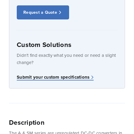
Request a Quote
Custom Solutions
Didn’t find exactly what you need or need a slight
change?
Submit your custom specifications
Description
The A & SM series are unregulated DC-DC converters in