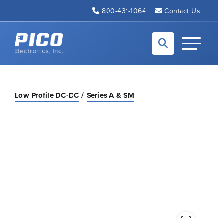
Skip to Main Content
800-431-1064
Contact Us
Back to home
Toggle N
Low Profile DC-DC
Series A & SM