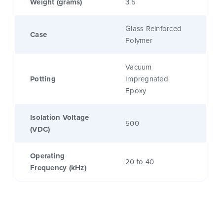
Weight (grams)
3.5
Glass Reinforced
Case
Polymer
Vacuum
Potting
Impregnated
Epoxy
Isolation Voltage
500
(VDC)
Operating
20 to 40
Frequency (kHz)