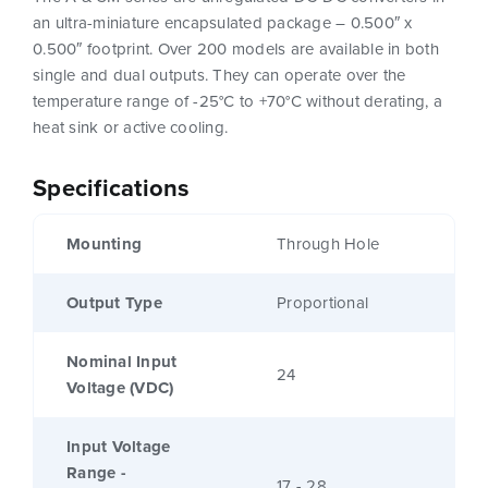
an ultra-miniature encapsulated package – 0.500″ x
0.500″ footprint. Over 200 models are available in both
single and dual outputs. They can operate over the
temperature range of -25°C to +70°C without derating, a
heat sink or active cooling.
Specifications
Mounting
Through Hole
Output Type
Proportional
Nominal Input
24
Voltage (VDC)
Input Voltage
Range -
17 - 28