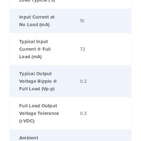
Load Typical (%)
Input Current at
15
No Load (mA)
Typical Input
Current @ Full
72
Load (mA)
Typical Output
Voltage Ripple @
0.2
Full Load (Vp-p)
Full Load Output
Voltage Tolerance
0.3
(±VDC)
Ambient