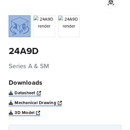
24A9D
Series A & SM
Downloads
Opens a new window
Datasheet
Opens a new window
Mechanical Drawing
Opens a new window
3D Model