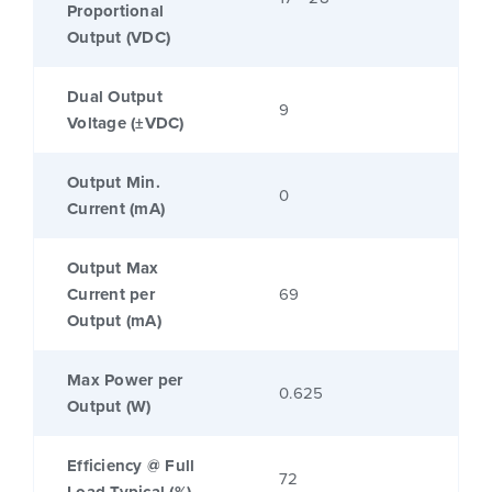
Proportional
Output (VDC)
Dual Output
9
Voltage (±VDC)
Output Min.
0
Current (mA)
Output Max
Current per
69
Output (mA)
Max Power per
0.625
Output (W)
Efficiency @ Full
72