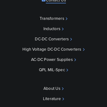
Contact Us
Transformers
Inductors
DC-DC Converters
High Voltage DC-DC Converters
AC-DC Power Supplies
QPL MIL-Spec
About Us
Literature