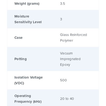
Weight (grams)
3.5
Moisture
3
Sensitivity Level
Glass Reinforced
Case
Polymer
Vacuum
Potting
Impregnated
Epoxy
Isolation Voltage
500
(VDC)
Operating
20 to 40
Frequency (kHz)