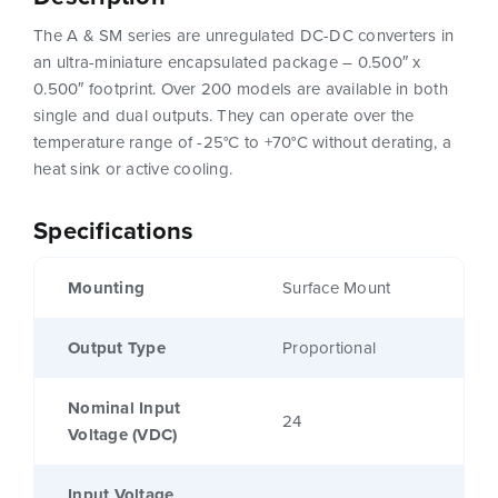
The A & SM series are unregulated DC-DC converters in
an ultra-miniature encapsulated package – 0.500″ x
0.500″ footprint. Over 200 models are available in both
single and dual outputs. They can operate over the
temperature range of -25°C to +70°C without derating, a
heat sink or active cooling.
Specifications
Mounting
Surface Mount
Output Type
Proportional
Nominal Input
24
Voltage (VDC)
Input Voltage