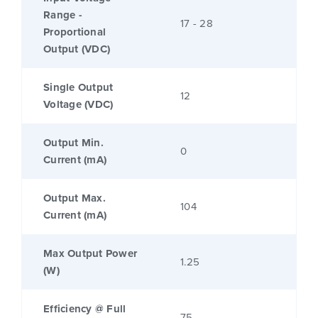
Range -
17 - 28
Proportional
Output (VDC)
Single Output
12
Voltage (VDC)
Output Min.
0
Current (mA)
Output Max.
104
Current (mA)
Max Output Power
1.25
(W)
Efficiency @ Full
75