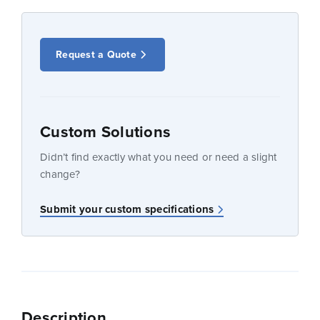
Request a Quote
Custom Solutions
Didn’t find exactly what you need or need a slight
change?
Submit your custom specifications
Description