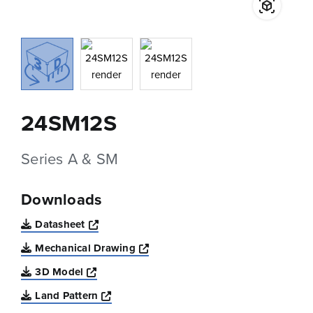
24SM12S
Series A & SM
Downloads
Opens a new window
Datasheet
Opens a new window
Mechanical Drawing
Opens a new window
3D Model
Opens a new window
Land Pattern