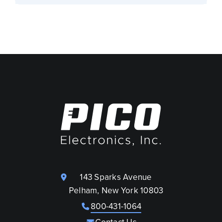
143 Sparks Avenue
Pelham, New York 10803
800-431-1064