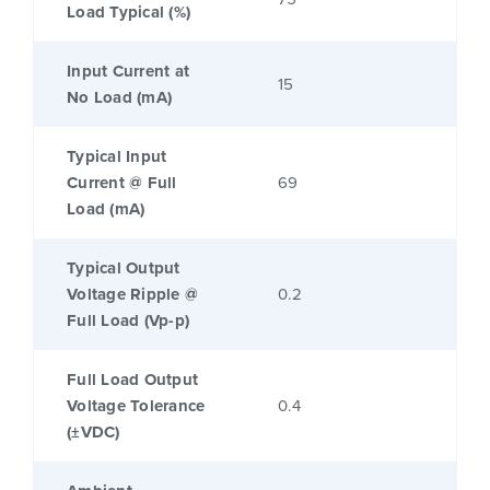
Load Typical (%)
Input Current at
15
No Load (mA)
Typical Input
Current @ Full
69
Load (mA)
Typical Output
Voltage Ripple @
0.2
Full Load (Vp-p)
Full Load Output
Voltage Tolerance
0.4
(±VDC)