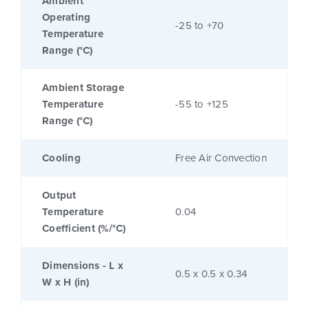
Ambient
Operating
-25 to +70
Temperature
Range (°C)
Ambient Storage
Temperature
-55 to +125
Range (°C)
Cooling
Free Air Convection
Output
Temperature
0.04
Coefficient (%/°C)
Dimensions - L x
0.5 x 0.5 x 0.34
W x H (in)