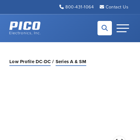
Skip to Main Content
800-431-1064
Contact Us
Back to home
Toggle N
Low Profile DC-DC
Series A & SM