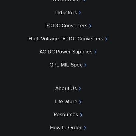
Inductors
DC-DC Converters
High Voltage DC-DC Converters
AC-DC Power Supplies
QPL MIL-Spec
About Us
Literature
Resources
How to Order