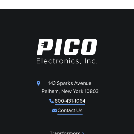
143 Sparks Avenue
Pelham, New York 10803
800-431-1064
Contact Us
Transformers