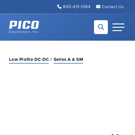
Skip to Main Content
800-431-1064
Contact Us
Back to home
Toggle N
Low Profile DC-DC
Series A & SM