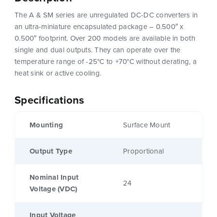
The A & SM series are unregulated DC-DC converters in
an ultra-miniature encapsulated package – 0.500″ x
0.500″ footprint. Over 200 models are available in both
single and dual outputs. They can operate over the
temperature range of -25°C to +70°C without derating, a
heat sink or active cooling.
Specifications
Mounting
Surface Mount
Output Type
Proportional
Nominal Input
24
Voltage (VDC)
Input Voltage