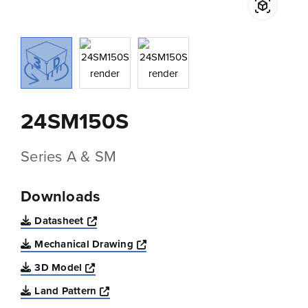
24SM150S
Series A & SM
Downloads
Opens a new window
Datasheet
Opens a new window
Mechanical Drawing
Opens a new window
3D Model
Opens a new window
Land Pattern