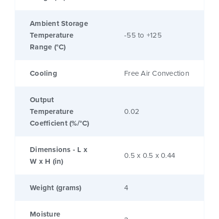
Ambient Storage
Temperature
-55 to +125
Range (°C)
Cooling
Free Air Convection
Output
Temperature
0.02
Coefficient (%/°C)
Dimensions - L x
0.5 x 0.5 x 0.44
W x H (in)
Weight (grams)
4
Moisture