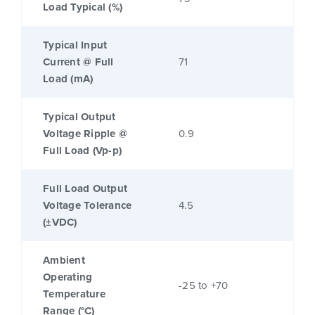
Load Typical (%)
Typical Input
Current @ Full
71
Load (mA)
Typical Output
Voltage Ripple @
0.9
Full Load (Vp-p)
Full Load Output
Voltage Tolerance
4.5
(±VDC)
Ambient
Operating
-25 to +70
Temperature
Range (°C)