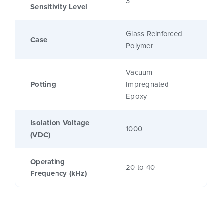
3
Sensitivity Level
Glass Reinforced
Case
Polymer
Vacuum
Potting
Impregnated
Epoxy
Isolation Voltage
1000
(VDC)
Operating
20 to 40
Frequency (kHz)