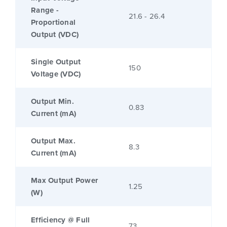
Range -
21.6 - 26.4
Proportional
Output (VDC)
Single Output
150
Voltage (VDC)
Output Min.
0.83
Current (mA)
Output Max.
8.3
Current (mA)
Max Output Power
1.25
(W)
Efficiency @ Full
73