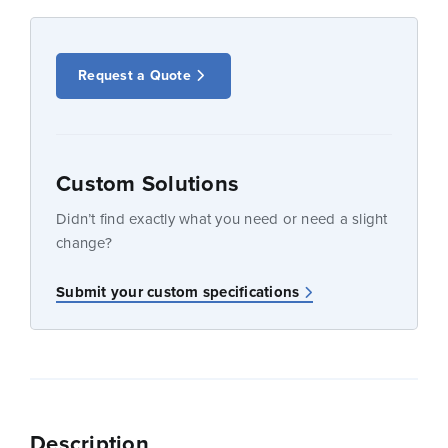
Request a Quote
Custom Solutions
Didn’t find exactly what you need or need a slight
change?
Submit your custom specifications
Description