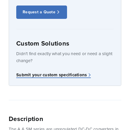
Request a Quote
Custom Solutions
Didn’t find exactly what you need or need a slight
change?
Submit your custom specifications
Description
The A & SM series are unregulated DC-DC converters in