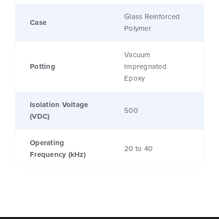
Glass Reinforced
Case
Polymer
Vacuum
Potting
Impregnated
Epoxy
Isolation Voltage
500
(VDC)
Operating
20 to 40
Frequency (kHz)