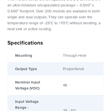
an ultra-miniature encapsulated package – 0.500″ x
0.500″ footprint. Over 200 models are available in both
single and dual outputs. They can operate over the
temperature range of -25°C to +70°C without derating, a
heat sink or active cooling.
Specifications
Mounting
Through Hole
Output Type
Proportional
Nominal Input
48
Voltage (VDC)
Input Voltage
Range -
25 - 50