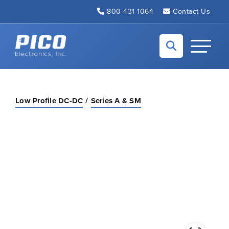
Skip to Main Content
800-431-1064
Contact Us
Back to home
Toggle N
Low Profile DC-DC
Series A & SM