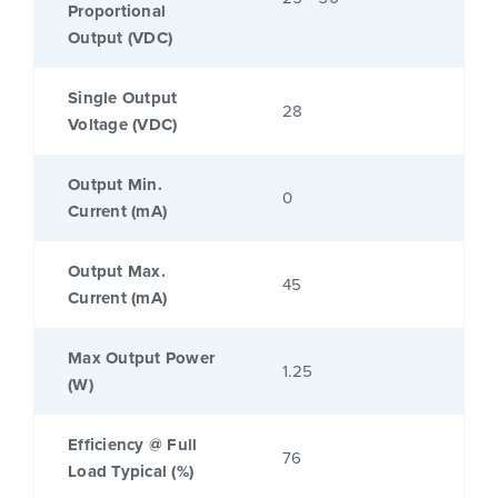
Proportional
Output (VDC)
Single Output
28
Voltage (VDC)
Output Min.
0
Current (mA)
Output Max.
45
Current (mA)
Max Output Power
1.25
(W)
Efficiency @ Full
76
Load Typical (%)