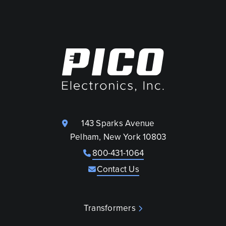
143 Sparks Avenue
Pelham, New York 10803
800-431-1064
Contact Us
Transformers