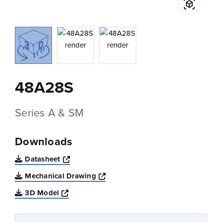
48A28S
Series A & SM
Downloads
Opens a new window
Datasheet
Opens a new window
Mechanical Drawing
Opens a new window
3D Model