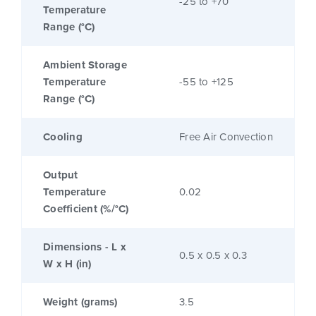
-25 to +70
Temperature
Range (°C)
Ambient Storage
Temperature
-55 to +125
Range (°C)
Cooling
Free Air Convection
Output
Temperature
0.02
Coefficient (%/°C)
Dimensions - L x
0.5 x 0.5 x 0.3
W x H (in)
Weight (grams)
3.5