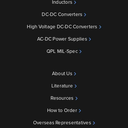
Inductors
DC-DC Converters
High Voltage DC-DC Converters
AC-DC Power Supplies
QPL MIL-Spec
About Us
Literature
Resources
How to Order
Overseas Representatives