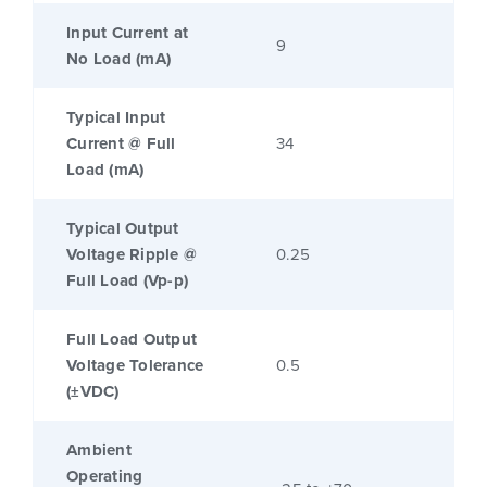
Input Current at
9
No Load (mA)
Typical Input
Current @ Full
34
Load (mA)
Typical Output
Voltage Ripple @
0.25
Full Load (Vp-p)
Full Load Output
Voltage Tolerance
0.5
(±VDC)
Ambient
Operating