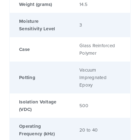
Weight (grams)
14.5
Moisture
3
Sensitivity Level
Glass Reinforced
Case
Polymer
Vacuum
Potting
Impregnated
Epoxy
Isolation Voltage
500
(VDC)
Operating
20 to 40
Frequency (kHz)