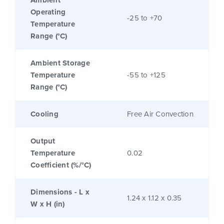
Ambient
Operating
-25 to +70
Temperature
Range (°C)
Ambient Storage
Temperature
-55 to +125
Range (°C)
Cooling
Free Air Convection
Output
Temperature
0.02
Coefficient (%/°C)
Dimensions - L x
1.24 x 1.12 x 0.35
W x H (in)