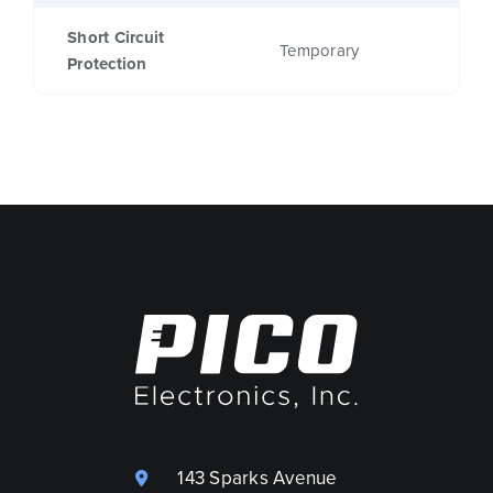
Short Circuit
Temporary
Protection
143 Sparks Avenue