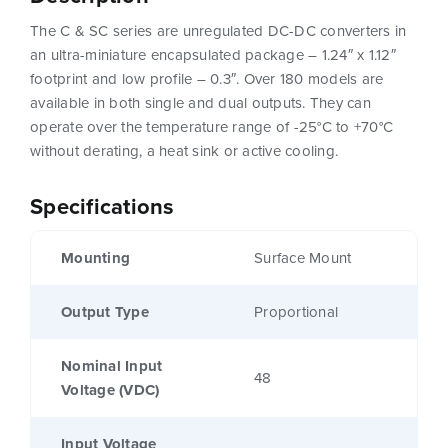
The C & SC series are unregulated DC-DC converters in
an ultra-miniature encapsulated package – 1.24″ x 1.12″
footprint and low profile – 0.3″. Over 180 models are
available in both single and dual outputs. They can
operate over the temperature range of -25°C to +70°C
without derating, a heat sink or active cooling.
Specifications
Mounting
Surface Mount
Output Type
Proportional
Nominal Input
48
Voltage (VDC)
Input Voltage