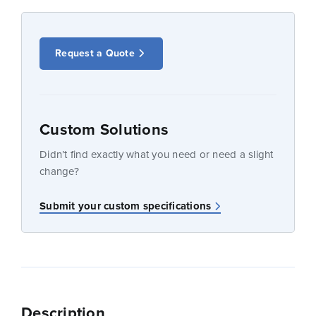
Request a Quote
Custom Solutions
Didn’t find exactly what you need or need a slight
change?
Submit your custom specifications
Description