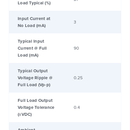
Load Typical (%)
Input Current at
3
No Load (mA)
Typical Input
Current @ Full
90
Load (mA)
Typical Output
Voltage Ripple @
0.25
Full Load (Vp-p)
Full Load Output
Voltage Tolerance
0.4
(±VDC)