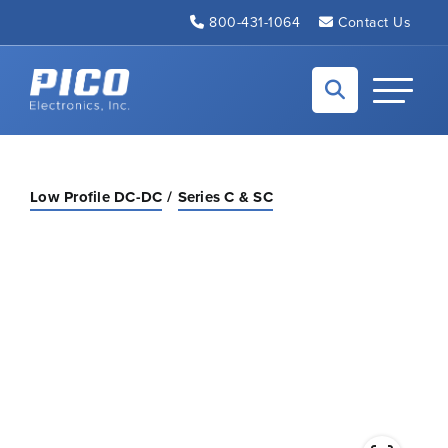
Skip to Main Content
800-431-1064
Contact Us
Back to home
Toggle N
Low Profile DC-DC
Series C & SC