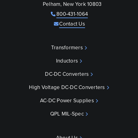
Pelham, New York 10803
800-431-1064
Contact Us
Transformers
Inductors
DC-DC Converters
High Voltage DC-DC Converters
AC-DC Power Supplies
QPL MIL-Spec
About Us