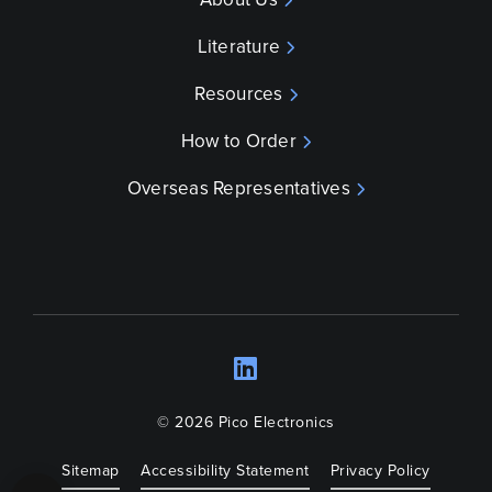
Literature
Resources
How to Order
Overseas Representatives
LinkedIn
Opens a new wind
© 2026 Pico Electronics
Sitemap
Accessibility Statement
Privacy Policy