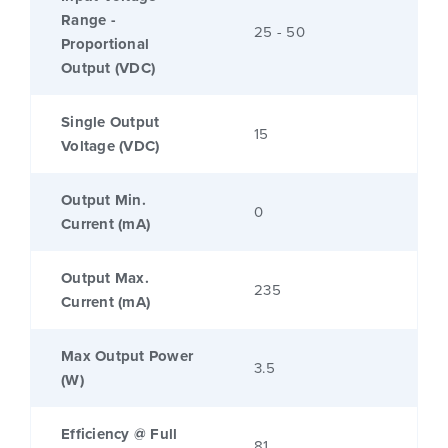
Range -
25 - 50
Proportional
Output (VDC)
Single Output
15
Voltage (VDC)
Output Min.
0
Current (mA)
Output Max.
235
Current (mA)
Max Output Power
3.5
(W)
Efficiency @ Full
81