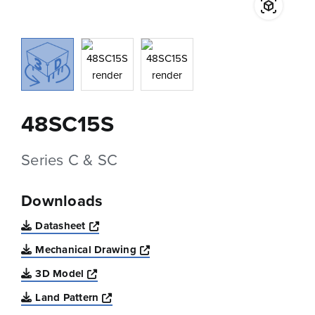
48SC15S
Series C & SC
Downloads
Opens a new window
Datasheet
Opens a new window
Mechanical Drawing
Opens a new window
3D Model
Opens a new window
Land Pattern