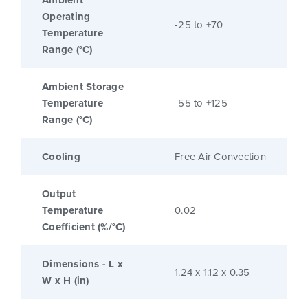
Ambient
Operating
-25 to +70
Temperature
Range (°C)
Ambient Storage
Temperature
-55 to +125
Range (°C)
Cooling
Free Air Convection
Output
Temperature
0.02
Coefficient (%/°C)
Dimensions - L x
1.24 x 1.12 x 0.35
W x H (in)