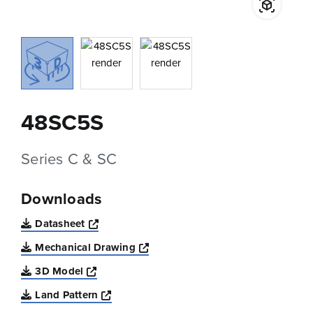
48SC5S
Series C & SC
Downloads
Opens a new window
Datasheet
Opens a new window
Mechanical Drawing
Opens a new window
3D Model
Opens a new window
Land Pattern