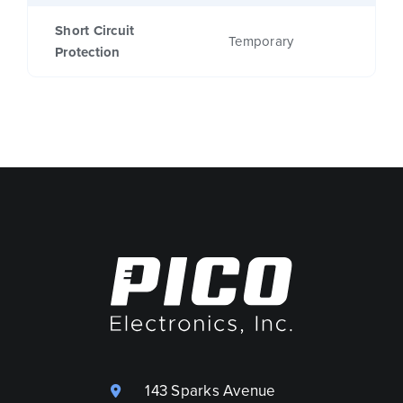
Short Circuit
Temporary
Protection
143 Sparks Avenue