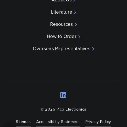
Literature
Resources
How to Order
Overseas Representatives
LinkedIn
Opens a new wind
© 2026 Pico Electronics
Sitemap
Accessibility Statement
Privacy Policy