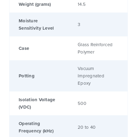
Weight (grams)
14.5
Moisture
3
Sensitivity Level
Glass Reinforced
Case
Polymer
Vacuum
Potting
Impregnated
Epoxy
Isolation Voltage
500
(VDC)
Operating
20 to 40
Frequency (kHz)