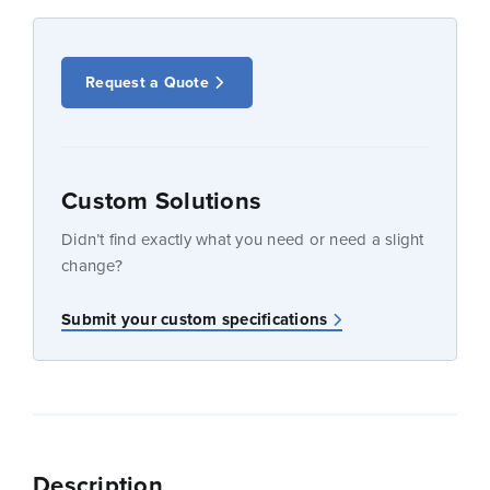
Request a Quote
Custom Solutions
Didn’t find exactly what you need or need a slight
change?
Submit your custom specifications
Description