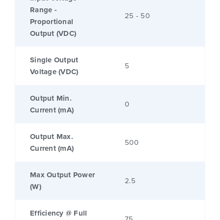
Range -
25 - 50
Proportional
Output (VDC)
Single Output
5
Voltage (VDC)
Output Min.
0
Current (mA)
Output Max.
500
Current (mA)
Max Output Power
2.5
(W)
Efficiency @ Full
75