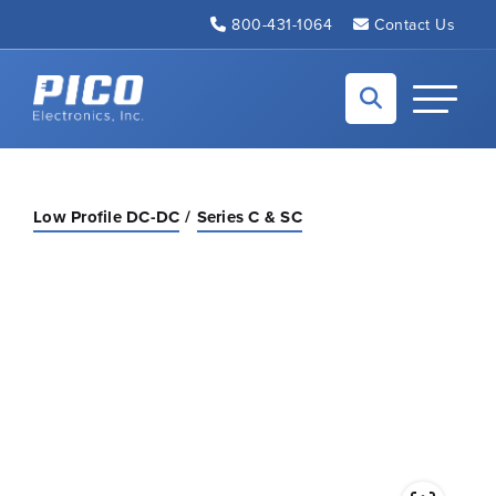
Skip to Main Content
800-431-1064
Contact Us
Back to home
Toggle N
Low Profile DC-DC
Series C & SC