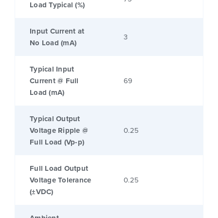
Load Typical (%)
Input Current at
3
No Load (mA)
Typical Input
Current @ Full
69
Load (mA)
Typical Output
Voltage Ripple @
0.25
Full Load (Vp-p)
Full Load Output
Voltage Tolerance
0.25
(±VDC)