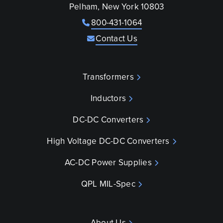
Pelham, New York 10803
800-431-1064
Contact Us
Transformers
Inductors
DC-DC Converters
High Voltage DC-DC Converters
AC-DC Power Supplies
QPL MIL-Spec
About Us