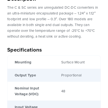
The C & SC series are unregulated DC-DC converters in
an ultra-miniature encapsulated package – 1.24″ x 1.12″
footprint and low profile – 0.3″. Over 180 models are
available in both single and dual outputs. They can
operate over the temperature range of -25°C to +70°C
without derating, a heat sink or active cooling.
Specifications
Mounting
Surface Mount
Output Type
Proportional
Nominal Input
48
Voltage (VDC)
Input Voltage