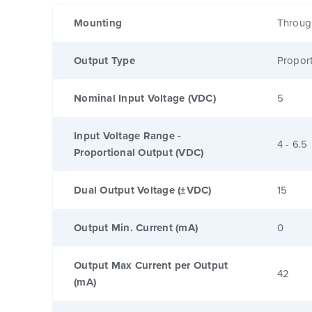
Mounting
Throug
Output Type
Proport
Nominal Input Voltage (VDC)
5
Input Voltage Range -
4 - 6.5
Proportional Output (VDC)
Dual Output Voltage (±VDC)
15
Output Min. Current (mA)
0
Output Max Current per Output
42
(mA)