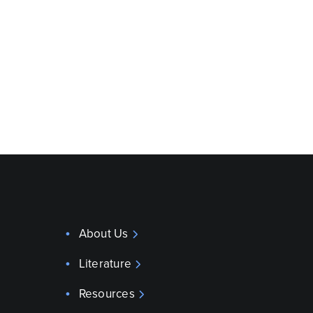
About Us
Literature
Resources