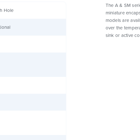
The A & SM seri
h Hole
miniature encap
models are avail
ional
over the tempera
sink or active co