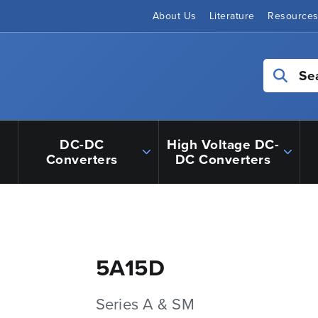
About Us
Literature
Resource
Se
DC-DC
High Voltage DC-
Converters
DC Converters
5A15D
Series A & SM