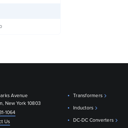
40
parks Avenue
Transformers
m, New York 10803
Inductors
31-1064
DC-DC Converters
ct Us