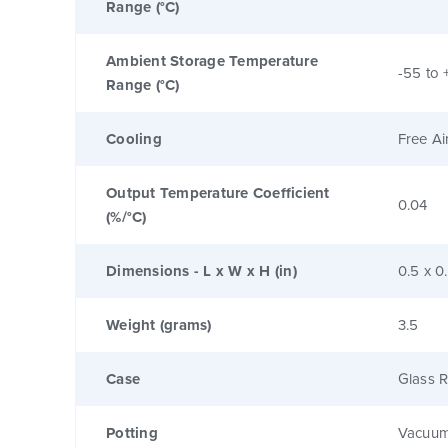
Range (°C)
Ambient Storage Temperature
-55 to 
Range (°C)
Cooling
Free Ai
Output Temperature Coefficient
0.04
(%/°C)
Dimensions - L x W x H (in)
0.5 x 0
Weight (grams)
3.5
Case
Glass R
Potting
Vacuum