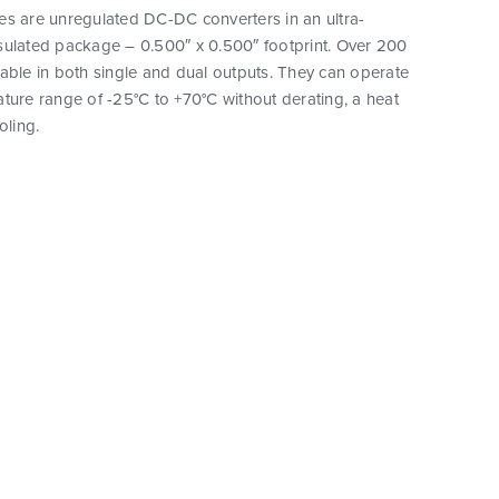
es are unregulated DC-DC converters in an ultra-
sulated package – 0.500″ x 0.500″ footprint. Over 200
able in both single and dual outputs. They can operate
ture range of -25°C to +70°C without derating, a heat
oling.