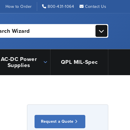
s
How to Order
800-431-1064
Contact Us
arch Wizard
AC-DC Power
QPL MIL-Spec
Supplies
Request a Quote