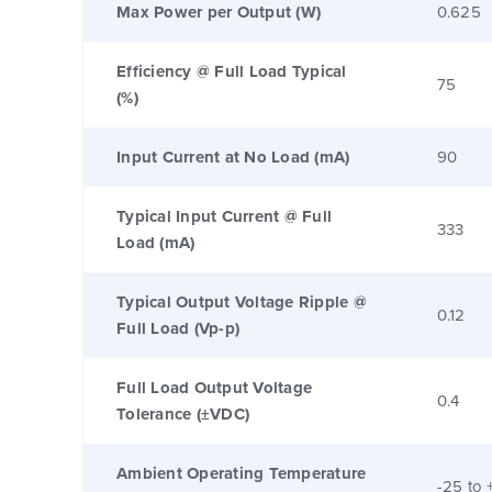
Max Power per Output (W)
0.625
Efficiency @ Full Load Typical
75
(%)
Input Current at No Load (mA)
90
Typical Input Current @ Full
333
Load (mA)
Typical Output Voltage Ripple @
0.12
Full Load (Vp-p)
Full Load Output Voltage
0.4
Tolerance (±VDC)
Ambient Operating Temperature
-25 to 