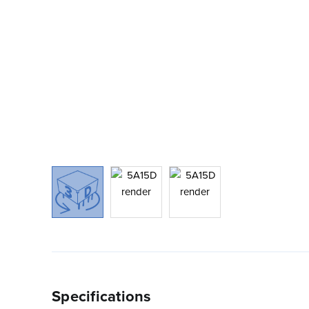
Specifications