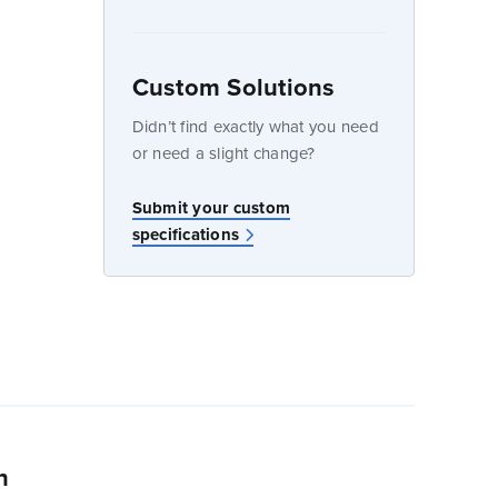
Custom Solutions
dow
Didn’t find exactly what you need
or need a slight change?
Submit your custom
specifications
n