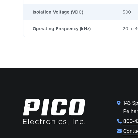
Isolation Voltage (VDC)
500
Operating Frequency (kHz)
20 to 
143 S
Pelha
800-4
Conta