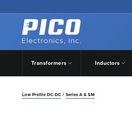
Skip to Main Content
Back to home
Transformers
Inductors
Low Profile DC-DC
Series A & SM