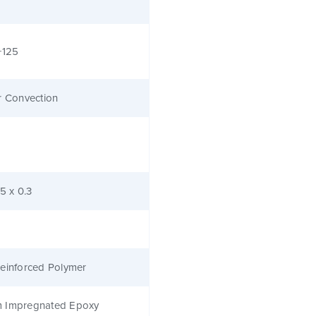
+125
r Convection
.5 x 0.3
einforced Polymer
 Impregnated Epoxy