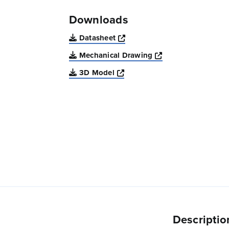
Downloads
Opens a new window
Datasheet
Opens a new win
Mechanical Drawing
Opens a new window
3D Model
Descriptio