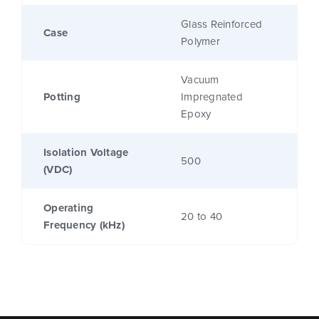
Glass Reinforced
Case
Polymer
Vacuum
Potting
Impregnated
Epoxy
Isolation Voltage
500
(VDC)
Operating
20 to 40
Frequency (kHz)