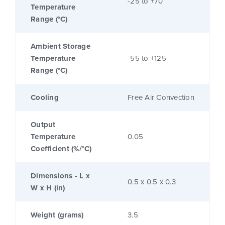
-25 to +70
Temperature
Range (°C)
Ambient Storage
Temperature
-55 to +125
Range (°C)
Cooling
Free Air Convection
Output
Temperature
0.05
Coefficient (%/°C)
Dimensions - L x
0.5 x 0.5 x 0.3
W x H (in)
Weight (grams)
3.5