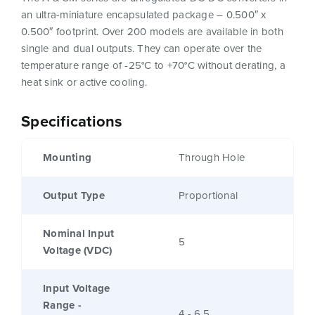
an ultra-miniature encapsulated package – 0.500″ x
0.500″ footprint. Over 200 models are available in both
single and dual outputs. They can operate over the
temperature range of -25°C to +70°C without derating, a
heat sink or active cooling.
Specifications
Mounting
Through Hole
Output Type
Proportional
Nominal Input
5
Voltage (VDC)
Input Voltage
Range -
4 - 6.5