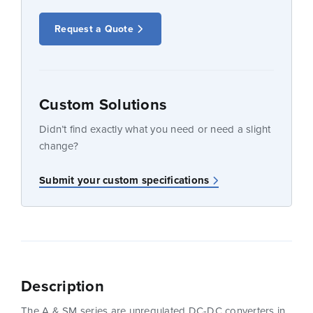
Request a Quote
Custom Solutions
Didn’t find exactly what you need or need a slight
change?
Submit your custom specifications
Description
The A & SM series are unregulated DC-DC converters in