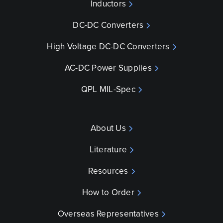
Inductors
DC-DC Converters
High Voltage DC-DC Converters
AC-DC Power Supplies
QPL MIL-Spec
About Us
Literature
Resources
How to Order
Overseas Representatives