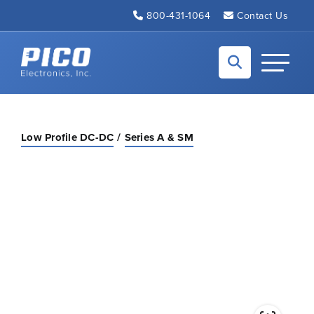
Skip to Main Content
800-431-1064
Contact Us
Back to home
Toggle N
Low Profile DC-DC
Series A & SM