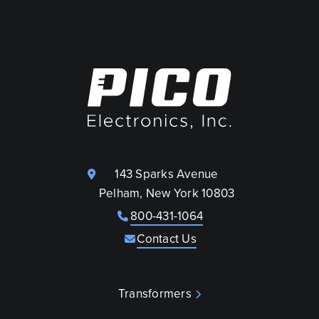
143 Sparks Avenue
Pelham, New York 10803
800-431-1064
Contact Us
Transformers