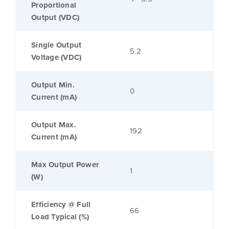
Proportional
Output (VDC)
Single Output
5.2
Voltage (VDC)
Output Min.
0
Current (mA)
Output Max.
192
Current (mA)
Max Output Power
1
(W)
Efficiency @ Full
66
Load Typical (%)