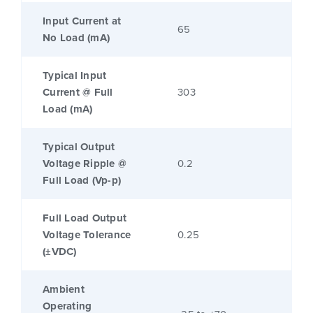
Input Current at
65
No Load (mA)
Typical Input
Current @ Full
303
Load (mA)
Typical Output
Voltage Ripple @
0.2
Full Load (Vp-p)
Full Load Output
Voltage Tolerance
0.25
(±VDC)
Ambient
Operating