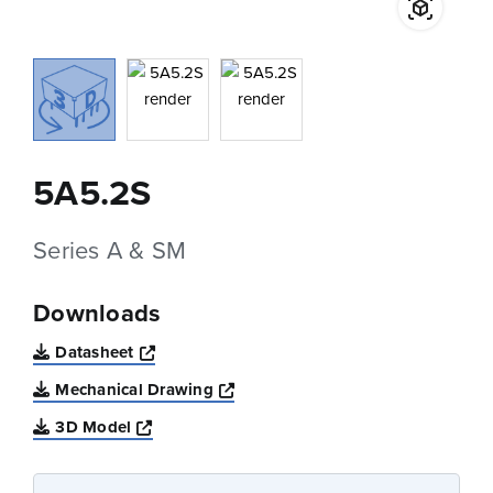
5A5.2S
Series A & SM
Downloads
Opens a new window
Datasheet
Opens a new window
Mechanical Drawing
Opens a new window
3D Model