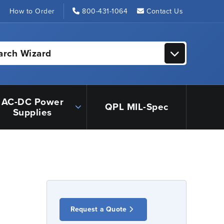
s
How to Order
800-431-1064
Contact Us
arch Wizard
AC-DC Power
QPL MIL-Spec
Supplies
Request a Quote