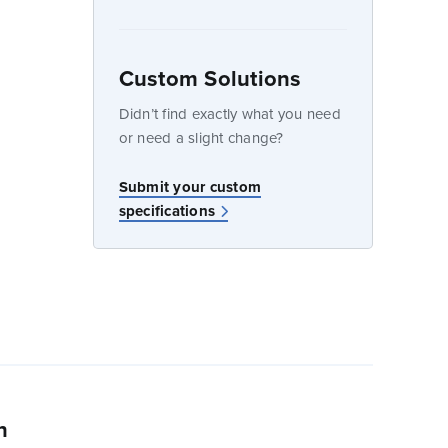
Custom Solutions
dow
Didn’t find exactly what you need
or need a slight change?
Submit your custom
specifications
n