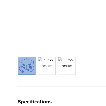
Specifications