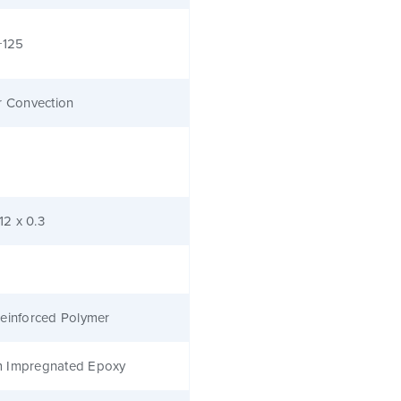
+125
r Convection
.12 x 0.3
einforced Polymer
 Impregnated Epoxy