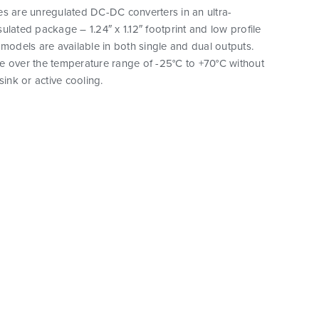
es are unregulated DC-DC converters in an ultra-
ulated package – 1.24″ x 1.12″ footprint and low profile
 models are available in both single and dual outputs.
e over the temperature range of -25°C to +70°C without
sink or active cooling.