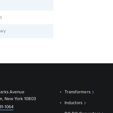
40
ary
parks Avenue
Transformers
m, New York 10803
Inductors
31-1064