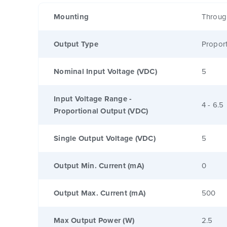
Mounting
Throug
Output Type
Proport
Nominal Input Voltage (VDC)
5
Input Voltage Range -
4 - 6.5
Proportional Output (VDC)
Single Output Voltage (VDC)
5
Output Min. Current (mA)
0
Output Max. Current (mA)
500
Max Output Power (W)
2.5