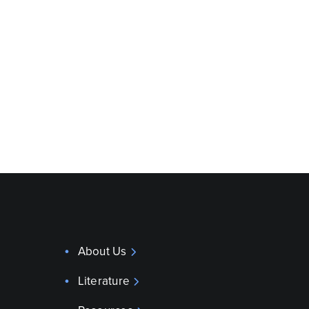
About Us
Literature