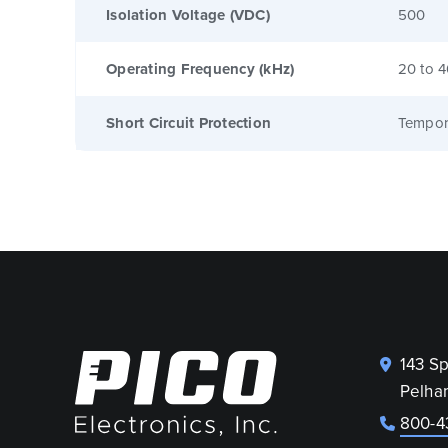
Isolation Voltage (VDC)
500
Operating Frequency (kHz)
20 to 
Short Circuit Protection
Tempor
143 S
Pelha
800-4