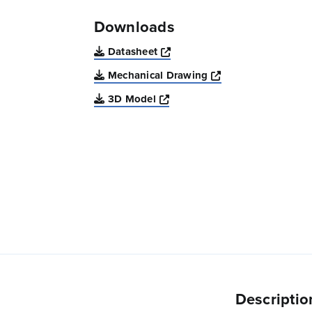
Downloads
Opens a new window
Datasheet
Opens a new win
Mechanical Drawing
Opens a new window
3D Model
Descriptio