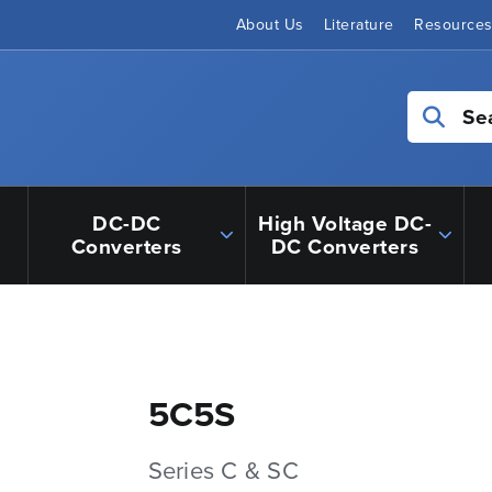
About Us
Literature
Resource
Se
DC-DC
High Voltage DC-
Converters
DC Converters
5C5S
Series C & SC