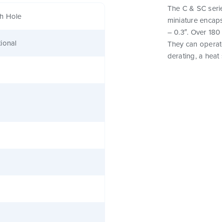
The C & SC seri
h Hole
miniature encaps
– 0.3″. Over 180
ional
They can operat
derating, a heat 