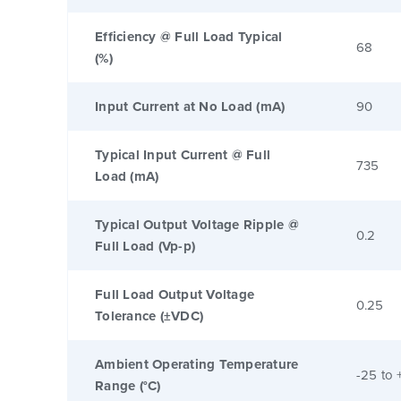
Efficiency @ Full Load Typical
68
(%)
Input Current at No Load (mA)
90
Typical Input Current @ Full
735
Load (mA)
Typical Output Voltage Ripple @
0.2
Full Load (Vp-p)
Full Load Output Voltage
0.25
Tolerance (±VDC)
Ambient Operating Temperature
-25 to 
Range (°C)