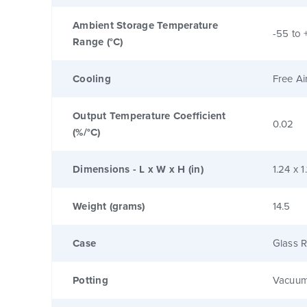
Ambient Storage Temperature
-55 to 
Range (°C)
Cooling
Free Ai
Output Temperature Coefficient
0.02
(%/°C)
Dimensions - L x W x H (in)
1.24 x 1
Weight (grams)
14.5
Case
Glass R
Potting
Vacuum