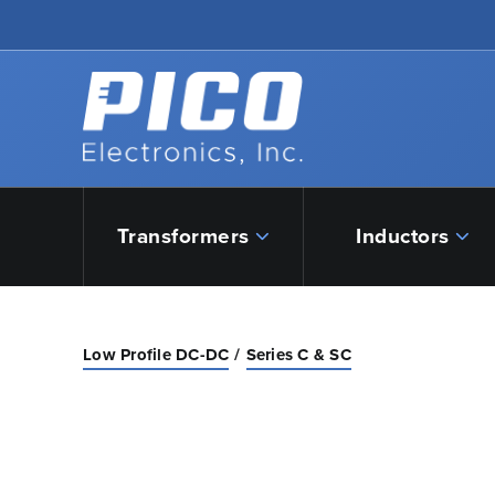
Skip to Main Content
Back to home
Transformers
Inductors
Low Profile DC-DC
Series C & SC