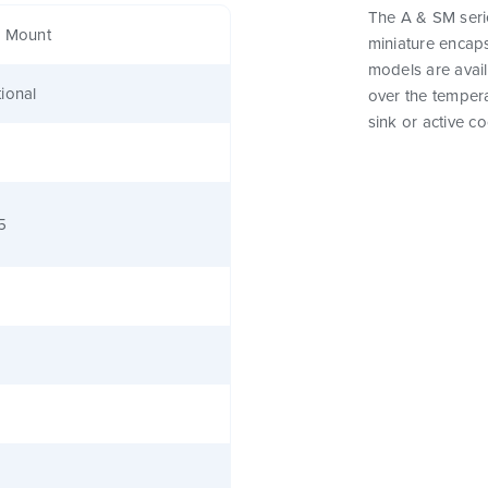
The A & SM seri
e Mount
miniature encap
models are avail
ional
over the tempera
sink or active co
5