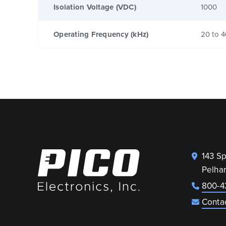
Isolation Voltage (VDC)
1000
Operating Frequency (kHz)
20 to 
143 S
Pelha
800-4
Conta