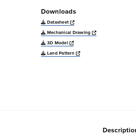
Downloads
Opens a new window
Datasheet
Opens a new win
Mechanical Drawing
Opens a new window
3D Model
Opens a new window
Land Pattern
Descriptio