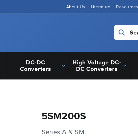
About Us
Literature
Resource
Se
DC-DC
High Voltage DC-
Converters
DC Converters
5SM200S
Series A & SM