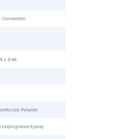
r Convection
.5 x 0.44
einforced Polymer
 Impregnated Epoxy