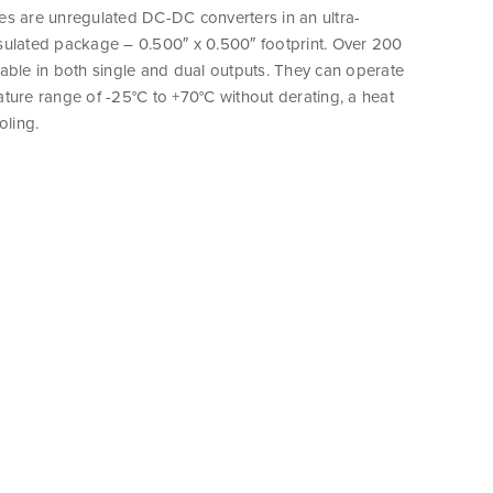
es are unregulated DC-DC converters in an ultra-
sulated package – 0.500″ x 0.500″ footprint. Over 200
able in both single and dual outputs. They can operate
ture range of -25°C to +70°C without derating, a heat
oling.