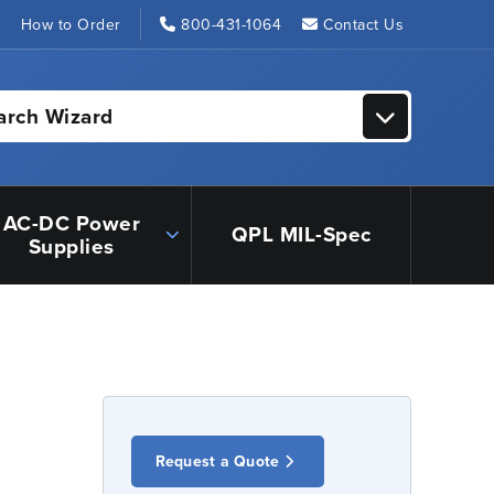
s
How to Order
800-431-1064
Contact Us
arch Wizard
AC-DC Power
QPL MIL-Spec
Supplies
Request a Quote