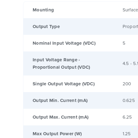
Mounting
Surfac
Output Type
Proport
Nominal Input Voltage (VDC)
5
Input Voltage Range -
4.5 - 5.
Proportional Output (VDC)
Single Output Voltage (VDC)
200
Output Min. Current (mA)
0.625
Output Max. Current (mA)
6.25
Max Output Power (W)
1.25