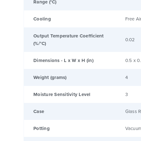
Range (°C)
Cooling
Free Ai
Output Temperature Coefficient
0.02
(%/°C)
Dimensions - L x W x H (in)
0.5 x 0
Weight (grams)
4
Moisture Sensitivity Level
3
Case
Glass R
Potting
Vacuum