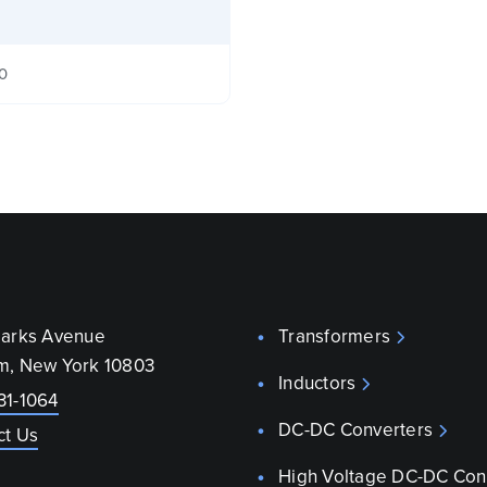
40
parks Avenue
Transformers
m, New York 10803
Inductors
31-1064
DC-DC Converters
ct Us
High Voltage DC-DC Con