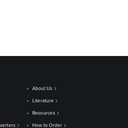
About Us
Literature
Resources
verters
How to Order