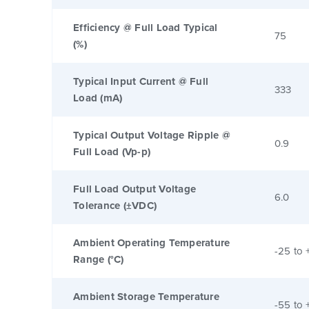
Efficiency @ Full Load Typical
75
(%)
Typical Input Current @ Full
333
Load (mA)
Typical Output Voltage Ripple @
0.9
Full Load (Vp-p)
Full Load Output Voltage
6.0
Tolerance (±VDC)
Ambient Operating Temperature
-25 to 
Range (°C)
Ambient Storage Temperature
-55 to 