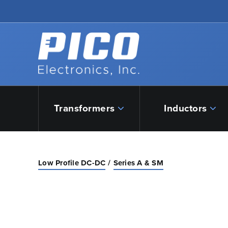
Skip to Main Content
Back to home
Transformers
Inductors
Low Profile DC-DC
Series A & SM