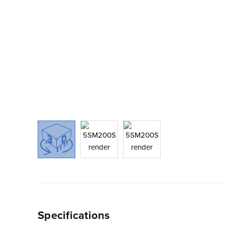
Specifications