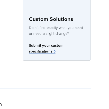
Custom Solutions
dow
Didn’t find exactly what you need
or need a slight change?
Submit your custom
specifications
n