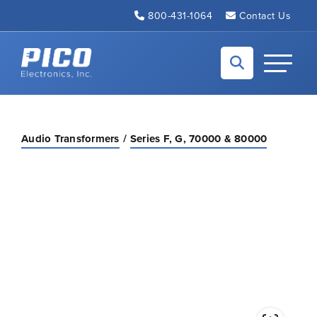
Skip to Main Content
800-431-1064
Contact Us
Back to home
Toggle N
Audio Transformers
Series F, G, 70000 & 80000