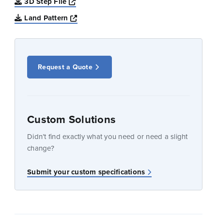
Opens a new window
3D Step File
Opens a new window
Land Pattern
Request a Quote
Custom Solutions
Didn’t find exactly what you need or need a slight
change?
Submit your custom specifications