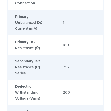
Connection
Primary
Unbalanced DC
1
Current (mA)
Primary DC
180
Resistance (Ω)
Secondary DC
Resistance (Ω)
215
Series
Dielectric
Withstanding
200
Voltage (Vrms)