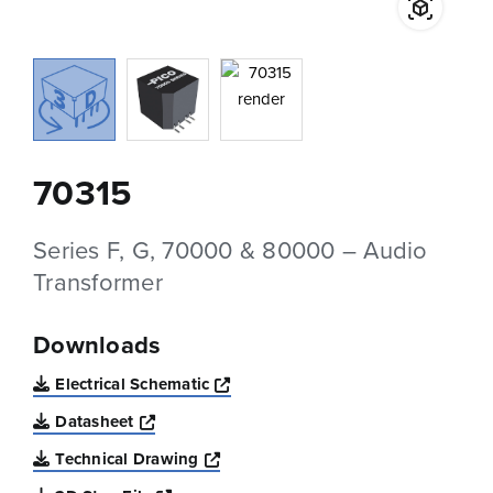
70315
Series F, G, 70000 & 80000 – Audio
Transformer
Downloads
Opens a new window
Electrical Schematic
Opens a new window
Datasheet
Opens a new window
Technical Drawing