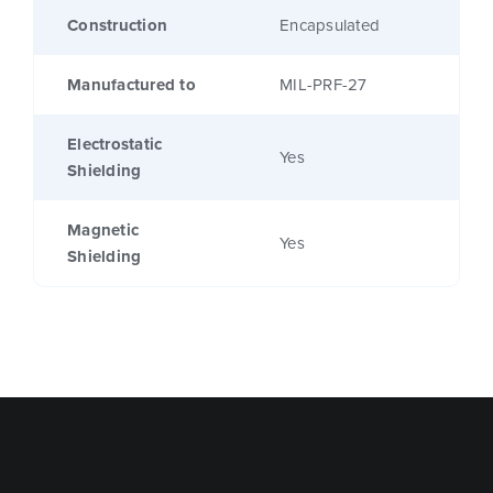
Construction
Encapsulated
Manufactured to
MIL-PRF-27
Electrostatic
Yes
Shielding
Magnetic
Yes
Shielding