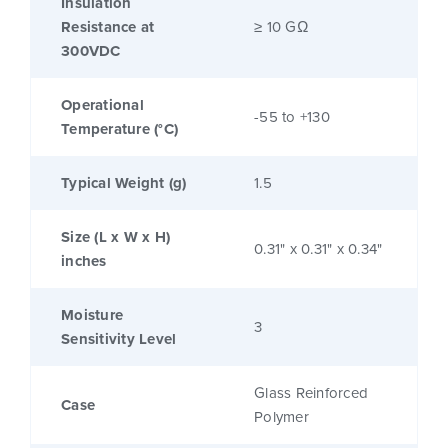
Insulation
Resistance at
≥ 10 GΩ
300VDC
Operational
-55 to +130
Temperature (°C)
Typical Weight (g)
1.5
Size (L x W x H)
0.31" x 0.31" x 0.34"
inches
Moisture
3
Sensitivity Level
Glass Reinforced
Case
Polymer