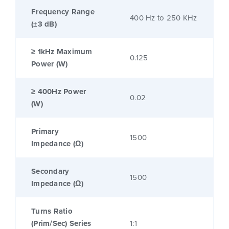
Frequency Range
400 Hz to 250 KHz
(±3 dB)
≥ 1kHz Maximum
0.125
Power (W)
≥ 400Hz Power
0.02
(W)
Primary
1500
Impedance (Ω)
Secondary
1500
Impedance (Ω)
Turns Ratio
(Prim/Sec) Series
1:1