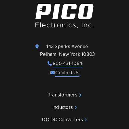
143 Sparks Avenue
Pelham, New York 10803
800-431-1064
Contact Us
Transformers
Inductors
DC-DC Converters