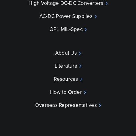
High Voltage DC-DC Converters
AC-DC Power Supplies
QPL MIL-Spec
About Us
Literature
Resources
How to Order
Overseas Representatives