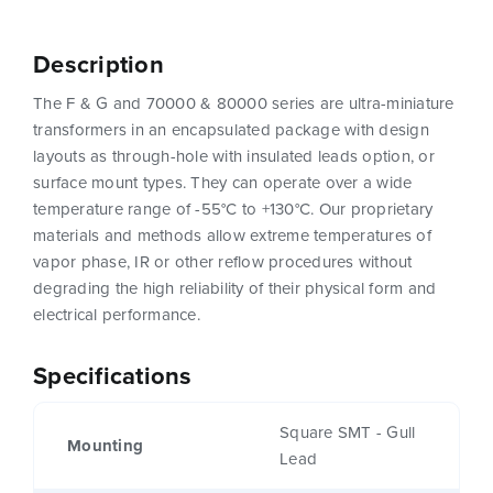
Description
The F & G and 70000 & 80000 series are ultra-miniature
transformers in an encapsulated package with design
layouts as through-hole with insulated leads option, or
surface mount types. They can operate over a wide
temperature range of -55°C to +130°C. Our proprietary
materials and methods allow extreme temperatures of
vapor phase, IR or other reflow procedures without
degrading the high reliability of their physical form and
electrical performance.
Specifications
Square SMT - Gull
Mounting
Lead