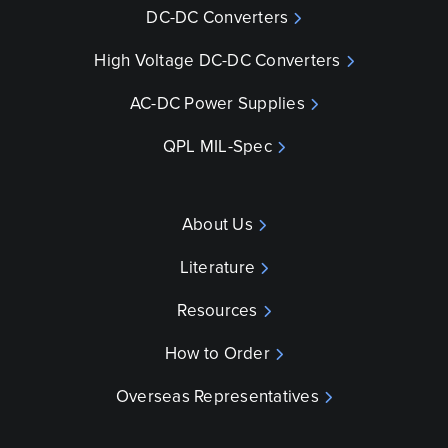
DC-DC Converters
High Voltage DC-DC Converters
AC-DC Power Supplies
QPL MIL-Spec
About Us
Literature
Resources
How to Order
Overseas Representatives