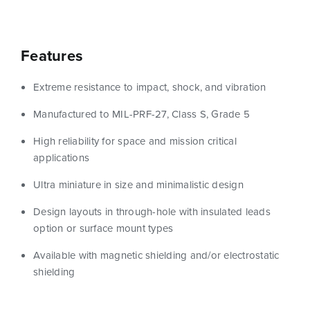
Features
Extreme resistance to impact, shock, and vibration
Manufactured to MIL-PRF-27, Class S, Grade 5
High reliability for space and mission critical
applications
Ultra miniature in size and minimalistic design
Design layouts in through-hole with insulated leads
option or surface mount types
Available with magnetic shielding and/or electrostatic
shielding