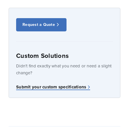
Request a Quote
Custom Solutions
Didn’t find exactly what you need or need a slight
change?
Submit your custom specifications