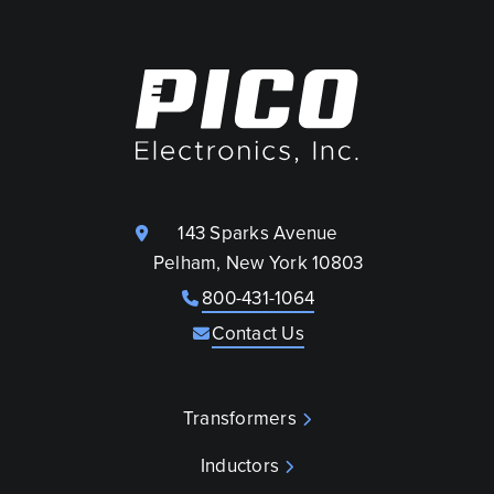
143 Sparks Avenue
Pelham, New York 10803
800-431-1064
Contact Us
Transformers
Inductors