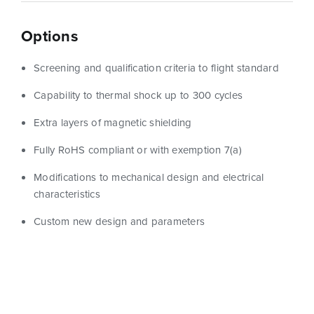
Options
Screening and qualification criteria to flight standard
Capability to thermal shock up to 300 cycles
Extra layers of magnetic shielding
Fully RoHS compliant or with exemption 7(a)
Modifications to mechanical design and electrical
characteristics
Custom new design and parameters
Show Filters