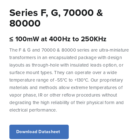
Series F, G, 70000 &
80000
≤ 100mW at 400Hz to 250KHz
The F & G and 70000 & 80000 series are ultra-miniature
transformers in an encapsulated package with design
layouts as through-hole with insulated leads option, or
surface mount types. They can operate over a wide
temperature range of -55°C to +130°C. Our proprietary
materials and methods allow extreme temperatures of
vapor phase, IR or other reflow procedures without
degrading the high reliability of their physical form and
electrical performance.
Download Datasheet