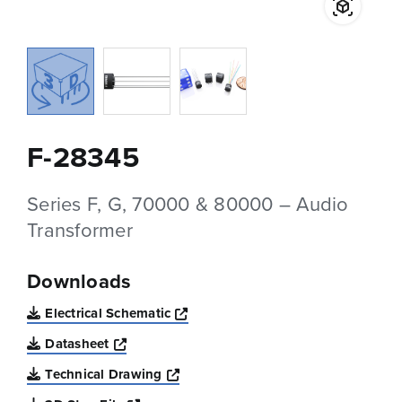
F-28345
Series F, G, 70000 & 80000 – Audio
Transformer
Downloads
Opens a new window
Electrical Schematic
Opens a new window
Datasheet
Opens a new window
Technical Drawing