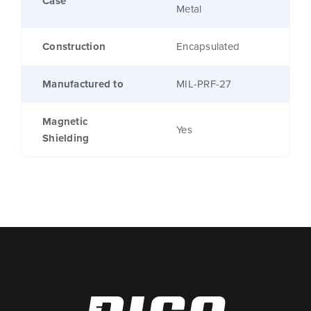
Case
Metal
Construction
Encapsulated
Manufactured to
MIL-PRF-27
Magnetic
Yes
Shielding