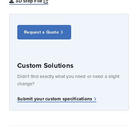
Opens a new window
3D Step File
Request a Quote
Custom Solutions
Didn’t find exactly what you need or need a slight
change?
Submit your custom specifications