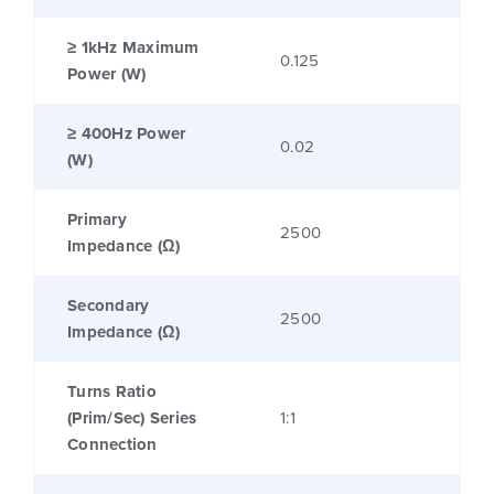
≥ 1kHz Maximum
0.125
Power (W)
≥ 400Hz Power
0.02
(W)
Primary
2500
Impedance (Ω)
Secondary
2500
Impedance (Ω)
Turns Ratio
(Prim/Sec) Series
1:1
Connection