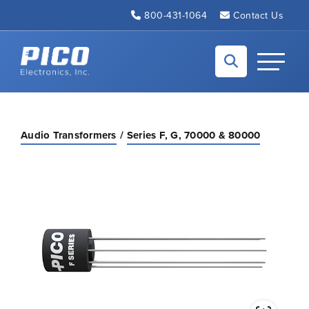
Skip to Main Content
800-431-1064
Contact Us
Back to home
Toggle N
Audio Transformers
Series F, G, 70000 & 80000