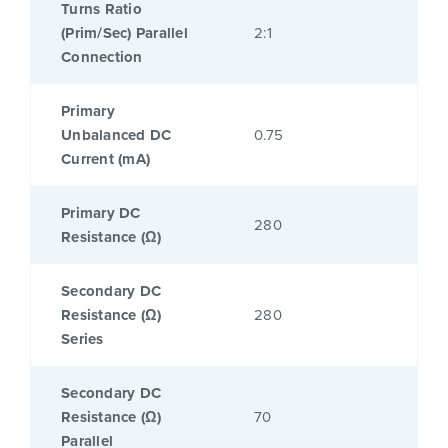
Turns Ratio
(Prim/Sec) Parallel
2:1
Connection
Primary
Unbalanced DC
0.75
Current (mA)
Primary DC
280
Resistance (Ω)
Secondary DC
Resistance (Ω)
280
Series
Secondary DC
Resistance (Ω)
70
Parallel