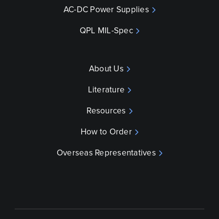
AC-DC Power Supplies
QPL MIL-Spec
About Us
Literature
Resources
How to Order
Overseas Representatives