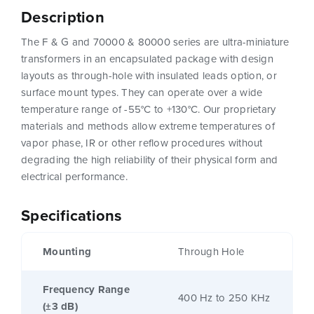
Description
The F & G and 70000 & 80000 series are ultra-miniature
transformers in an encapsulated package with design
layouts as through-hole with insulated leads option, or
surface mount types. They can operate over a wide
temperature range of -55°C to +130°C. Our proprietary
materials and methods allow extreme temperatures of
vapor phase, IR or other reflow procedures without
degrading the high reliability of their physical form and
electrical performance.
Specifications
Mounting
Through Hole
Frequency Range
400 Hz to 250 KHz
(±3 dB)