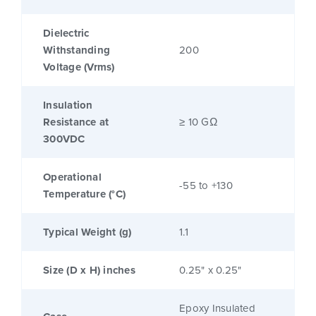
Dielectric
Withstanding
200
Voltage (Vrms)
Insulation
Resistance at
≥ 10 GΩ
300VDC
Operational
-55 to +130
Temperature (°C)
Typical Weight (g)
1.1
Size (D x H) inches
0.25" x 0.25"
Epoxy Insulated