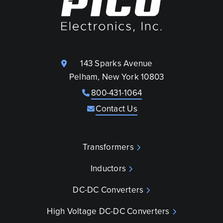
143 Sparks Avenue
Pelham, New York 10803
800-431-1064
Contact Us
Transformers
Inductors
DC-DC Converters
High Voltage DC-DC Converters