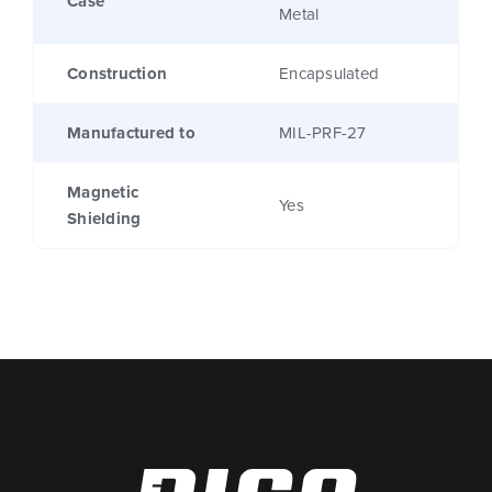
Case
Metal
Construction
Encapsulated
Manufactured to
MIL-PRF-27
Magnetic
Yes
Shielding