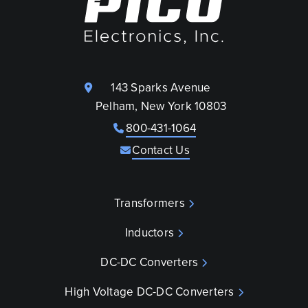
143 Sparks Avenue
Pelham, New York 10803
800-431-1064
Contact Us
Transformers
Inductors
DC-DC Converters
High Voltage DC-DC Converters