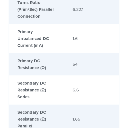
Turns Ratio
(Prim/Sec) Parallel
6.32:1
Connection
Primary
Unbalanced DC
1.6
Current (mA)
Primary DC
54
Resistance (Ω)
Secondary DC
Resistance (Ω)
6.6
Series
Secondary DC
Resistance (Ω)
1.65
Parallel