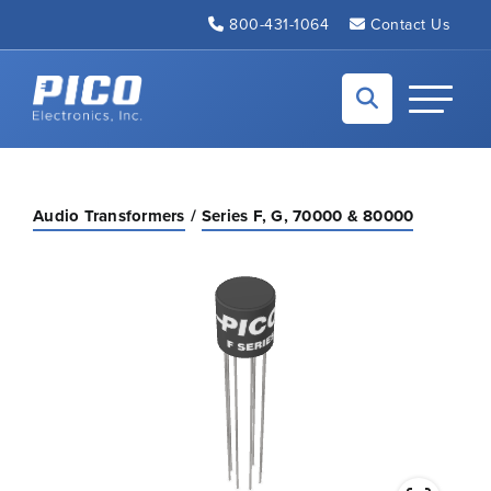
Skip to Main Content
800-431-1064
Contact Us
Back to home
Toggle N
Audio Transformers
Series F, G, 70000 & 80000