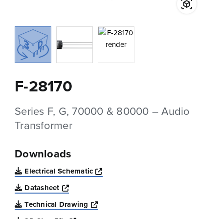
F-28170
Series F, G, 70000 & 80000 – Audio
Transformer
Downloads
Opens a new window
Electrical Schematic
Opens a new window
Datasheet
Opens a new window
Technical Drawing