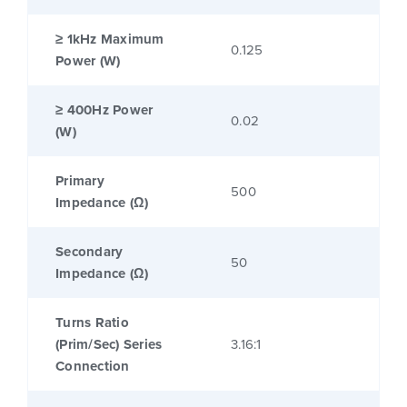
≥ 1kHz Maximum
0.125
Power (W)
≥ 400Hz Power
0.02
(W)
Primary
500
Impedance (Ω)
Secondary
50
Impedance (Ω)
Turns Ratio
(Prim/Sec) Series
3.16:1
Connection