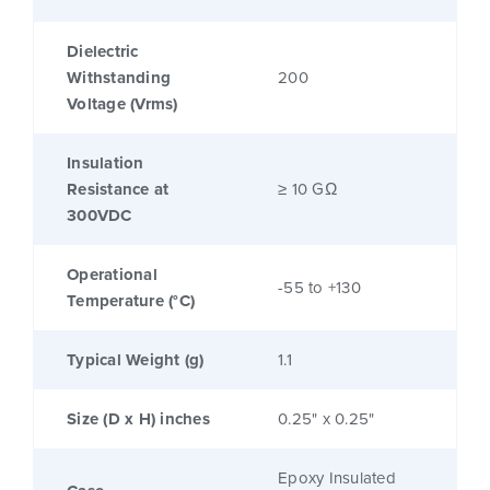
Dielectric
Withstanding
200
Voltage (Vrms)
Insulation
Resistance at
≥ 10 GΩ
300VDC
Operational
-55 to +130
Temperature (°C)
Typical Weight (g)
1.1
Size (D x H) inches
0.25" x 0.25"
Epoxy Insulated