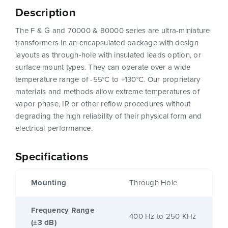
Description
The F & G and 70000 & 80000 series are ultra-miniature
transformers in an encapsulated package with design
layouts as through-hole with insulated leads option, or
surface mount types. They can operate over a wide
temperature range of -55°C to +130°C. Our proprietary
materials and methods allow extreme temperatures of
vapor phase, IR or other reflow procedures without
degrading the high reliability of their physical form and
electrical performance.
Specifications
Mounting
Through Hole
Frequency Range
400 Hz to 250 KHz
(±3 dB)