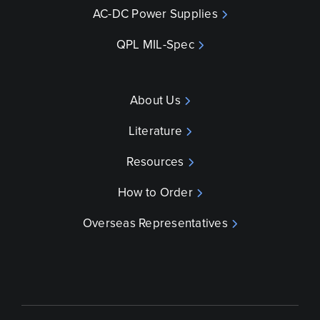
AC-DC Power Supplies
QPL MIL-Spec
About Us
Literature
Resources
How to Order
Overseas Representatives