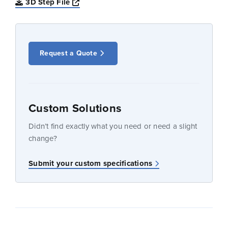
Opens a new window
3D Step File
Request a Quote
Custom Solutions
Didn’t find exactly what you need or need a slight
change?
Submit your custom specifications