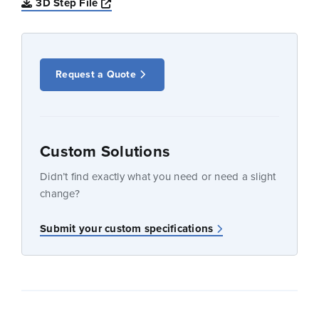
Opens a new window
3D Step File
Request a Quote
Custom Solutions
Didn’t find exactly what you need or need a slight
change?
Submit your custom specifications