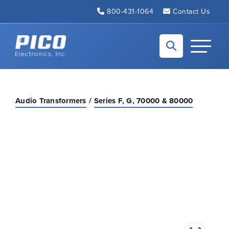
Skip to Main Content
800-431-1064
Contact Us
Back to home
Toggle N
Audio Transformers
Series F, G, 70000 & 80000