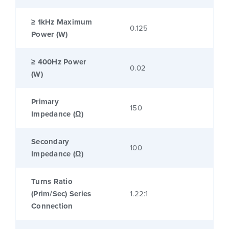
≥ 1kHz Maximum
0.125
Power (W)
≥ 400Hz Power
0.02
(W)
Primary
150
Impedance (Ω)
Secondary
100
Impedance (Ω)
Turns Ratio
(Prim/Sec) Series
1.22:1
Connection