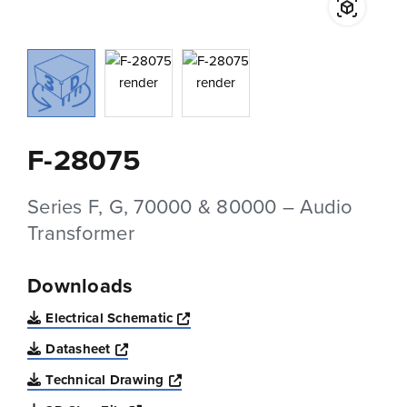
F-28075
Series F, G, 70000 & 80000 – Audio
Transformer
Downloads
Opens a new window
Electrical Schematic
Opens a new window
Datasheet
Opens a new window
Technical Drawing