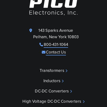
143 Sparks Avenue
Pelham, New York 10803
800-431-1064
Contact Us
Transformers
Inductors
DC-DC Converters
High Voltage DC-DC Converters