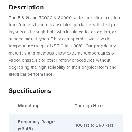
Description
The F & G and 70000 & 80000 series are ultra-miniature
transformers in an encapsulated package with design
layouts as through-hole with insulated leads option, or
surface mount types. They can operate over a wide
temperature range of -55°C to +130°C. Our proprietary
materials and methods allow extreme temperatures of
vapor phase, IR or other reflow procedures without
degrading the high reliability of their physical form and
electrical performance.
Specifications
Mounting
Through Hole
Frequency Range
400 Hz to 250 KHz
(±3 dB)