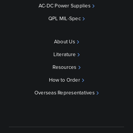
AC-DC Power Supplies
QPL MIL-Spec
About Us
Literature
Resources
How to Order
Overseas Representatives