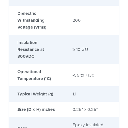
Dielectric
Withstanding
200
Voltage (Vrms)
Insulation
Resistance at
≥ 10 GΩ
300VDC
Operational
-55 to +130
Temperature (°C)
Typical Weight (g)
1.1
Size (D x H) inches
0.25" x 0.25"
Epoxy Insulated