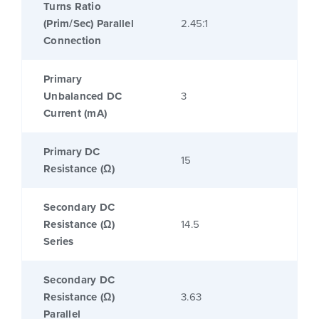
Turns Ratio
(Prim/Sec) Parallel
2.45:1
Connection
Primary
Unbalanced DC
3
Current (mA)
Primary DC
15
Resistance (Ω)
Secondary DC
Resistance (Ω)
14.5
Series
Secondary DC
Resistance (Ω)
3.63
Parallel