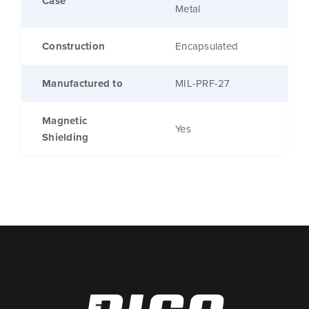
Case
Metal
Construction
Encapsulated
Manufactured to
MIL-PRF-27
Magnetic
Yes
Shielding